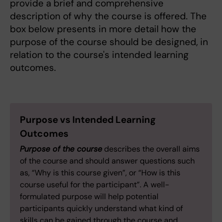
provide a brief and comprehensive
description of why the course is offered. The
box below presents in more detail how the
purpose of the course should be designed, in
relation to the course's intended learning
outcomes.
Purpose vs Intended Learning
Outcomes
Purpose of the course
describes the overall aims
of the course and should answer questions such
as, “Why is this course given”, or “How is this
course useful for the participant”. A well-
formulated purpose will help potential
participants quickly understand what kind of
skills can be gained through the course and,