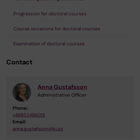
Progression for doctoral courses
Course occasions for doctoral courses
Examination of doctoral courses
Contact
Anna Gustafsson
Administrative Officer
Phone:
+46852486018
Email:
anna.gustafsson@ki.se