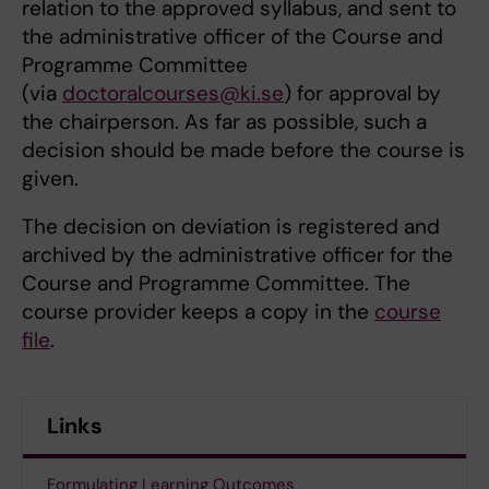
relation to the approved syllabus, and sent to
the administrative officer of the Course and
Programme Committee
(via
doctoralcourses@ki.se
) for approval by
the chairperson. As far as possible, such a
decision should be made before the course is
given.
The decision on deviation is registered and
archived by the administrative officer for the
Course and Programme Committee. The
course provider keeps a copy in the
course
file
.
Links
Formulating Learning Outcomes