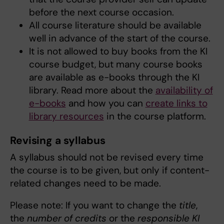
before the next course occasion.
All course literature should be available
well in advance of the start of the course.
It is not allowed to buy books from the KI
course budget, but many course books
are available as e-books through the KI
library. Read more about the
availability of
e-books
and how you can
create links to
library resources
in the course platform.
Revising a syllabus
A syllabus should not be revised every time
the course is to be given, but only if content-
related changes need to be made.
Please note: If you want to change the
title
,
the
number of credits
or the
responsible KI