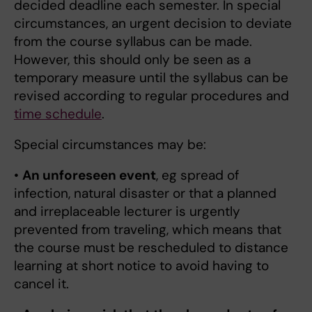
decided deadline each semester. In special
circumstances, an urgent decision to deviate
from the course syllabus can be made.
However, this should only be seen as a
temporary measure until the syllabus can be
revised according to regular procedures and
time schedule
.
Special circumstances may be:
•
An unforeseen event
, eg spread of
infection, natural disaster or that a planned
and irreplaceable lecturer is urgently
prevented from traveling, which means that
the course must be rescheduled to distance
learning at short notice to avoid having to
cancel it.