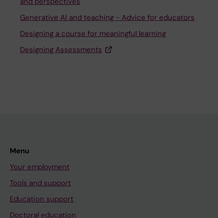
and perspectives
Generative AI and teaching - Advice for educators
Designing a course for meaningful learning
Designing Assessments
Menu
Your employment
Tools and support
Education support
Doctoral education