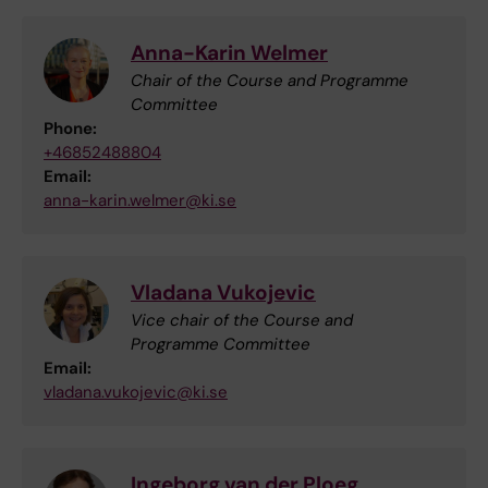
Anna-Karin Welmer
Chair of the Course and Programme
Committee
Phone:
+46852488804
Email:
anna-karin.welmer@ki.se
Vladana Vukojevic
Vice chair of the Course and
Programme Committee
Email:
vladana.vukojevic@ki.se
Ingeborg van der Ploeg