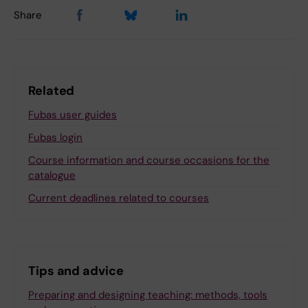
Share
Related
Fubas user guides
Fubas login
Course information and course occasions for the
catalogue
Current deadlines related to courses
Tips and advice
Preparing and designing teaching: methods, tools