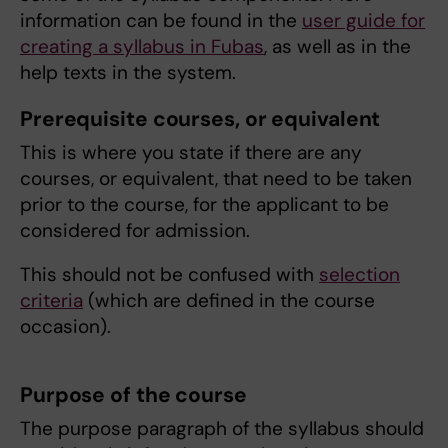
information can be found in the
user guide for
creating a syllabus in Fubas
, as well as in the
help texts in the system.
Prerequisite courses, or equivalent
This is where you state if there are any
courses, or equivalent, that need to be taken
prior to the course, for the applicant to be
considered for admission.
This should not be confused with
selection
criteria
(which are defined in the course
occasion).
Purpose of the course
The purpose paragraph of the syllabus should