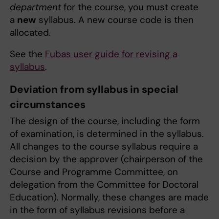
department
for the course, you must create
a
new
syllabus. A new course code is then
allocated.
See the
Fubas user guide for revising a
syllabus
.
Deviation from syllabus in special
circumstances
The design of the course, including the form
of examination, is determined in the syllabus.
All changes to the course syllabus require a
decision by the approver (chairperson of the
Course and Programme Committee, on
delegation from the Committee for Doctoral
Education). Normally, these changes are made
in the form of syllabus revisions before a