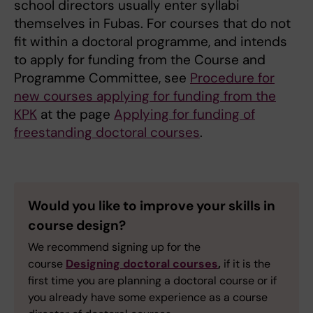
school directors usually enter syllabi
themselves in Fubas. For courses that do not
fit within a doctoral programme, and intends
to apply for funding from the Course and
Programme Committee, see
Procedure for
new courses applying for funding from the
KPK
at the page
Applying for funding of
freestanding doctoral courses
.
Would you like to improve your skills in
course design?
We recommend signing up for the
course
Designing doctoral courses
,
if it is the
first time you are planning a doctoral course or if
you already have some experience as a course