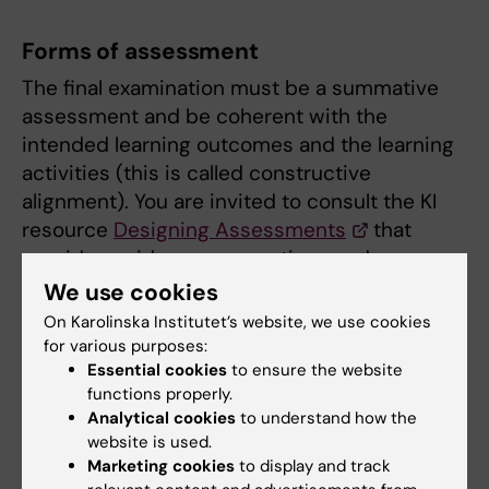
Forms of assessment
The final examination must be a summative
assessment and be coherent with the
intended learning outcomes and the learning
activities (this is called constructive
alignment). You are invited to consult the KI
resource
Designing Assessments
that
provides guidance, suggestions and
inspiration for teachers on how to design
We use cookies
assessments.
On Karolinska Institutet’s website, we use cookies
for various purposes:
Learn more about
examination and course
Essential cookies
to ensure the website
examiners
.
functions properly.
Analytical cookies
to understand how the
Course literature
website is used.
Marketing cookies
to display and track
The literature and other teaching materials