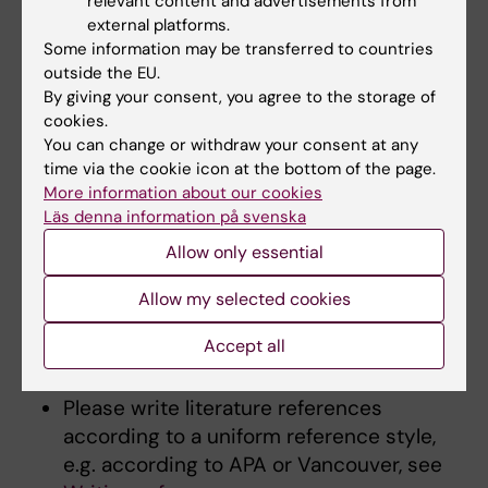
relevant content and advertisements from
that are relevant for the course are indicated
external platforms.
at the end of the syllabus. Consider the
Some information may be transferred to countries
following when writing this section:
outside the EU.
By giving your consent, you agree to the storage of
cookies.
Please indicate what is recommended
You can change or withdraw your consent at any
and what is mandatory course literature.
time via the cookie icon at the bottom of the page.
The most common is that all course
More information about our cookies
literature is
recommended reading
.
Läs denna information på svenska
The number of pages should be relative
Allow only essential
to time available for reading. When it is
not required to read an entire book, either
Allow my selected cookies
the relevant book chapters should be
Accept all
specified, or it should be written that the
book can be used as reference literature.
Please write literature references
according to a uniform reference style,
e.g. according to APA or Vancouver, see