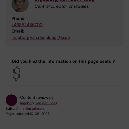
Central director of studies
Phone:
+46852486700
Email:
ingeborg.van.der.ploeg@ki.se
Did you find the information on this page useful?
Yes
No
Content reviewer:
Ingeborg van der Ploeg
Editor:
Anna Gustafsson
Page updated:
10-06-2026