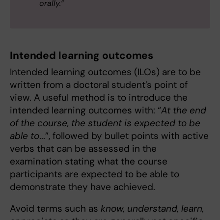
orally.”
Intended learning outcomes
Intended learning outcomes (ILOs) are to be
written from a doctoral student’s point of
view. A useful method is to introduce the
intended learning outcomes with: “
At the end
of the course, the student is expected to be
able to
...”, followed by bullet points with active
verbs that can be assessed in the
examination stating what the course
participants are expected to be able to
demonstrate they have achieved.
Avoid terms such as
know, understand, learn,