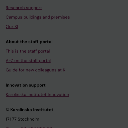
Research support
Campus buildings and premises
Our KI
About the staff portal
This is the staff portal
A-Z on the staff portal
Guide for new colleagues at KI
Innovation support
Karolinska Institutet Innovation
© Karolinska Institutet
171 77 Stockholm