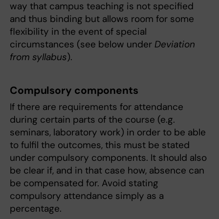
way that campus teaching is not specified
and thus binding but allows room for some
flexibility in the event of special
circumstances (see below under
Deviation
from syllabus
).
Compulsory components
If there are requirements for attendance
during certain parts of the course (e.g.
seminars, laboratory work) in order to be able
to fulfil the outcomes, this must be stated
under compulsory components. It should also
be clear if, and in that case how, absence can
be compensated for. Avoid stating
compulsory attendance simply as a
percentage.