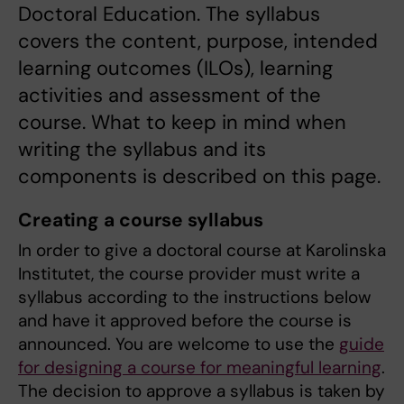
Doctoral Education. The syllabus
covers the content, purpose, intended
learning outcomes (ILOs), learning
activities and assessment of the
course. What to keep in mind when
writing the syllabus and its
components is described on this page.
Creating a course syllabus
In order to give a doctoral course at Karolinska
Institutet, the course provider must write a
syllabus according to the instructions below
and have it approved before the course is
announced. You are welcome to use the
guide
for designing a course for meaningful learning
.
The decision to approve a syllabus is taken by