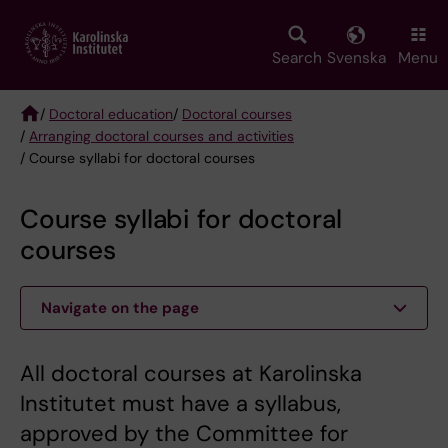
Skip
to
main
Search
Svenska
Menu
content
/
Doctoral education
/
Doctoral courses
/
Arranging doctoral courses and activities
Breadcrumb
/ Course syllabi for doctoral courses
Course syllabi for doctoral
courses
Navigate on the page
All doctoral courses at Karolinska
Institutet must have a syllabus,
approved by the Committee for