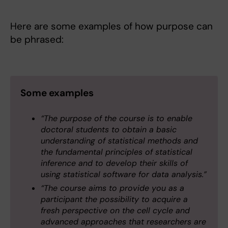
Here are some examples of how purpose can
be phrased:
Some examples
“The purpose of the course is to enable
doctoral students to obtain a basic
understanding of statistical methods and
the fundamental principles of statistical
inference and to develop their skills of
using statistical software for data analysis.”
“The course aims to provide you as a
participant the possibility to acquire a
fresh perspective on the cell cycle and
advanced approaches that researchers are