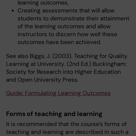
learning outcomes,
Creating assessments that will allow
students to demonstrate their attainment
of the learning outcomes and allow
instructors to discern how well these
outcomes have been achieved.
See also Biggs, J. (2003). Teaching for Quality
Learning at University. (2nd Ed.) Buckingham:
Society for Research into Higher Education
and Open University Press.
Guide: Formulating Learning Outcomes
Forms of teaching and learning
It is recommended that the course's forms of
teaching and learning are described in such a