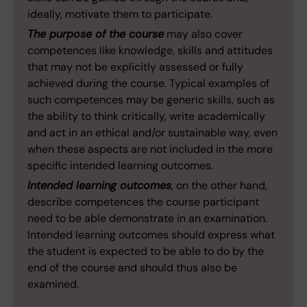
ideally, motivate them to participate.
The purpose of the course
may also cover
competences like knowledge, skills and attitudes
that may not be explicitly assessed or fully
achieved during the course. Typical examples of
such competences may be generic skills, such as
the ability to think critically, write academically
and act in an ethical and/or sustainable way, even
when these aspects are not included in the more
specific intended learning outcomes.
Intended learning outcomes
, on the other hand,
describe competences the course participant
need to be able demonstrate in an examination.
Intended learning outcomes should express what
the student is expected to be able to do by the
end of the course and should thus also be
examined.