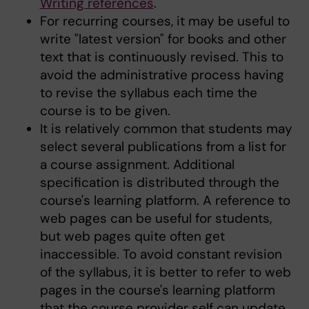
Writing references
.
For recurring courses, it may be useful to
write "latest version" for books and other
text that is continuously revised. This to
avoid the administrative process having
to revise the syllabus each time the
course is to be given.
It is relatively common that students may
select several publications from a list for
a course assignment. Additional
specification is distributed through the
course's learning platform. A reference to
web pages can be useful for students,
but web pages quite often get
inaccessible. To avoid constant revision
of the syllabus, it is better to refer to web
pages in the course's learning platform
that the course provider self can update