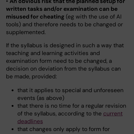
•
An obvious risk that the planned setup for
written tasks and/or examination can be
misused for cheating
(eg with the use of AI
tools) and therefore needs to be changed or
supplemented.
If the syllabus is designed in such a way that
teaching and learning activities and
examination form need to be changed, a
decision on deviation from the syllabus can
be made, provided:
that it applies to special and unforeseen
events (as above)
that there is no time for a regular revision
of the syllabus, according to the
current
deadlines
that changes only apply to form for