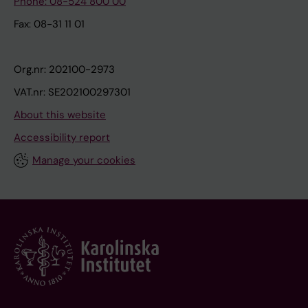
Phone: 08-524 800 00
Fax: 08-31 11 01
Org.nr: 202100-2973
VAT.nr: SE202100297301
About this website
Accessibility report
Manage your cookies