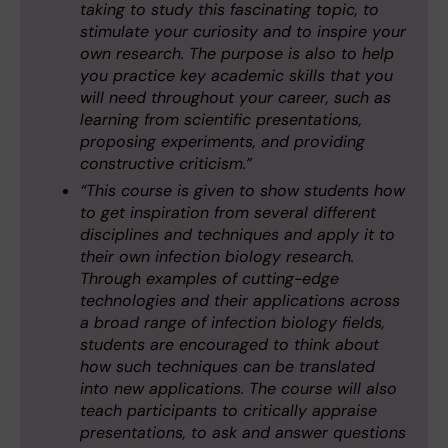
taking to study this fascinating topic, to
stimulate your curiosity and to inspire your
own research. The purpose is also to help
you practice key academic skills that you
will need throughout your career, such as
learning from scientific presentations,
proposing experiments, and providing
constructive criticism.”
“This course is given to show students how
to get inspiration from several different
disciplines and techniques and apply it to
their own infection biology research.
Through examples of cutting-edge
technologies and their applications across
a broad range of infection biology fields,
students are encouraged to think about
how such techniques can be translated
into new applications. The course will also
teach participants to critically appraise
presentations, to ask and answer questions