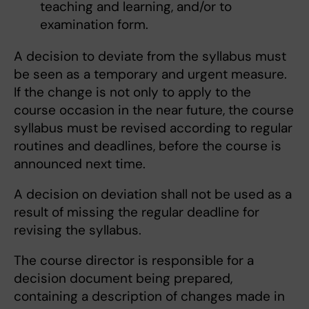
teaching and learning, and/or to
examination form.
A decision to deviate from the syllabus must
be seen as a temporary and urgent measure.
If the change is not only to apply to the
course occasion in the near future, the course
syllabus must be revised according to regular
routines and deadlines, before the course is
announced next time.
A decision on deviation shall not be used as a
result of missing the regular deadline for
revising the syllabus.
The course director is responsible for a
decision document being prepared,
containing a description of changes made in