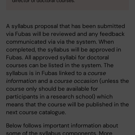
director of doctoral courses.
A syllabus proposal that has been submitted
via Fubas will be reviewed and any feedback
communicated via via the system. When
completed, the syllabus will be approved in
Fubas. All approved syllabi for doctoral
courses can be listed in the system. The
syllabus is in Fubas linked to a
course
information
and a
course occasion
(unless the
course only should be available for
participants in a research school) which
means that the course will be published in the
next course catalogue.
Below follows important information about
some of the syllabus components. More