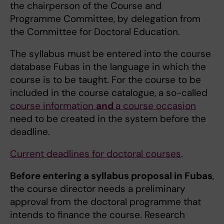
the chairperson of the Course and
Programme Committee, by delegation from
the Committee for Doctoral Education.
The syllabus must be entered into the course
database Fubas in the language in which the
course is to be taught. For the course to be
included in the course catalogue, a so-called
course information
and
a course occasion
need to be created in the system before the
deadline.
Current deadlines for doctoral courses
.
Before entering a syllabus proposal in Fubas
,
the course director needs a preliminary
approval from the doctoral programme that
intends to finance the course. Research