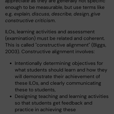
appreciate
as they are generally not specific
enough to be measurable, but use terms like
e.g.
explain, discuss, describe, design, give
constructive criticism
.
ILOs, learning activities and assessment
(examination) must be related and coherent.
This is called "constructive alignment" (Biggs,
2003). Constructive alignment involves:
Intentionally determining objectives for
what students should learn and how they
will demonstrate their achievement of
these ILOs, and clearly communicating
these to students,
Designing teaching and learning activities
so that students get feedback and
practice in achieving these