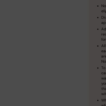
No
el
Dr
ap
Ad
re
fo
Al
ea
ar
No
To
ca
wa
yo
th
wi
Wh
wh