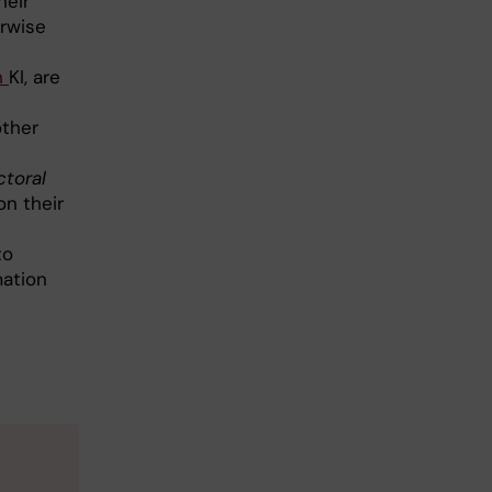
heir
erwise
h
KI, are
other
ctoral
on their
to
mation