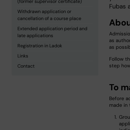
(former supervisor certificate)
Fubas a
Withdrawn application or
cancellation of a course place
Abou
Extended application period and
Admissio
late applications
as autho
Registration in Ladok
as possib
Links
Follow t
step how
Contact
To m
Before a
made in 
Grou
appl