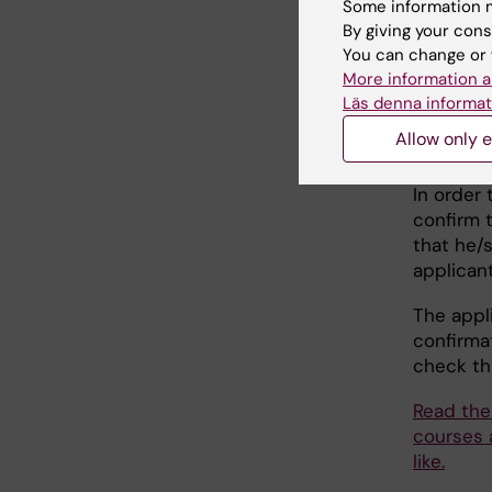
Some information m
when
By giving your cons
You can change or 
More information a
Cour
Läs denna informat
Allow only e
(form
In order
confirm t
that he/s
applican
The appl
confirma
check th
Read the 
courses 
like.