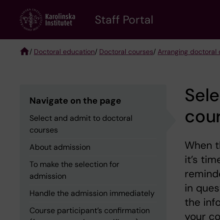
Skip
to
Staff Portal
main
content
/
Doctoral education
/
Doctoral courses
/
Arranging doctoral 
Breadcrumb
Sele
Navigate on the page
cou
Select and admit to doctoral
courses
When th
About admission
it’s ti
To make the selection for
reminde
admission
in ques
Handle the admission immediately
the inf
Course participant’s confirmation
your co