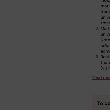
indi
moti
from
univ
trea
Mark
univ
Note
educ
admi
Rank
the
(vis
Read mor
To c