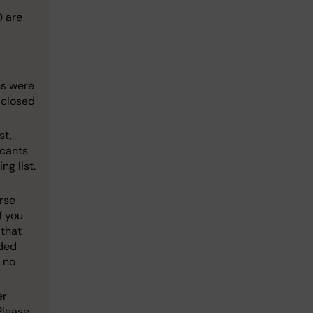
D are
ns were
 closed
st,
icants
ng list.
rse
f you
 that
ided
 no
er
Please