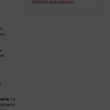
Eligibility and selection
on
oon
y
ef.
e
teria
, i e
plicants