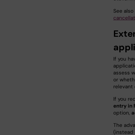
See also
cancella
Exte
appl
If you ha
applicat
assess w
or wheth
relevant
If you re
entry in
option,
a
The adva
(instead 