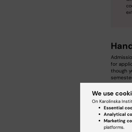
co
ex
Hand
Admissio
for appli
though yo
semester.
The 
We use cook
cour
On Karolinska Insti
or de
Essential co
cour
Analytical c
Clini
Marketing co
pers
platforms.
Admis