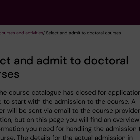
courses and activities
/ Select and admit to doctoral courses
ct and admit to doctoral
rses
e course catalogue has closed for application
me to start with the admission to the course. A
r will be sent via email to the course provide
tion, but on this page you will find an overview
ormation you need for handling the admission 
urse. The details for the actual admission in