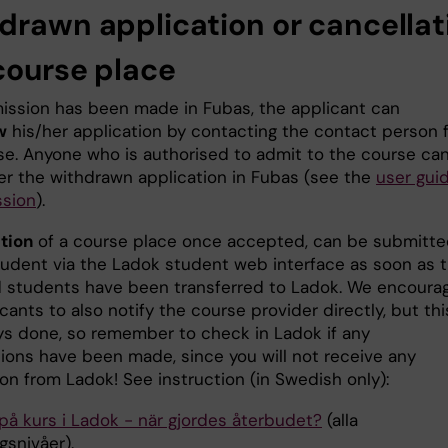
drawn application or cancellat
 course place
mission has been made in Fubas, the applicant can
w
his/her application by contacting the contact person 
se. Anyone who is authorised to admit to the course ca
er the withdrawn application in Fubas (see the
user gui
ssion
).
tion
of a course place once accepted, can be submitt
tudent via the Ladok student web interface as soon as 
 students have been transferred to Ladok. We encoura
cants to also notify the course provider directly, but thi
ys done, so remember to check in Ladok if any
tions have been made, since you will not receive any
ion from Ladok! See instruction (in Swedish only):
på kurs i Ladok - när gjordes återbudet?
(alla
gsnivåer).