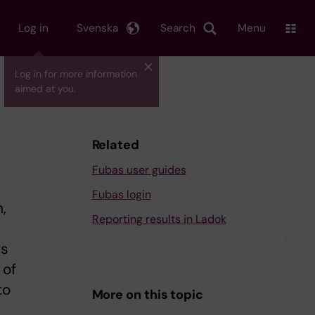
Log in
Svenska
Search
Menu
Log in for more information
aimed at you.
Related
Fubas user guides
Fubas login
,
Reporting results in Ladok
rs
 of
to
More on this topic