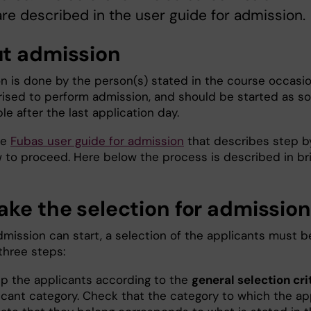
re described in the user guide for admission.
t admission
n is done by the person(s) stated in the course occasi
rised to perform admission, and should be started as s
le after the last application day.
he
Fubas user guide for admission
that describes step b
 to proceed. Here below the process is described in bri
ake the selection for admission
dmission can start, a selection of the applicants must b
three steps:
p the applicants according to the
general selection cri
icant category. Check that the category to which the ap