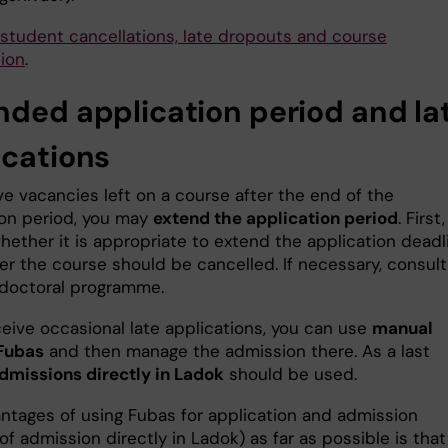
student cancellations, late dropouts and course
tion
.
nded application period and la
ications
ve vacancies left on a course after the end of the
ion period, you may
extend the application period
. First,
hether it is appropriate to extend the application deadl
er the course should be cancelled. If necessary, consult
 doctoral programme.
ceive occasional late applications, you can use
manual
 Fubas
and then manage the admission there. As a last
dmissions directly in Ladok
should be used.
ntages of using Fubas for application and admission
of admission directly in Ladok) as far as possible is that