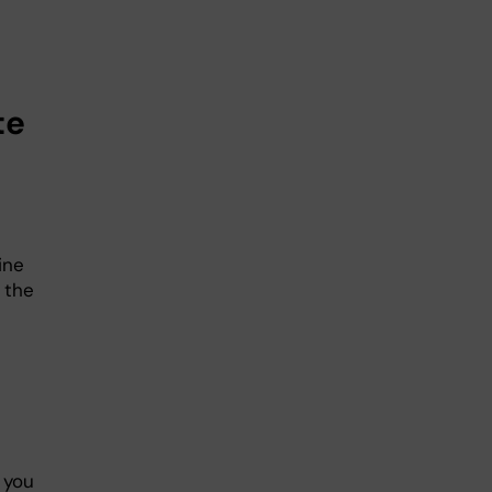
te
ine
 the
 you