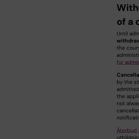
With
of a
Until ad
withdra
the cour
administ
for admi
Cancella
by the s
admitted
the appli
not alwa
cancella
notificat
Återbud 
utbildnin