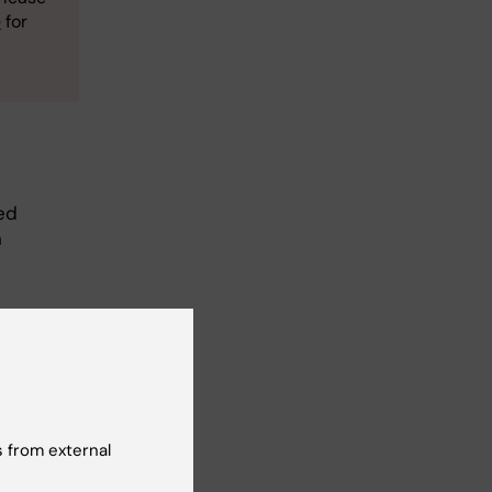
e
for
ed
n
ous
to accept
nother
 from external
ime,