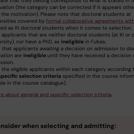
cate that they belong corresponds to what is stated in t
vation (the category can be corrected if it appears oth
 the motivation). Please note that doctoral students at
ersities covered by
formal collaborative agreements wit
ted as KI doctoral students when it comes to selection.
 applicants that are neither doctoral students (at KI or 
ersity), nor have a PhD, as
ineligible
in Fubas.
 that applicants
awaiting a decision on admission to do
ation
are
ineligible
until they have received a decision 
ssion.
 the eligible applicants
within
each category according 
specific selection criteria
specified in the course infor
ible in the course catalogue).
e about general and specific selection criteria
.
onsider
when selecting and admitting
: