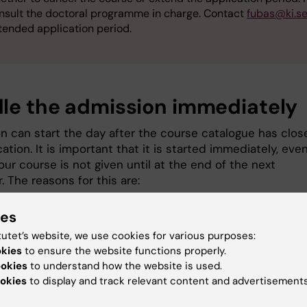
nsult the doctoral programme in charge. Contact
fubas@ki.s
tended application period.
le the admission immediately
n can start the day after the course catalogue has clos
cation. It is important that it is started immediately, eve
ur course is not given until at the end of the next
 The reasons for this are:
applicants should receive their admission offers to vari
ies
ses at the same time so that they can decide whether 
tutet’s website, we use cookies for various purposes:
cline. A late admission offer may lead to dropouts for a
okies
to ensure the website functions properly.
se.
ookies
to understand how the website is used.
cal doctoral students, in particular, require a long-term
okies
to display and track relevant content and advertisements
pective in order to schedule their study time.
sion data is transferred to Ladok at a certain point in t