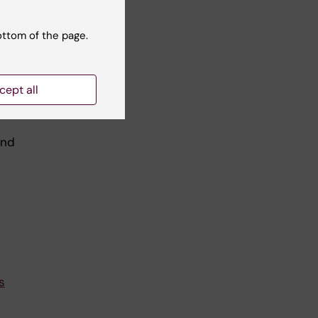
ottom of the page.
cept all
and
s