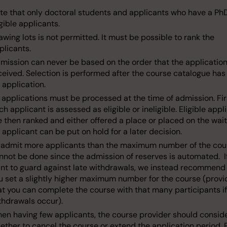
te that only doctoral students and applicants who have a Ph
igible applicants.
awing lots is not permitted. It must be possible to rank the
plicants.
mission can never be based on the order that the applicatio
ceived. Selection is performed after the course catalogue has
r application.
l applications must be processed at the time of admission. Fir
ch applicant is assessed as eligible or ineligible. Eligible appl
e then ranked and either offered a place or placed on the waiti
 applicant can be put on hold for a later decision.
 admit more applicants than the maximum number of the cou
nnot be done since the admission of reserves is automated. I
nt to guard against late withdrawals, we instead recommend
u set a slightly higher maximum number for the course (prov
at you can complete the course with that many participants if
thdrawals occur).
en having few applicants, the course provider should consid
ether to cancel the course or extend the application period. 