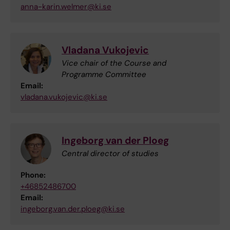
anna-karin.welmer@ki.se
Vladana Vukojevic
Vice chair of the Course and
Programme Committee
Email:
vladana.vukojevic@ki.se
Ingeborg van der Ploeg
Central director of studies
Phone:
+46852486700
Email:
ingeborg.van.der.ploeg@ki.se