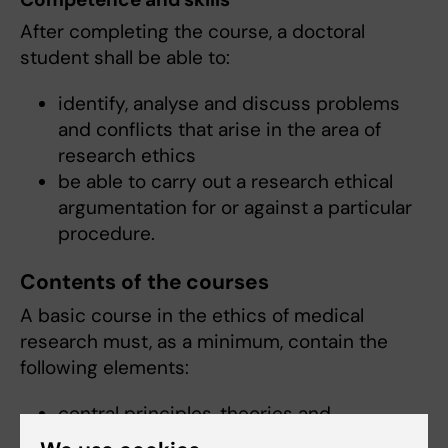
After completing the course, a doctoral
student shall be able to:
identify, analyse and discuss problems
and conflicts that arise in the area of
research ethics
be able to carry out a research ethical
argumentation for or against a particular
procedure.
Contents of the courses
A basic course in the ethics of medical
research must, as a minimum, contain the
following elements:
central principles, theories and
arguments of research ethics