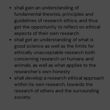
shall gain an understanding of
fundamental theories, principles and
guidelines of research ethics, and thus
get the opportunity to reflect on ethical
aspects of their own research
shall get an understanding of what is
good science as well as the limits for
ethically unacceptable research both
concerning research on humans and
animals, as well as what applies to the
researcher's own honesty
shall develop a research ethical approach
within its own research, towards the
research of others and the surrounding
society.