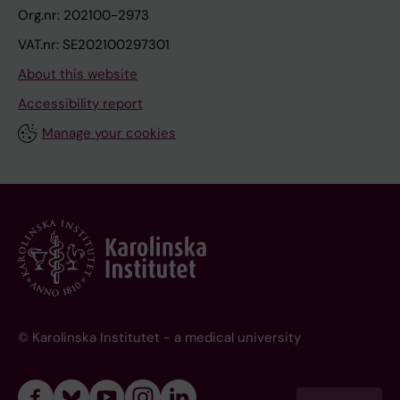
Org.nr: 202100-2973
VAT.nr: SE202100297301
About this website
Accessibility report
Manage your cookies
© Karolinska Institutet - a medical university