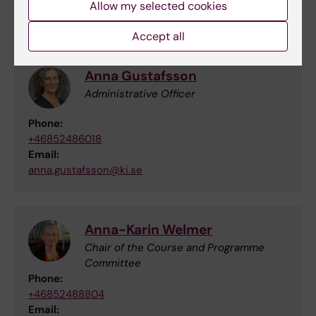
Allow my selected cookies
Contact
Accept all
Anna Gustafsson
Administrative Officer
Phone:
+46852486018
Email:
anna.gustafsson@ki.se
Anna-Karin Welmer
Chair of the Course and Programme
Committee
Phone:
+46852488804
Email: