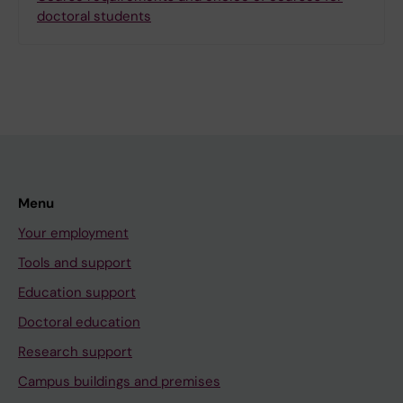
doctoral students
Menu
Your employment
Tools and support
Education support
Doctoral education
Research support
Campus buildings and premises