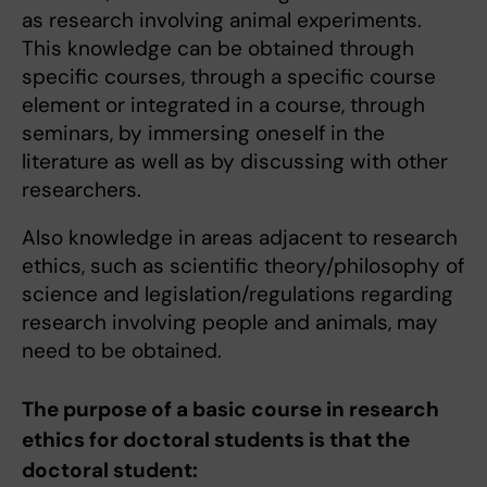
as research involving animal experiments.
This knowledge can be obtained through
specific courses, through a specific course
element or integrated in a course, through
seminars, by immersing oneself in the
literature as well as by discussing with other
researchers.
Also knowledge in areas adjacent to research
ethics, such as scientific theory/philosophy of
science and legislation/regulations regarding
research involving people and animals, may
need to be obtained.
The purpose of a basic course in research
ethics for doctoral students is that the
doctoral student: