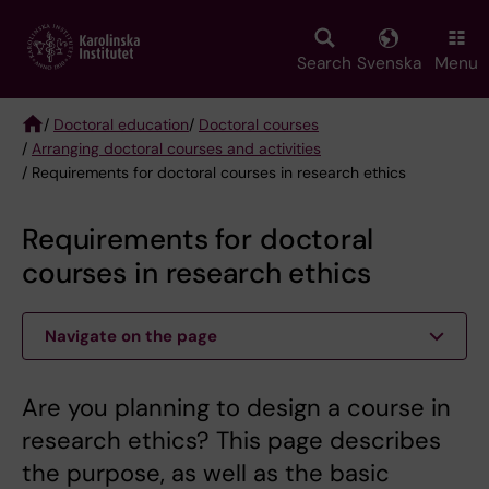
Skip
to
main
Search
Svenska
Menu
content
/
Doctoral education
/
Doctoral courses
/
Arranging doctoral courses and activities
Breadcrumb
/ Requirements for doctoral courses in research ethics
Requirements for doctoral
courses in research ethics
Navigate on the page
Are you planning to design a course in
research ethics? This page describes
the purpose, as well as the basic