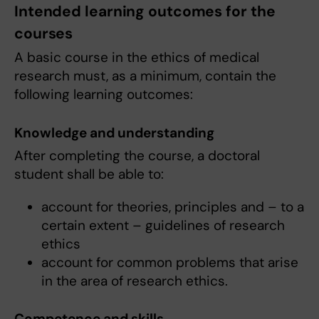
Intended learning outcomes for the
courses
A basic course in the ethics of medical
research must, as a minimum, contain the
following learning outcomes:
Knowledge and understanding
After completing the course, a doctoral
student shall be able to:
account for theories, principles and – to a
certain extent – guidelines of research
ethics
account for common problems that arise
in the area of research ethics.
Competence and skills