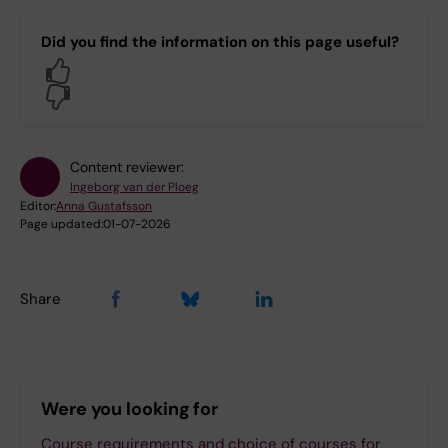
Did you find the information on this page useful?
Yes
No
Content reviewer:
Ingeborg van der Ploeg
Editor:
Anna Gustafsson
Page updated:
01-07-2026
Share
Were you looking for
Course requirements and choice of courses for