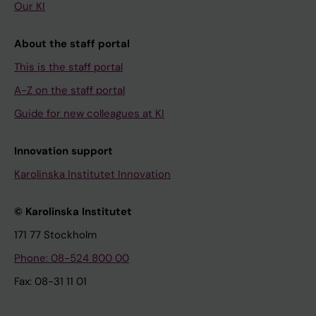
Our KI
About the staff portal
This is the staff portal
A-Z on the staff portal
Guide for new colleagues at KI
Innovation support
Karolinska Institutet Innovation
© Karolinska Institutet
171 77 Stockholm
Phone: 08-524 800 00
Fax: 08-31 11 01