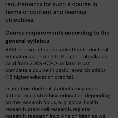
requirements for such a course in
terms of content and learning
objectives.
Course requirements according to the
general syllabus
All KI doctoral students admitted to doctoral
education according to the general syllabus
valid from 2009-07-01 or later, must
complete a course in basic research ethics
(1,5 higher education credits).
In addition, doctoral students may need
further research ethics education depending
on the research focus, e. g. global health
research, stem cell research, register
research, research involving children as well