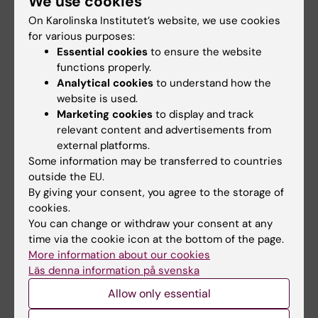
We use cookies
research on humans, including informed
On Karolinska Institutet’s website, we use cookies
consent and its components
for various purposes:
the ethics of laboratory animal science,
Essential cookies
to ensure the website
including arguments for and against the
functions properly.
Analytical cookies
to understand how the
use of animals for research purposes, as
website is used.
well as
the 3 R’s
Marketing cookies
to display and track
ethical reviews and research ethics
relevant content and advertisements from
guidelines, such as the Declaration of
external platforms.
Helsinki
Some information may be transferred to countries
outside the EU.
good scientific practice and deviations
By giving your consent, you agree to the storage of
from good practice in the research, such
cookies.
as issues relating to fabrication,
You can change or withdraw your consent at any
falsification and plagiarism, as well as the
time via the cookie icon at the bottom of the page.
handling of scientific authorship
More information about our cookies
conflicts of interest in connection to
Läs denna information på svenska
research, such as bias and sponsorship.
Allow only essential