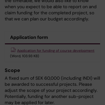
the timetable, we would also like to know
when you expect to be able to report on and
claim funding for the completed project, so
that we can plan our budget accordingly.
Application form
Application for funding of course development
(Word, 103.93 KB)
Scope
A fixed sum of SEK 60,000 (including INDI) will
be awarded to successful projects. Please
adjust the scope of your project accordingly.
Potentially, funding for another sub-project
may be applied for later.