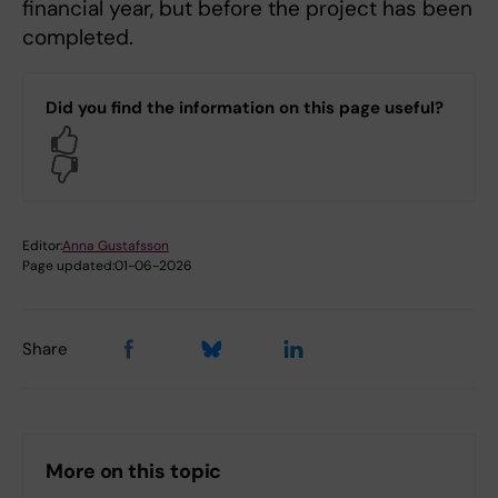
financial year, but before the project has been
completed.
Did you find the information on this page useful?
Yes
No
Editor:
Anna Gustafsson
Page updated:
01-06-2026
Share
More on this topic