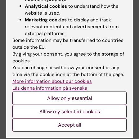
Analytical cookies
to understand how the
In some cases, a brief interim report may be
website is used.
requested; see below under Requisitioning of
Marketing cookies
to display and track
funds.
relevant content and advertisements from
external platforms.
Some information may be transferred to countries
Requisitioning of funding
outside the EU.
By giving your consent, you agree to the storage of
Please use the standard
requisition form
to
cookies.
request granted funds from the Course and
You can change or withdraw your consent at any
programme committee. Attach the report.
time via the cookie icon at the bottom of the page.
More information about our cookies
As we wish to use the allocated funds during
Läs denna information på svenska
the respective financial year as far as
Allow only essential
possible, we would like projects to be
completed and reported as soon as possible,
Allow my selected cookies
but no later than the end of 2027. In some
cases, KPK may request an interim report in
Accept all
order to make a payment in the intended