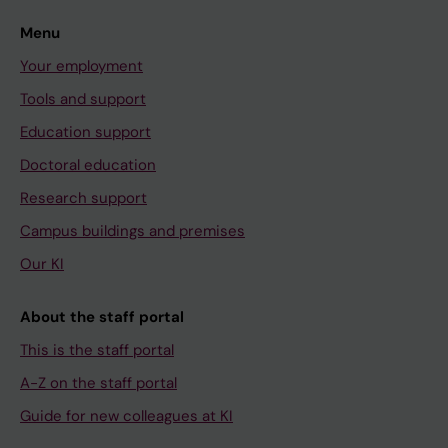
Menu
Your employment
Tools and support
Education support
Doctoral education
Research support
Campus buildings and premises
Our KI
About the staff portal
This is the staff portal
A-Z on the staff portal
Guide for new colleagues at KI