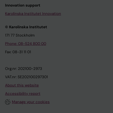
Innovation support
Karolinska Institutet Innovation
© Karolinska Institutet
171 77 Stockholm
Phone: 08-524 800 00
Fax: 08-31 11 01
Org.nr: 202100-2973
VAT.nr: SE202100297301
About this website
Accessibility report
Manage your cookies