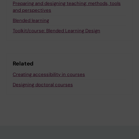
Preparing and designing teaching: methods, tools
and perspectives
Blended learning
Toolkit/course: Blended Learning Design
Related
Creating accessibility in courses
Designing doctoral courses