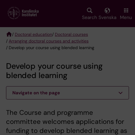
Skip
to
main
Search
Svenska
Menu
content
/
Doctoral education
/
Doctoral courses
/
Arranging doctoral courses and activities
Breadcrumb
/ Develop your course using blended learning
Develop your course using
blended learning
Navigate on the page
The Course and programme
committee welcomes applications for
funding to develop blended learning as