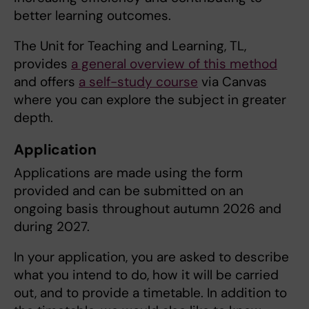
better learning outcomes.
The Unit for Teaching and Learning, TL,
provides
a general overview of this method
and offers
a self-study course
via Canvas
where you can explore the subject in greater
depth.
Application
Applications are made using the form
provided and can be submitted on an
ongoing basis throughout autumn 2026 and
during 2027.
In your application, you are asked to describe
what you intend to do, how it will be carried
out, and to provide a timetable. In addition to