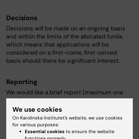
Decisions
Decisions will be made on an ongoing basis
and within the limits of the allocated funds,
which means that applications will be
considered on a first-come, first-served
basis should there be significant interest.
Reporting
We would like a brief report (maximum one
page) outlining the approach taken and the
results achieved. Please state the number of
We use cookies
working hours so that we can better estimate
On Karolinska Institutet’s website, we use cookies
resource requirements for future calls for
for various purposes:
Essential cookies
to ensure the website
proposals.
functions properly.