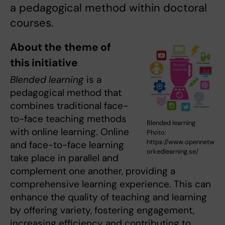
a pedagogical method within doctoral
courses.
About the theme of
this initiative
Blended learning
is a
pedagogical method that
combines traditional face-
to-face teaching methods
Blended learning
with online learning. Online
Photo:
https://www.opennetw
and face-to-face learning
orkedlearning.se/
take place in parallel and
complement one another, providing a
comprehensive learning experience. This can
enhance the quality of teaching and learning
by offering variety, fostering engagement,
increasing efficiency and contributing to