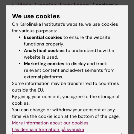
Marie Arsenian-Henriksson
, Academic
Vice President for research, Committee
We use cookies
for Research
On Karolinska Institutet’s website, we use cookies
Anna Mia Ekström
, Professor
for various purposes:
Randall Johnson
, Professor
Essential cookies
to ensure the website
Erika Dabhilkar
, Head of Unit International
functions properly.
Analytical cookies
to understand how the
Relations Office
website is used.
Andreas Brutscher,, student
Marketing cookies
to display and track
representative MF
relevant content and advertisements from
Umm E. Barirah, student representative
external platforms.
MF
Some information may be transferred to countries
outside the EU.
Ibrahim Firas, student representatives OF
By giving your consent, you agree to the storage of
cookies.
Central administration
You can change or withdraw your consent at any
time via the cookie icon at the bottom of the page.
Johanna Ackemar
, International
More information about our cookies
Coordinator
Läs denna information på svenska