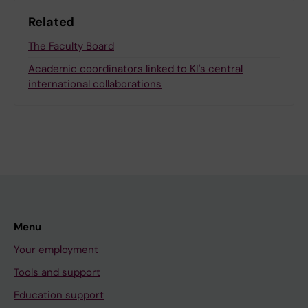
Related
The Faculty Board
Academic coordinators linked to KI's central
international collaborations
Menu
Your employment
Tools and support
Education support