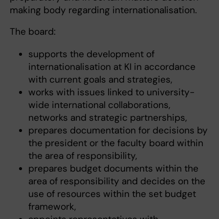
making body regarding internationalisation.
The board:
supports the development of
internationalisation at KI in accordance
with current goals and strategies,
works with issues linked to university-
wide international collaborations,
networks and strategic partnerships,
prepares documentation for decisions by
the president or the faculty board within
the area of ​​responsibility,
prepares budget documents within the
area of ​​responsibility and decides on the
use of resources within the set budget
framework,