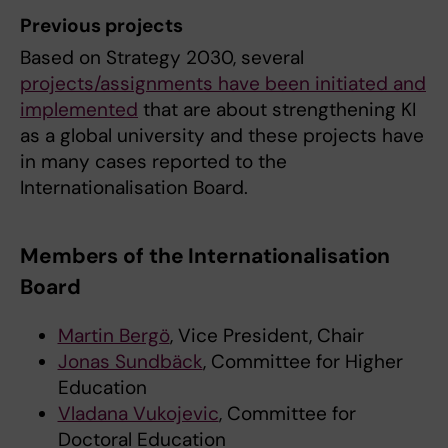
Previous projects
Based on Strategy 2030, several
projects/assignments have been initiated and
implemented
that are about strengthening KI
as a global university and these projects have
in many cases reported to the
Internationalisation Board.
Members of the Internationalisation
Board
Martin Bergö
, Vice President, Chair
Jonas Sundbäck
, Committee for Higher
Education
Vladana Vukojevic
, Committee for
Doctoral Education