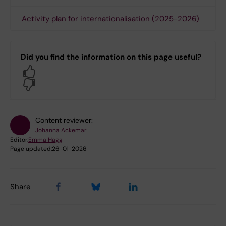
Activity plan for internationalisation (2025-2026)
Did you find the information on this page useful?
Yes
No
Content reviewer:
Johanna Ackemar
Editor:
Emma Hägg
Page updated:
26-01-2026
Share