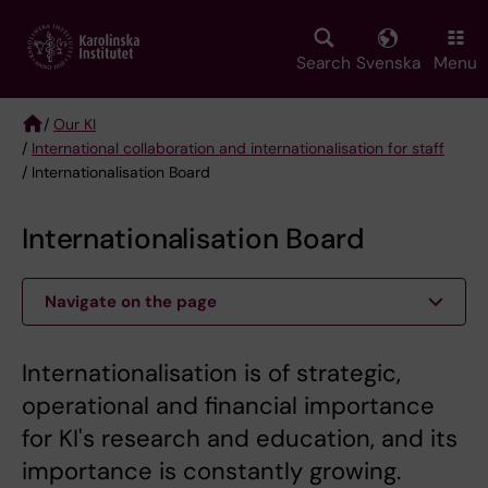
Skip
to
main
Search
Svenska
Menu
content
/
Our KI
/
International collaboration and internationalisation for staff
Breadcrumb
/ Internationalisation Board
Internationalisation Board
Navigate on the page
Internationalisation is of strategic,
operational and financial importance
for KI's research and education, and its
importance is constantly growing.