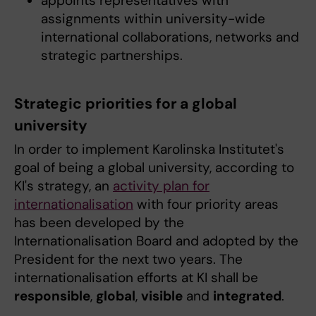
appoints representatives with
assignments within university-wide
international collaborations, networks and
strategic partnerships.
Strategic priorities for a global
university
In order to implement Karolinska Institutet's
goal of being a global university, according to
KI's strategy, an
activity plan for
internationalisation
with four priority areas
has been developed by the
Internationalisation Board and adopted by the
President for the next two years. The
internationalisation efforts at KI shall be
responsible
,
global
,
visible
and
integrated
.