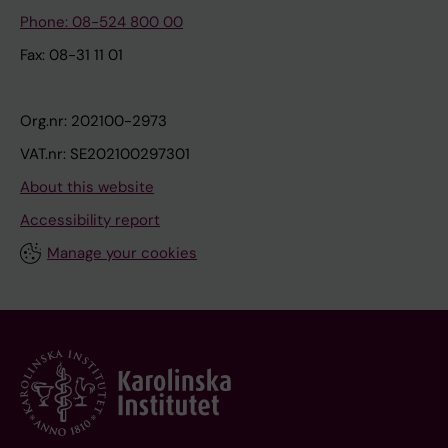
Phone: 08-524 800 00
Fax: 08-31 11 01
Org.nr: 202100-2973
VAT.nr: SE202100297301
About this website
Accessibility report
Manage your cookies