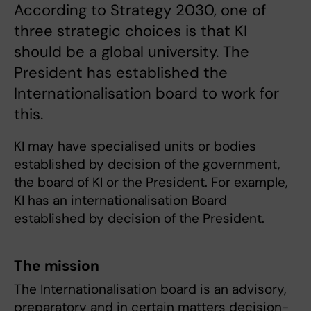
According to Strategy 2030, one of
three strategic choices is that KI
should be a global university. The
President has established the
Internationalisation board to work for
this.
KI may have specialised units or bodies
established by decision of the government,
the board of KI or the President. For example,
KI has an internationalisation Board
established by decision of the President.
The mission
The Internationalisation board is an advisory,
preparatory and in certain matters decision-