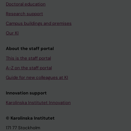
Doctoral education
Research support
Campus buildings and premises
Our KI
About the staff portal
This is the staff portal
A-Z on the staff portal
Guide for new colleagues at KI
Innovation support
Karolinska Institutet Innovation
© Karolinska Institutet
171 77 Stockholm