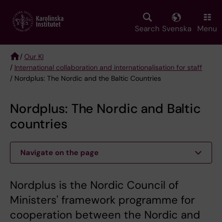
Skip
to
main
Search
Svenska
Menu
content
/
Our KI
/
International collaboration and internationalisation for staff
Breadcrumb
/ Nordplus: The Nordic and the Baltic Countries
Nordplus: The Nordic and Baltic
countries
Navigate on the page
Nordplus is the Nordic Council of
Ministers' framework programme for
cooperation between the Nordic and