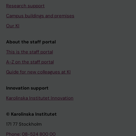
Research support
Campus buildings and premises
Our KI
About the staff portal
This is the staff portal
A-Z on the staff portal
Guide for new colleagues at KI
Innovation support
Karolinska Institutet Innovation
© Karolinska Institutet
171 77 Stockholm
Phone: 08-524 800 00