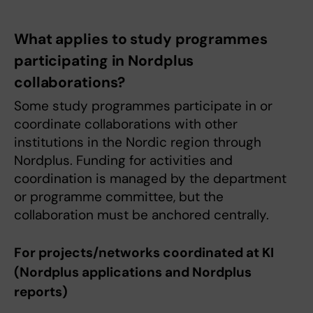
What applies to study programmes
participating in Nordplus
collaborations?
Some study programmes participate in or
coordinate collaborations with other
institutions in the Nordic region through
Nordplus. Funding for activities and
coordination is managed by the department
or programme committee, but the
collaboration must be anchored centrally.
For projects/networks coordinated at KI
(Nordplus applications and Nordplus
reports)