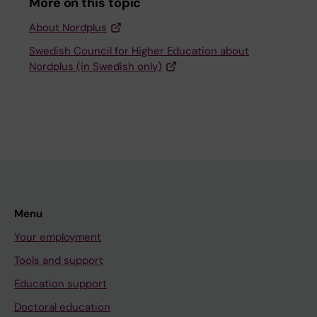
More on this topic
About Nordplus
Swedish Council for Higher Education about
Nordplus (in Swedish only)
Menu
Your employment
Tools and support
Education support
Doctoral education