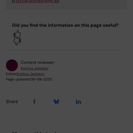
kristina.jesinkey@ki.se
Did you find the information on this page useful?
Yes
No
Content reviewer:
Kristina Jesinkey
Editor:
Kristina Jesinkey
Page updated:
06-08-2025
Share