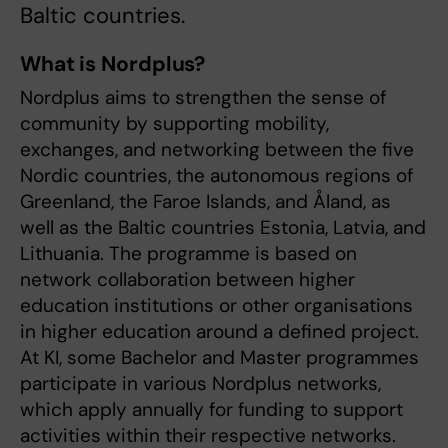
Baltic countries.
What is Nordplus?
Nordplus aims to strengthen the sense of
community by supporting mobility,
exchanges, and networking between the five
Nordic countries, the autonomous regions of
Greenland, the Faroe Islands, and Åland, as
well as the Baltic countries Estonia, Latvia, and
Lithuania. The programme is based on
network collaboration between higher
education institutions or other organisations
in higher education around a defined project.
At KI, some Bachelor and Master programmes
participate in various Nordplus networks,
which apply annually for funding to support
activities within their respective networks.