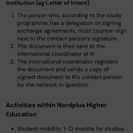
institution (eg Letter of Intent)
The person who, according to the study
programme, has a delegation on signing
exchange agreements, must counter-sign
next to the contact person's signature
The document is then sent to the
international coordinator at KI.
The international coordinator registers
the document and sends a copy of
signed document to KI's contact person
for the network in question.
Activities within Nordplus Higher
Education
Student mobility: 1-12 months for studies