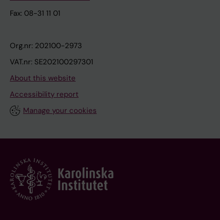
Fax: 08-31 11 01
Org.nr: 202100-2973
VAT.nr: SE202100297301
About this website
Accessibility report
Manage your cookies