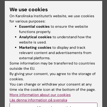
or placements that have their credits
recognized
We use cookies
Express mobility: shorter student
On Karolinska Institutet’s website, we use cookies
mobility of at least one week
for various purposes:
Essential cookies
to ensure the website
Teacher mobility: at least one week or
functions properly.
eight teaching hours
Analytical cookies
to understand how the
Network activities: establishing and
website is used.
developing networks, planning, courses,
Marketing cookies
to display and track
language courses for students,
relevant content and advertisements from
external platforms.
information activities
Some information may be transferred to countries
Intensive courses: short courses,
outside the EU.
workshops and conferences with
By giving your consent, you agree to the storage of
teachers and students from at least three
cookies.
countries
You can change or withdraw your consent at any
Joint study programmes including
time via the cookie icon at the bottom of the page.
More information about our cookies
mobility of at least one semester
Läs denna information på svenska
Development projects within higher