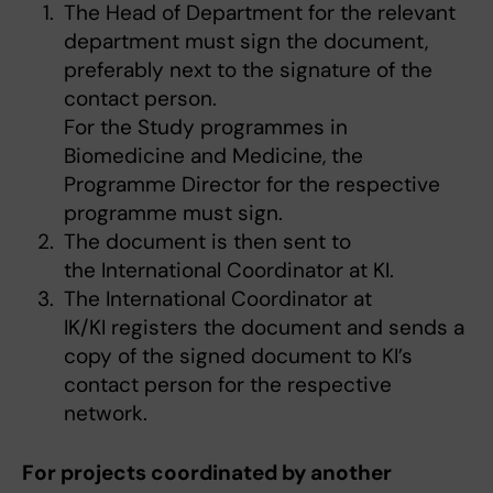
The Head of Department for the relevant
department must sign the document,
preferably next to the signature of the
contact person.
For the Study programmes in
Biomedicine and Medicine, the
Programme Director for the respective
programme must sign.
The document is then sent to
the International Coordinator at KI.
The International Coordinator at
IK/KI registers the document and sends a
copy of the signed document to KI’s
contact person for the respective
network.
For projects coordinated by another