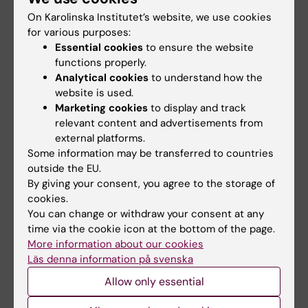
Local nomination committee 2026
On Karolinska Institutet’s website, we use cookies
for various purposes:
Jonas Sundbäck (chair and KIs
Essential cookies
to ensure the website
representative in the central committee)
functions properly.
Johanna Zilliacus (alternate member in
Analytical cookies
to understand how the
central kommitté)
website is used.
Vladana Vukojevic
Marketing cookies
to display and track
relevant content and advertisements from
external platforms.
Contact
Some information may be transferred to countries
outside the EU.
Ida Mattiasson
- University of Gothenburg
By giving your consent, you agree to the storage of
Emma Hägg
- Karolinska Institutet
cookies.
Maria Sjöström
- Lund University
You can change or withdraw your consent at any
Anna Maria Josefsson
- Linköping University
time via the cookie icon at the bottom of the page.
More information about our cookies
Mari-Helen Kula
- Umeå University
Läs denna information på svenska
Gustaf Holmberg
- Uppsala University
Allow only essential
Karolin Östergård
- Örebro University​​​​​​​