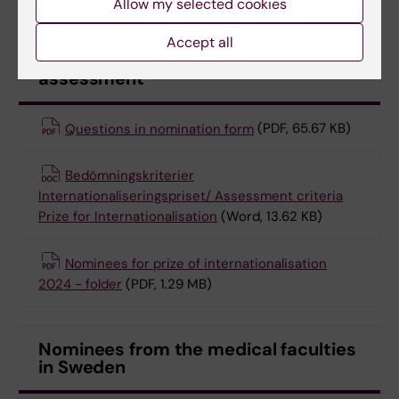
Allow my selected cookies
Accept all
Documents for nomination and
assessment
Questions in nomination form
(PDF, 65.67 KB)
Bedömningskriterier
Internationaliseringspriset/ Assessment criteria
Prize for Internationalisation
(Word, 13.62 KB)
Nominees for prize of internationalisation
2024 - folder
(PDF, 1.29 MB)
Nominees from the medical faculties
in Sweden