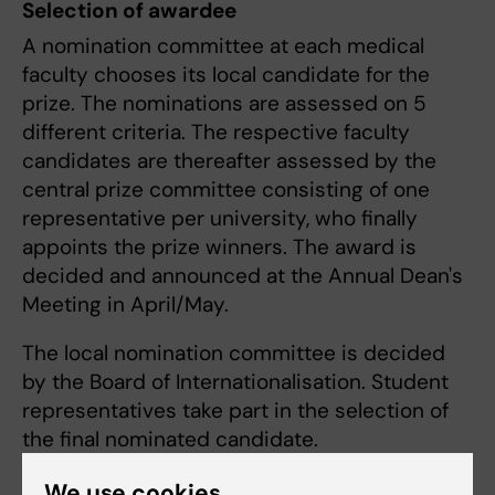
Selection of awardee
A nomination committee at each medical
faculty chooses its local candidate for the
prize. The nominations are assessed on 5
different criteria. The respective faculty
candidates are thereafter assessed by the
central prize committee consisting of one
representative per university, who finally
appoints the prize winners. The award is
decided and announced at the Annual Dean's
Meeting in April/May.
The local nomination committee is decided
by the Board of Internationalisation. Student
representatives take part in the selection of
the final nominated candidate.
We use cookies