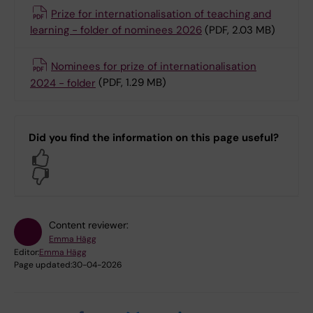
Prize for internationalisation of teaching and
learning - folder of nominees 2026
(PDF, 2.03 MB)
Nominees for prize of internationalisation
2024 - folder
(PDF, 1.29 MB)
Did you find the information on this page useful?
Yes
No
Content reviewer:
Emma Hägg
Editor:
Emma Hägg
Page updated:
30-04-2026