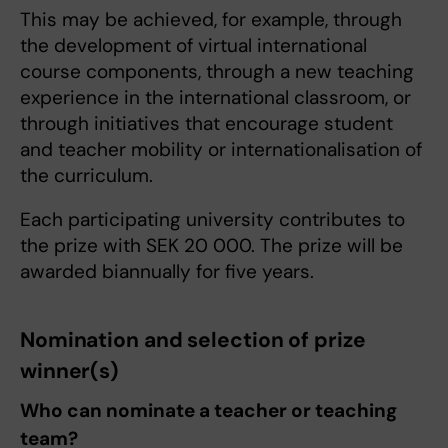
This may be achieved, for example, through
the development of virtual international
course components, through a new teaching
experience in the international classroom, or
through initiatives that encourage student
and teacher mobility or internationalisation of
the curriculum.
Each participating university contributes to
the prize with SEK 20 000. The prize will be
awarded biannually for five years.
Nomination and selection of prize
winner(s)
Who can nominate a teacher or teaching
team?