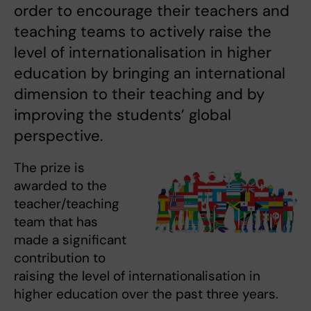
order to encourage their teachers and
teaching teams to actively raise the
level of internationalisation in higher
education by bringing an international
dimension to their teaching and by
improving the students’ global
perspective.
The prize is
awarded to the
teacher/teaching
team that has
made a significant
contribution to
raising the level of internationalisation in
higher education over the past three years.