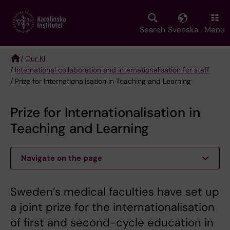
Skip
to
main
Search
Svenska
Menu
content
/
Our KI
/
International collaboration and internationalisation for staff
Breadcrumb
/ Prize for Internationalisation in Teaching and Learning
Prize for Internationalisation in
Teaching and Learning
Navigate on the page
Sweden’s medical faculties have set up
a joint prize for the internationalisation
of first and second-cycle education in