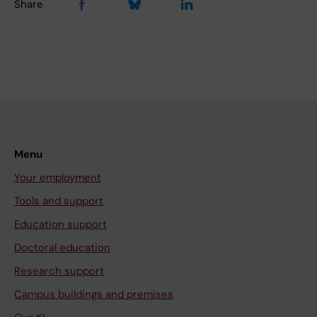
Share
Menu
Your employment
Tools and support
Education support
Doctoral education
Research support
Campus buildings and premises