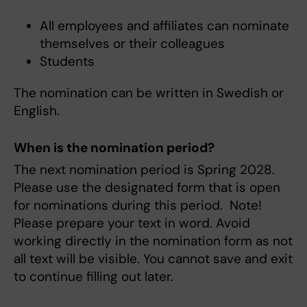
All employees and affiliates can nominate
themselves or their colleagues
Students
The nomination can be written in Swedish or
English.
When is the nomination period?
The next nomination period is Spring 2028.
Please use the designated form that is open
for nominations during this period. Note!
Please prepare your text in word. Avoid
working directly in the nomination form as not
all text will be visible. You cannot save and exit
to continue filling out later.