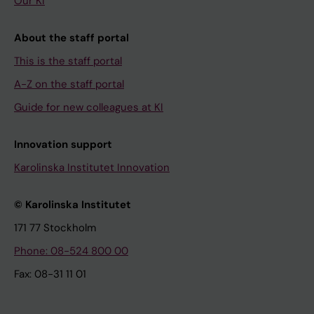
Our KI
About the staff portal
This is the staff portal
A-Z on the staff portal
Guide for new colleagues at KI
Innovation support
Karolinska Institutet Innovation
© Karolinska Institutet
171 77 Stockholm
Phone: 08-524 800 00
Fax: 08-31 11 01