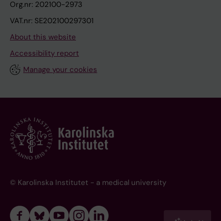
Org.nr: 202100-2973
VAT.nr: SE202100297301
About this website
Accessibility report
Manage your cookies
© Karolinska Institutet - a medical university