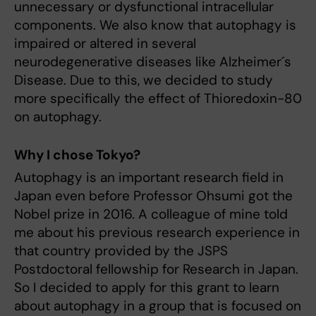
unnecessary or dysfunctional intracellular
components. We also know that autophagy is
impaired or altered in several
neurodegenerative diseases like Alzheimer´s
Disease. Due to this, we decided to study
more specifically the effect of Thioredoxin-80
on autophagy.
Why I chose Tokyo?
Autophagy is an important research field in
Japan even before Professor Ohsumi got the
Nobel prize in 2016. A colleague of mine told
me about his previous research experience in
that country provided by the JSPS
Postdoctoral fellowship for Research in Japan.
So I decided to apply for this grant to learn
about autophagy in a group that is focused on