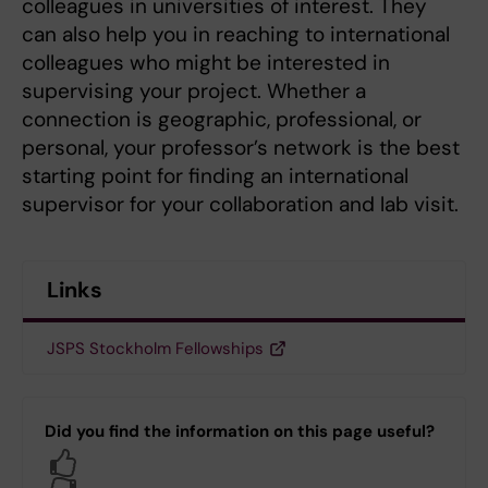
colleagues in universities of interest. They
can also help you in reaching to international
colleagues who might be interested in
supervising your project. Whether a
connection is geographic, professional, or
personal, your professor’s network is the best
starting point for finding an international
supervisor for your collaboration and lab visit.
Links
JSPS Stockholm Fellowships
Did you find the information on this page useful?
Yes