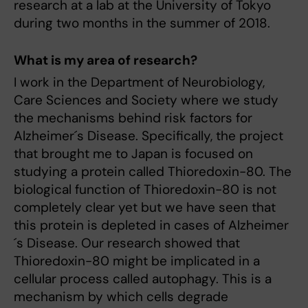
research at a lab at the University of Tokyo
during two months in the summer of 2018.
What is my area of research?
I work in the Department of Neurobiology,
Care Sciences and Society where we study
the mechanisms behind risk factors for
Alzheimer´s Disease. Specifically, the project
that brought me to Japan is focused on
studying a protein called Thioredoxin-80. The
biological function of Thioredoxin-80 is not
completely clear yet but we have seen that
this protein is depleted in cases of Alzheimer
´s Disease. Our research showed that
Thioredoxin-80 might be implicated in a
cellular process called autophagy. This is a
mechanism by which cells degrade