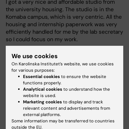
I got a very nice and affordable studio from
the university housing. The studio is in the
Komaba campus, which is very centric. All the
housing and internship paperwork was very
efficiently handled for me by the lab secretary
so I could focus on my work.
What was the major differences between KI
We use cookies
and UTokyo?
On Karolinska Institutet’s website, we use cookies
for various purposes:
This is a difficult question to answer since I
Essential cookies
to ensure the website
didn't spend enough time in Tokyo but I would
functions properly.
say that they have a different working
Analytical cookies
to understand how the
culture/philosophy to what we have here in KI.
website is used.
Also, I felt everybody there was willing to help
Marketing cookies
to display and track
relevant content and advertisements from
me anytime, and this is something you really
external platforms.
appreciate when you go to a country for the
Some information may be transferred to countries
first time where the culture the language and
outside the EU.