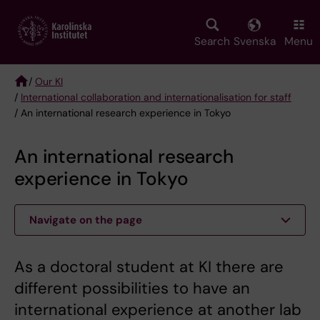
Skip
to
main
Search
Svenska
Menu
content
/
Our KI
/
International collaboration and internationalisation for staff
Breadcrumb
/ An international research experience in Tokyo
An international research
experience in Tokyo
Navigate on the page
As a doctoral student at KI there are
different possibilities to have an
international experience at another lab