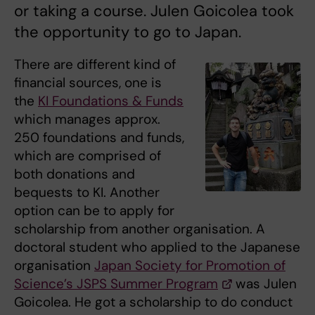
or taking a course. Julen Goicolea took
the opportunity to go to Japan.
There are different kind of
financial sources, one is
the
KI Foundations & Funds
which manages approx.
250 foundations and funds,
which are comprised of
both donations and
bequests to KI. Another
option can be to apply for
scholarship from another organisation. A
doctoral student who applied to the Japanese
organisation
Japan Society for Promotion of
Science’s JSPS Summer Program
was Julen
Goicolea. He got a scholarship to do conduct