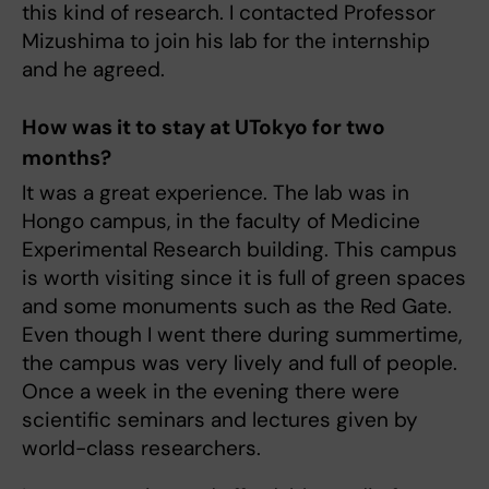
this kind of research. I contacted Professor
Mizushima to join his lab for the internship
and he agreed.
How was it to stay at UTokyo for two
months?
It was a great experience. The lab was in
Hongo campus, in the faculty of Medicine
Experimental Research building. This campus
is worth visiting since it is full of green spaces
and some monuments such as the Red Gate.
Even though I went there during summertime,
the campus was very lively and full of people.
Once a week in the evening there were
scientific seminars and lectures given by
world-class researchers.