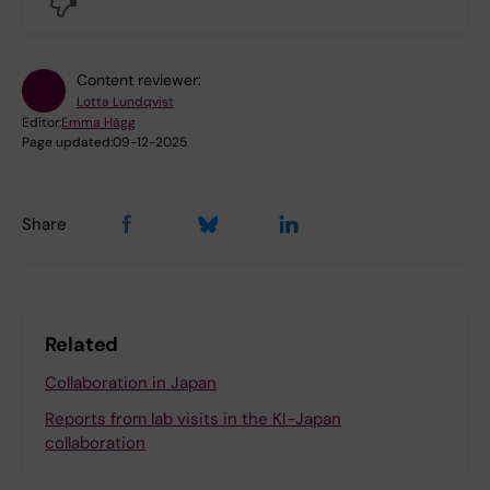
No
Content reviewer:
Lotta Lundqvist
Editor:
Emma Hägg
Page updated:
09-12-2025
Share
Related
Collaboration in Japan
Reports from lab visits in the KI-Japan
collaboration