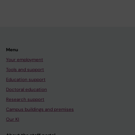
Menu
Your employment
Tools and support
Education support
Doctoral education
Research support
Campus buildings and premises
Our KI