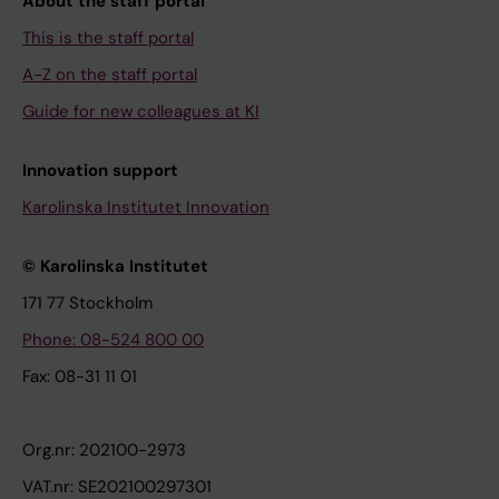
About the staff portal
This is the staff portal
A-Z on the staff portal
Guide for new colleagues at KI
Innovation support
Karolinska Institutet Innovation
© Karolinska Institutet
171 77 Stockholm
Phone: 08-524 800 00
Fax: 08-31 11 01
Org.nr: 202100-2973
VAT.nr: SE202100297301