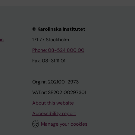
© Karolinska Institutet
on
171 77 Stockholm
Phone: 08-524 800 00
Fax: 08-31 11 01
Org.nr: 202100-2973
VAT.nr: SE202100297301
About this website
Accessibility report
Manage your cookies