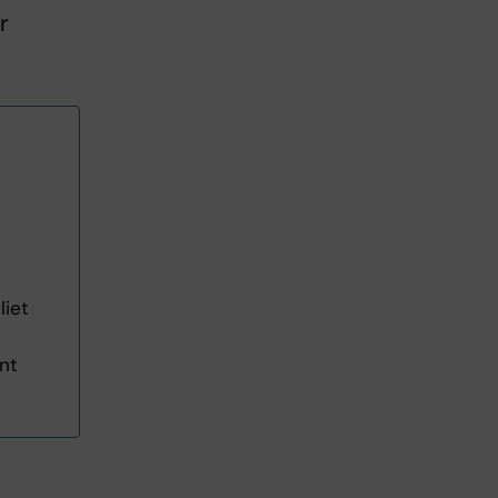
r
liet
ent