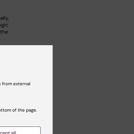
lly,
egic
 the
egic
nt
f an
030.
 from external
is
ottom of the page.
cept all