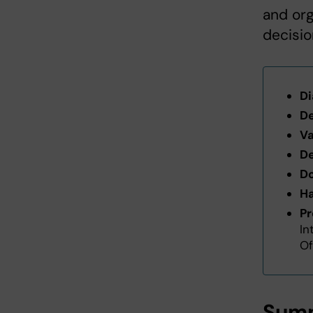
and org
decisio
Di
De
Va
De
Do
Ha
Pr
In
Of
Summ