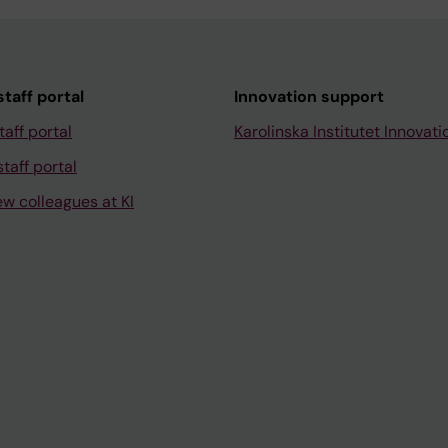
taff portal
Innovation support
taff portal
Karolinska Institutet Innovati
taff portal
ew colleagues at KI