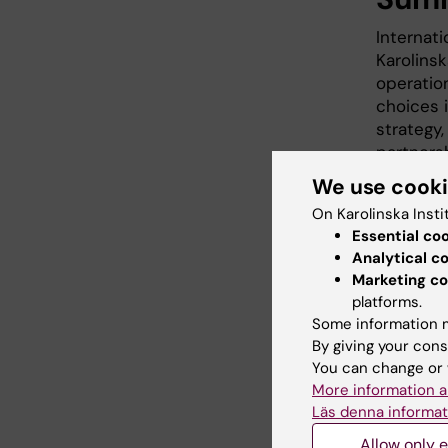
Internati
Karolinsk
operation
choices i
strategy,
partnersh
organisat
We use cook
partners
On Karolinska Insti
process.
Essential co
assignme
Analytical c
assignme
Marketing co
A policy
platforms.
not form
Some information m
conduct.
By giving your cons
You can change or 
More information a
Guide
Läs denna informat
Allow only e