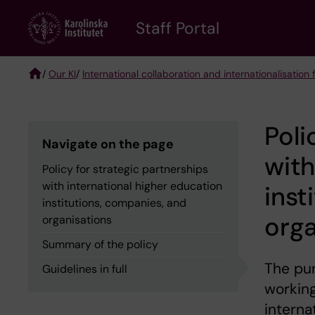
Skip
to
Staff Portal
main
content
/
Our KI
/
International collaboration and internationalisation f
Breadcrumb
Poli
Navigate on the page
with
Policy for strategic partnerships
with international higher education
inst
institutions, companies, and
orga
organisations
Summary of the policy
The pur
Guidelines in full
working
interna