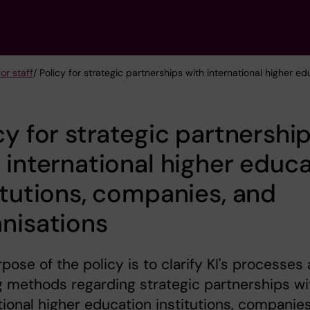
or staff
/ Policy for strategic partnerships with international higher e
cy for strategic partnershi
 international higher educ
itutions, companies, and
nisations
pose of the policy is to clarify KI's processes
 methods regarding strategic partnerships wi
tional higher education institutions, companie