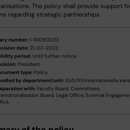
anisations. The policy shall provide support fo
ns regarding strategic partnerships.
ary number:
1-1005/2022
cision date:
21-02-2023
lidity period:
Until further notice
cision:
President
cument type:
Policy
ndled by department/unit:
GVS.FER.Internationella kans
eparation with:
Faculty Board, Committees,
ternationalisation Board, Legal Office, External Engagem
fice.
ary of the policy