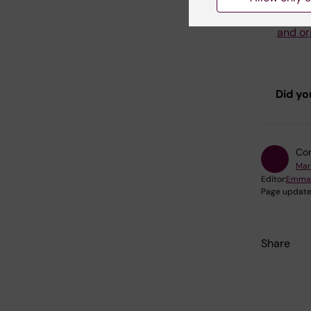
P
and or
Did yo
Con
Mar
Editor:
Emma
Page update
Share