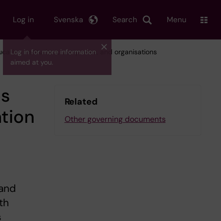
Log in
Svenska
Search
Menu
ducation institutions, companies, and organisations
Log in for more information
aimed at you.
ps
Related
ation
Other governing documents
 and
th
s