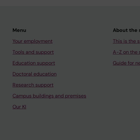
Menu
About the s
Your employment
This is the s
Tools and support
A-Z on the s
Education support
Guide for n
Doctoral education
Research support
Campus buildings and premises
Our KI