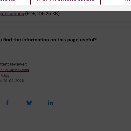
olicy for strategic partnerships with international HEIs, comp
ganisations
(PDF, 105.25 KB)
u find the information on this page useful?
tent reviewer:
ie Louise Isaksson
 Hägg
d:
25-05-2026