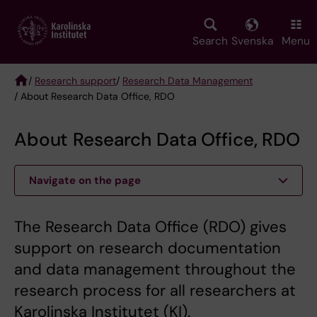
Skip
to
main
Search
Svenska
Menu
content
/
Research support
/
Research Data Management
/ About Research Data Office, RDO
Breadcrumb
About Research Data Office, RDO
Navigate on the page
The Research Data Office (RDO) gives
support on research documentation
and data management throughout the
research process for all researchers at
Karolinska Institutet (KI).