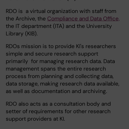
RDO is a virtual organization with staff from
the Archive, the
Compliance and Data Office,
the IT department (ITA) and the University
Library (KIB).
RDOs mission is to provide KI's researchers
simple and secure research support
primarily for managing research data. Data
management spans the entire research
process from planning and collecting data,
data storage, making research data available,
as well as documentation and archiving.
RDO also acts as a consultation body and
setter of requirements for other research
support providers at KI.