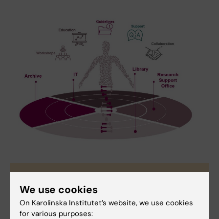
Contact Research data office
We use cookies
If you have questions regarding research data
On Karolinska Institutet’s website, we use cookies
management please contact RDO at
rdo@ki.se
.
for various purposes: