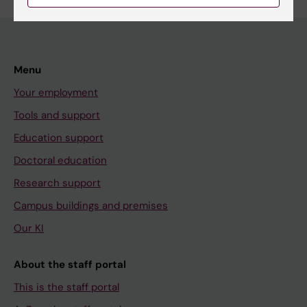
Menu
Your employment
Tools and support
Education support
Doctoral education
Research support
Campus buildings and premises
Our KI
About the staff portal
This is the staff portal