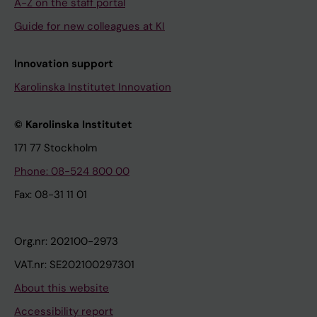
A-Z on the staff portal
Guide for new colleagues at KI
Innovation support
Karolinska Institutet Innovation
© Karolinska Institutet
171 77 Stockholm
Phone: 08-524 800 00
Fax: 08-31 11 01
Org.nr: 202100-2973
VAT.nr: SE202100297301
About this website
Accessibility report