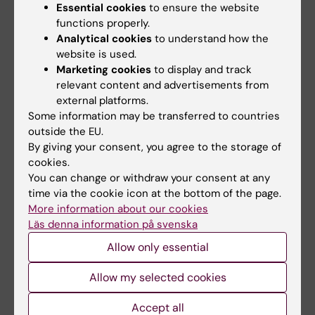
Essential cookies
to ensure the website
functions properly.
Analytical cookies
to understand how the
website is used.
Did you find the information on this page useful?
Marketing cookies
to display and track
Yes
relevant content and advertisements from
No
external platforms.
Some information may be transferred to countries
outside the EU.
Content reviewer:
By giving your consent, you agree to the storage of
Nikolaos Volakakis
cookies.
Editor:
Nikolaos Volakakis
You can change or withdraw your consent at any
Page updated:
28-06-2025
time via the cookie icon at the bottom of the page.
More information about our cookies
Läs denna information på svenska
Share
Allow only essential
Allow my selected cookies
Accept all