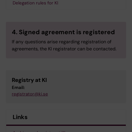
Delegation rules for KI
4. Signed agreement is registered
If any questions arise regarding registration of
agreements, the KI registrator can be contacted.
Registry at KI
Email:
registrator@ki.se
Links