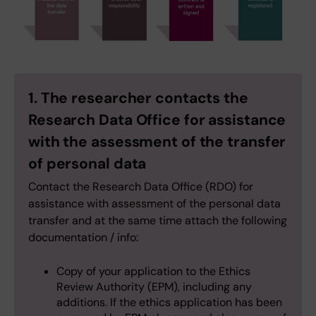
1. The researcher contacts the
Research Data Office for assistance
with the assessment of the transfer
of personal data
Contact the Research Data Office (RDO) for
assistance with assessment of the personal data
transfer and at the same time attach the following
documentation / info:
Copy of your application to the Ethics
Review Authority (EPM), including any
additions. If the ethics application has been