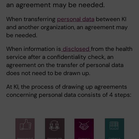
an agreement may be needed.
When transferring
personal data
between KI
and another organization, an agreement may
be needed.
When information is
disclosed
from the health
service after a confidentiality check, an
agreement on the transfer of personal data
does not need to be drawn up.
At KI, the process of drawing up agreements
concerning personal data consists of 4 steps: