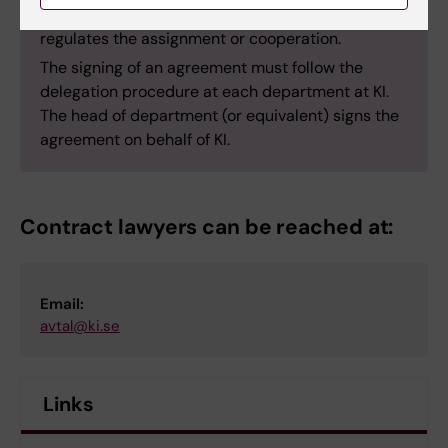
draw up or review a main agreement that further
regulates the assignment or cooperation.
The signing of an agreement must follow the
delegation procedure at each department at KI.
The head of department (or equivalent) signs the
agreement on behalf of KI.
Contract lawyers can be reached at:
Email:
avtal@ki.se
Links