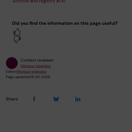
Archive and registry at KI
Did you find the information on this page useful?
Yes
No
Content reviewer:
Nikolaos Volakakis
Editor:
Nikolaos Volakakis
Page updated:
18-02-2026
Share