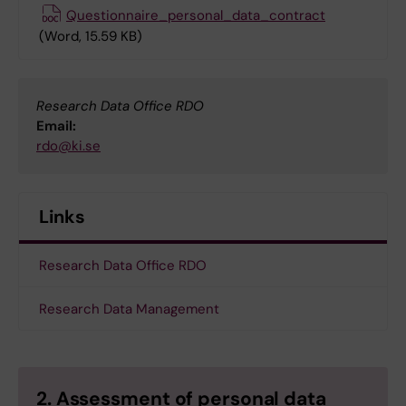
Questionnaire_personal_data_contract
(Word, 15.59 KB)
Research Data Office RDO
Email:
rdo@ki.se
Links
Research Data Office RDO
Research Data Management
2. Assessment of personal data