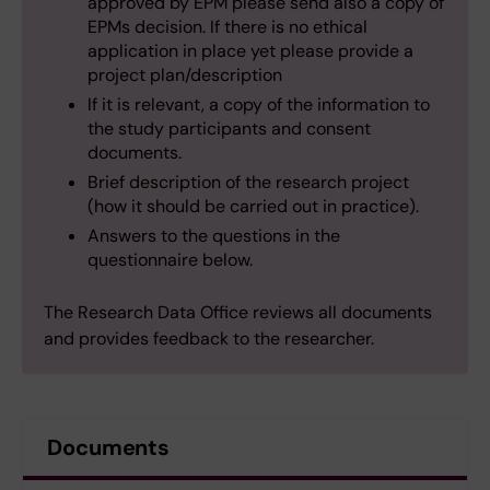
approved by EPM please send also a copy of
EPMs decision. If there is no ethical
application in place yet please provide a
project plan/description
If it is relevant, a copy of the information to
the study participants and consent
documents.
Brief description of the research project
(how it should be carried out in practice).
Answers to the questions in the
questionnaire below.
The Research Data Office reviews all documents
and provides feedback to the researcher.
Documents