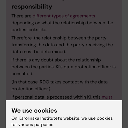
responsibility
There are
different types of agreements
depending on what the relationship between the
parties looks like.
Therefore, the relationship between the party
transferring the data and the party receiving the
data must be determined.
If there is any doubt about the relationship
between the parties, KI's data protection officer is
consulted.
(In that case, RDO takes contact with the data
protection officer.)
If personal data is processed within KI, this
must
be reported
to KI's data protection officer.
We use cookies
On Karolinska Institutet’s website, we use cookies
for various purposes: