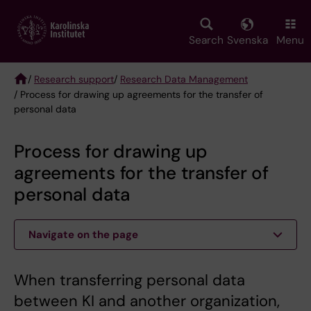
Skip
to
main
Search
Svenska
Menu
content
/
Research support
/
Research Data Management
/ Process for drawing up agreements for the transfer of
Breadcrumb
personal data
Process for drawing up
agreements for the transfer of
personal data
Navigate on the page
When transferring personal data
between KI and another organization,