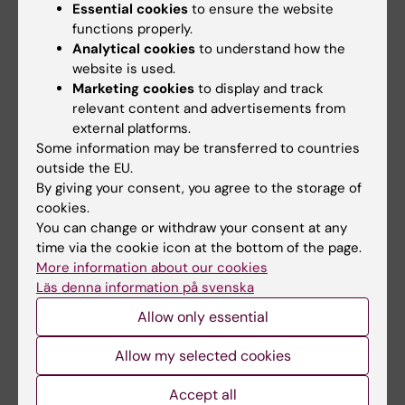
Essential cookies
to ensure the website
Data protection officer at KI
functions properly.
Email:
Analytical cookies
to understand how the
dataskyddsombud@ki.se
website is used.
Marketing cookies
to display and track
relevant content and advertisements from
external platforms.
Some information may be transferred to countries
3. Agreement is written and signed
outside the EU.
When the assessment of the personal data
By giving your consent, you agree to the storage of
cookies.
transfer and personal data responsibility have
You can change or withdraw your consent at any
been completed, the researcher receives the
time via the cookie icon at the bottom of the page.
appropriate agreement template to be used from
More information about our cookies
RDO.
Läs denna information på svenska
If RDO does not have access to a suitable
Allow only essential
template, RDO will contact the contract lawyers.
The agreement is written / filled in with the help of
Allow my selected cookies
the contract lawyers.
Accept all
If necessary, the contract lawyers can help to