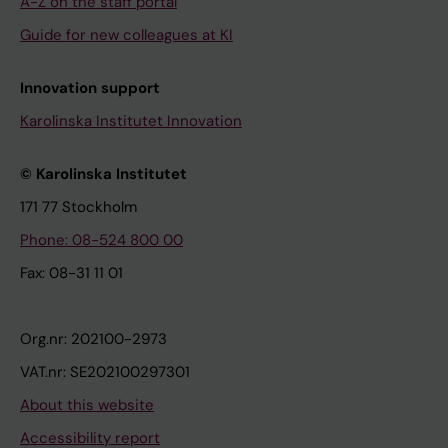
A-Z on the staff portal
Guide for new colleagues at KI
Innovation support
Karolinska Institutet Innovation
© Karolinska Institutet
171 77 Stockholm
Phone: 08-524 800 00
Fax: 08-31 11 01
Org.nr: 202100-2973
VAT.nr: SE202100297301
About this website
Accessibility report