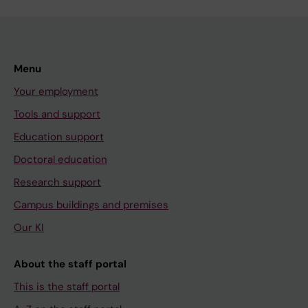
Menu
Your employment
Tools and support
Education support
Doctoral education
Research support
Campus buildings and premises
Our KI
About the staff portal
This is the staff portal