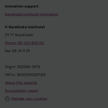
Innovation support
Karolinska Institutet Innovation
© Karolinska Institutet
171 77 Stockholm
Phone: 08-524 800 00
Fax: 08-31 11 01
Org.nr: 202100-2973
VAT.nr: SE202100297301
About this website
Accessibility report
Manage your cookies