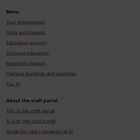
Menu
Your employment
Tools and support
Education support
Doctoral education
Research support
Campus buildings and premises
Our KI
About the staff portal
This is the staff portal
A-Z on the staff portal
Guide for new colleagues at KI