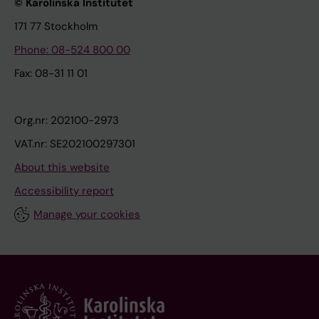
© Karolinska Institutet
171 77 Stockholm
Phone: 08-524 800 00
Fax: 08-31 11 01
Org.nr: 202100-2973
VAT.nr: SE202100297301
About this website
Accessibility report
Manage your cookies