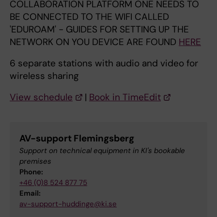
COLLABORATION PLATFORM ONE NEEDS TO
BE CONNECTED TO THE WIFI CALLED
'EDUROAM' - GUIDES FOR SETTING UP THE
NETWORK ON YOU DEVICE ARE FOUND
HERE
6 separate stations with audio and video for
wireless sharing
View schedule
|
Book in TimeEdit
AV-support Flemingsberg
Support on technical equipment in KI's bookable
premises
Phone:
+46 (0)8 524 877 75
Email:
av-support-huddinge@ki.se