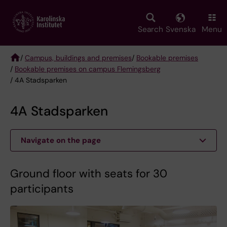
Skip
to
main
Search
Svenska
Menu
content
/
Campus, buildings and premises
/
Bookable premises
/
Bookable premises on campus Flemingsberg
Breadcrumb
/ 4A Stadsparken
4A Stadsparken
Navigate on the page
Ground floor with seats for 30
participants