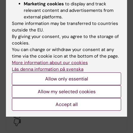
Marketing cookies
to display and track
relevant content and advertisements from
external platforms.
Some information may be transferred to countries
outside the EU.
By giving your consent, you agree to the storage of
cookies.
Documents
You can change or withdraw your consent at any
time via the cookie icon at the bottom of the page.
More information about our cookies
Links
Läs denna information på svenska
Allow only essential
Book premises as employee
Allow my selected cookies
Accept all
Did you find the information on this page useful?
Yes
No