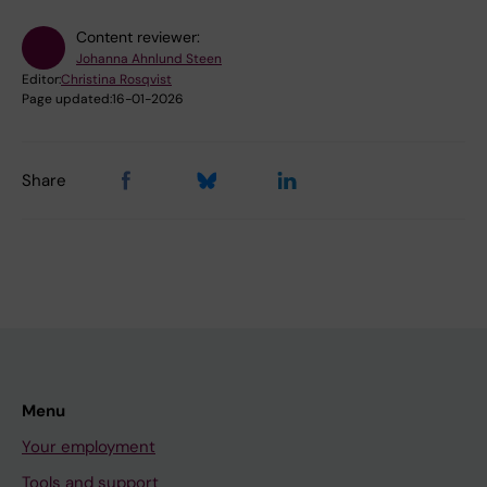
Content reviewer:
Johanna Ahnlund Steen
Editor:
Christina Rosqvist
Page updated:
16-01-2026
Share
Menu
Your employment
Tools and support