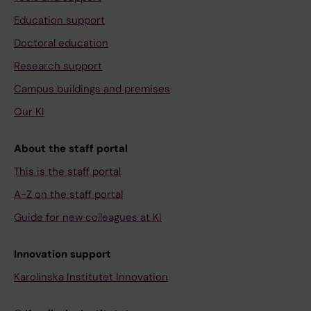
Education support
Doctoral education
Research support
Campus buildings and premises
Our KI
About the staff portal
This is the staff portal
A-Z on the staff portal
Guide for new colleagues at KI
Innovation support
Karolinska Institutet Innovation