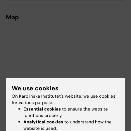
Map
We use cookies
On Karolinska Institutet’s website, we use cookies
for various purposes:
Essential cookies
to ensure the website
functions properly.
Analytical cookies
to understand how the
website is used.