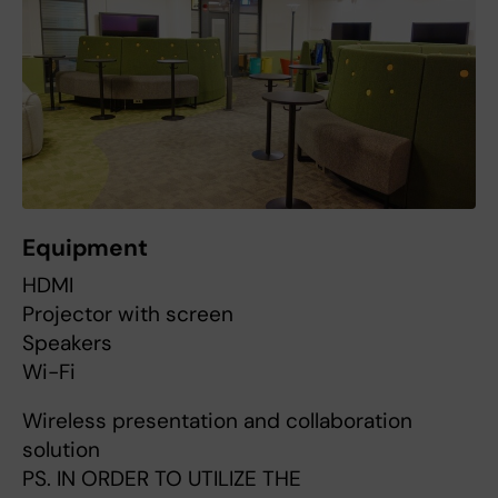
Equipment
HDMI
Projector with screen
Speakers
Wi-Fi
Wireless presentation and collaboration
solution
PS. IN ORDER TO UTILIZE THE