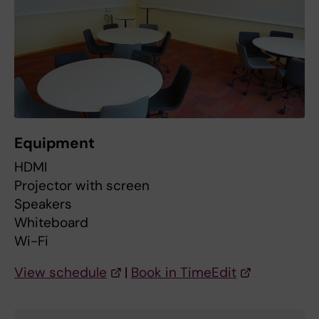
Equipment
HDMI
Projector with screen
Speakers
Whiteboard
Wi-Fi
View schedule
|
Book in TimeEdit