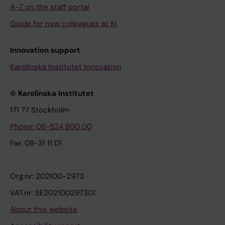
A-Z on the staff portal
Guide for new colleagues at KI
Innovation support
Karolinska Institutet Innovation
© Karolinska Institutet
171 77 Stockholm
Phone: 08-524 800 00
Fax: 08-31 11 01
Org.nr: 202100-2973
VAT.nr: SE202100297301
About this website