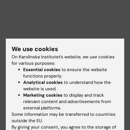
We use cookies
On Karolinska Institutet’s website, we use cookies
for various purposes:
Essential cookies
to ensure the website
functions properly.
Analytical cookies
to understand how the
website is used.
Marketing cookies
to display and track
Documents
relevant content and advertisements from
external platforms.
Some information may be transferred to countries
Links
outside the EU.
By giving your consent, you agree to the storage of