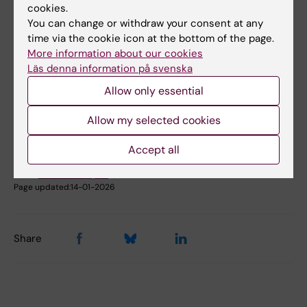
cookies.
Book premises as employee
You can change or withdraw your consent at any
time via the cookie icon at the bottom of the page.
More information about our cookies
Did you find the information on this page useful?
Läs denna information på svenska
Yes
Allow only essential
No
Allow my selected cookies
Content reviewer:
Accept all
Johanna Ahnlund Steen
Editor:
Christina Rosqvist
Page updated:
14-01-2026
Share