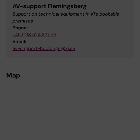
AV-support Flemingsberg
Support on technical equipment in KI's bookable
premises
Phone:
+46 (0)8 524 877 75
Email:
av-support-huddinge@ki.se
Map