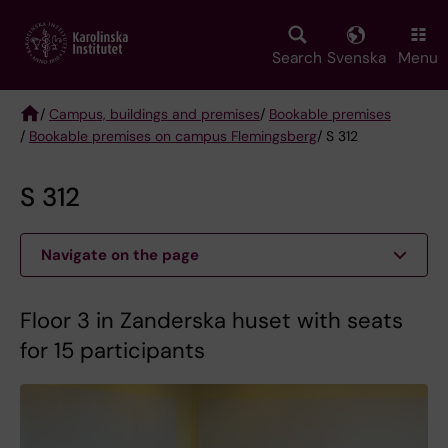
Skip
to
main
Search
Svenska
Menu
content
/
Campus, buildings and premises
/
Bookable premises
/
Bookable premises on campus Flemingsberg
/ S 312
Breadcrumb
S 312
Navigate on the page
Floor 3 in Zanderska huset with seats
for 15 participants