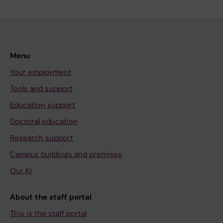
Menu
Your employment
Tools and support
Education support
Doctoral education
Research support
Campus buildings and premises
Our KI
About the staff portal
This is the staff portal