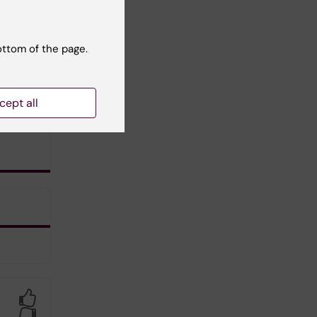
ottom of the page.
cept all
Yes
No