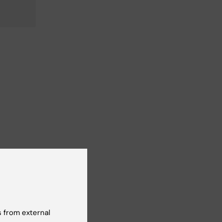
 from external