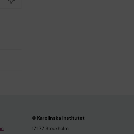
© Karolinska Institutet
on
171 77 Stockholm