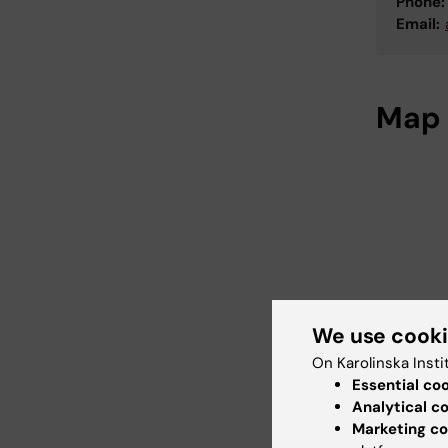
Phone:
Email:
Map
We use cook
On Karolinska Insti
Essential co
Analytical c
Marketing co