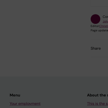
Con
Joh
Editor:
Christ
Page update
Share
Menu
About the s
Your employment
This is the s