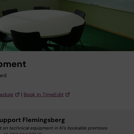
pment
ard
edule
|
Book in TimeEdit
upport Flemingsberg
 on technical equipment in KI's bookable premises