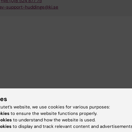
+46 (0)8 524 877 75
av-support-huddinge@ki.se
ies
tutet’s website, we use cookies for various purposes:
okies
to ensure the website functions properly.
ookies
to understand how the website is used.
okies
to display and track relevant content and advertisements