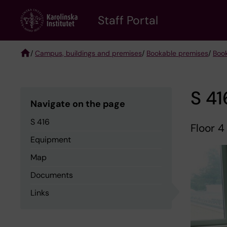
Skip
to
Staff Portal
main
content
/
Campus, buildings and premises
/
Bookable premises
/
Boo
Breadcrumb
S 41
Navigate on the page
S 416
Floor 4
Equipment
Map
Documents
Links