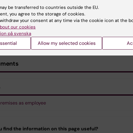
ay be transferred to countries outside the EU.
ent, you agree to the storage of cookies.
withdraw your consent at any time via the cookie icon at the b
bout our cookies
ion på svenska
ssential
Allow my selected cookies
Ac
uments
s
remises as employee
u find the information on this page useful?