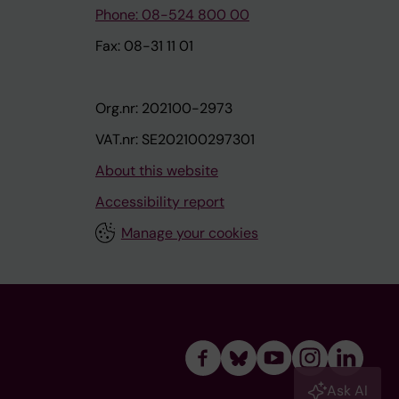
Phone: 08-524 800 00
Fax: 08-31 11 01
Org.nr: 202100-2973
VAT.nr: SE202100297301
About this website
Accessibility report
Manage your cookies
Ask AI