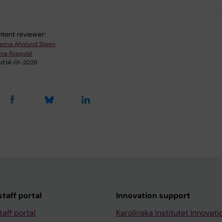
tent reviewer:
anna Ahnlund Steen
ina Rosqvist
d:
14-01-2026
taff portal
Innovation support
taff portal
Karolinska Institutet Innovati