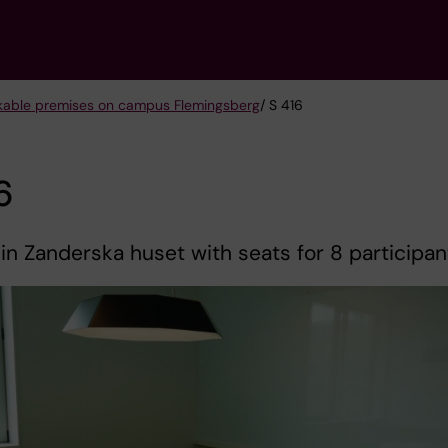
kable premises on campus Flemingsberg
/ S 416
6
 in Zanderska huset with seats for 8 participan