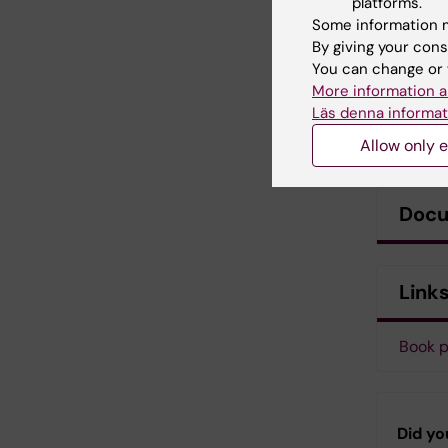
platforms.
Some information m
By giving your cons
You can change or 
More information a
Läs denna informat
Allow only e
Doc
Link
Book p
Did yo