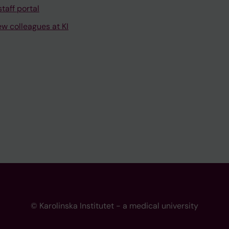
taff portal
ew colleagues at KI
© Karolinska Institutet - a medical university