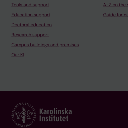
Tools and support
A-Z on the s
Education support
Guide for n
Doctoral education
Research support
Campus buildings and premises
Our KI