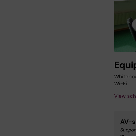
Equi
Whitebo
Wi-Fi
View sch
AV-s
Support