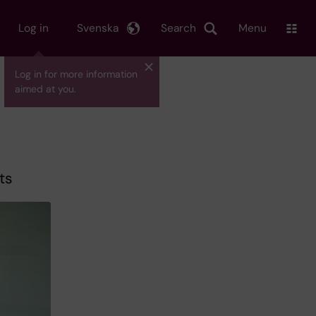
Log in
Svenska
Search
Menu
Log in for more information
aimed at you.
ts