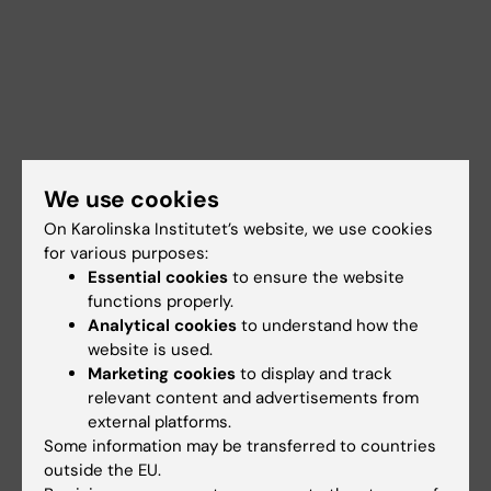
We use cookies
On Karolinska Institutet’s website, we use cookies
for various purposes:
Essential cookies
to ensure the website
functions properly.
Analytical cookies
to understand how the
website is used.
Marketing cookies
to display and track
Documents
relevant content and advertisements from
external platforms.
Some information may be transferred to countries
outside the EU.
Links