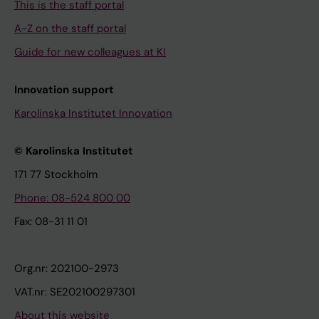
This is the staff portal
A-Z on the staff portal
Guide for new colleagues at KI
Innovation support
Karolinska Institutet Innovation
© Karolinska Institutet
171 77 Stockholm
Phone: 08-524 800 00
Fax: 08-31 11 01
Org.nr: 202100-2973
VAT.nr: SE202100297301
About this website