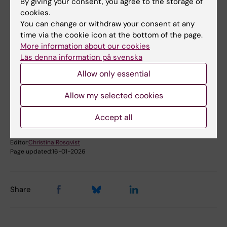
By giving your consent, you agree to the storage of
cookies.
Book premises as employee
You can change or withdraw your consent at any
time via the cookie icon at the bottom of the page.
More information about our cookies
Läs denna information på svenska
Did you find the information on this page useful?
Yes
Allow only essential
No
Allow my selected cookies
Accept all
Content reviewer:
Johanna Ahnlund Steen
Editor:
Christina Rosqvist
Page updated:
16-01-2026
Share