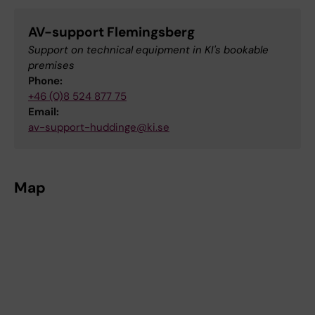
AV-support Flemingsberg
Support on technical equipment in KI's bookable
premises
Phone:
+46 (0)8 524 877 75
Email:
av-support-huddinge@ki.se
Map