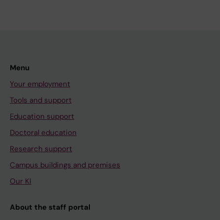
Menu
Your employment
Tools and support
Education support
Doctoral education
Research support
Campus buildings and premises
Our KI
About the staff portal