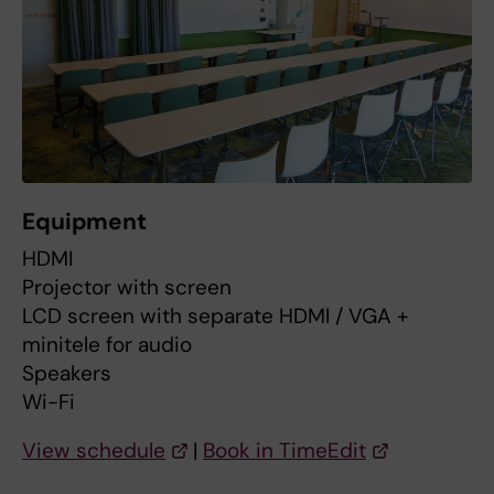
Equipment
HDMI
Projector with screen
LCD screen with separate HDMI / VGA +
minitele for audio
Speakers
Wi-Fi
View schedule
|
Book in TimeEdit