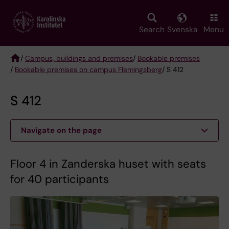
Skip
to
main
Search
Svenska
Menu
content
/
Campus, buildings and premises
/
Bookable premises
/
Bookable premises on campus Flemingsberg
/ S 412
Breadcrumb
S 412
Navigate on the page
Floor 4 in Zanderska huset with seats
for 40 participants