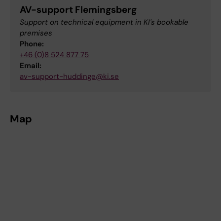
AV-support Flemingsberg
Support on technical equipment in KI's bookable
premises
Phone:
+46 (0)8 524 877 75
Email:
av-support-huddinge@ki.se
Map