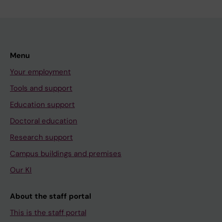
Menu
Your employment
Tools and support
Education support
Doctoral education
Research support
Campus buildings and premises
Our KI
About the staff portal
This is the staff portal