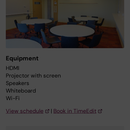
Equipment
HDMI
Projector with screen
Speakers
Whiteboard
Wi-Fi
View schedule
|
Book in TimeEdit