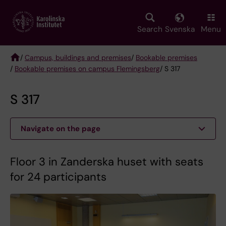
Skip
to
main
Search
Svenska
Menu
content
/
Campus, buildings and premises
/
Bookable premises
/
Bookable premises on campus Flemingsberg
/ S 317
Breadcrumb
S 317
Navigate on the page
Floor 3 in Zanderska huset with seats
for 24 participants