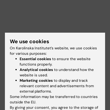
We use cookies
On Karolinska Institutet’s website, we use cookies
for various purposes:
Essential cookies
to ensure the website
functions properly.
Analytical cookies
to understand how the
website is used.
Marketing cookies
to display and track
Documents
relevant content and advertisements from
external platforms.
Some information may be transferred to countries
Links
outside the EU.
By giving your consent, you agree to the storage of