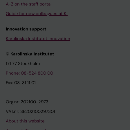
A-Z on the staff portal
Guide for new colleagues at KI
Innovation support
Karolinska Institutet Innovation
© Karolinska Institutet
171 77 Stockholm
Phone: 08-524 800 00
Fax: 08-31 11 01
Org.nr: 202100-2973
VAT.nr: SE202100297301
About this website