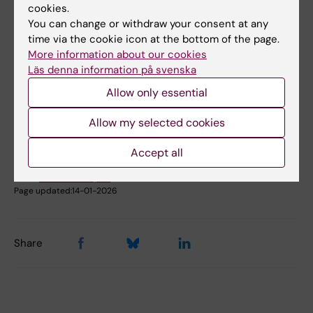
cookies.
Book premises as employee
You can change or withdraw your consent at any
time via the cookie icon at the bottom of the page.
More information about our cookies
Did you find the information on this page useful?
Läs denna information på svenska
Yes
Allow only essential
No
Allow my selected cookies
Content reviewer:
Accept all
Johanna Ahnlund Steen
Editor:
Christina Rosqvist
Page updated:
14-01-2026
Share