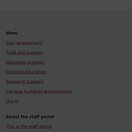
Menu
Your employment
Tools and support
Education support
Doctoral education
Research support
Campus buildings and premises
Our KI
About the staff portal
This is the staff portal