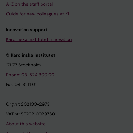
A-Z on the staff portal
Guide for new colleagues at KI
Innovation support
Karolinska Institutet Innovation
© Karolinska Institutet
171 77 Stockholm
Phone: 08-524 800 00
Fax: 08-31 11 01
Org.nr: 202100-2973
VAT.nr: SE202100297301
About this website