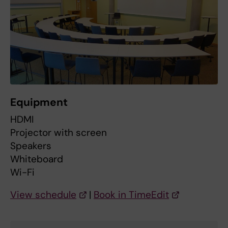
Equipment
HDMI
Projector with screen
Speakers
Whiteboard
Wi-Fi
View schedule
|
Book in TimeEdit