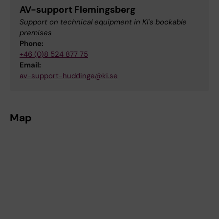
AV-support Flemingsberg
Support on technical equipment in KI's bookable
premises
Phone:
+46 (0)8 524 877 75
Email:
av-support-huddinge@ki.se
Map