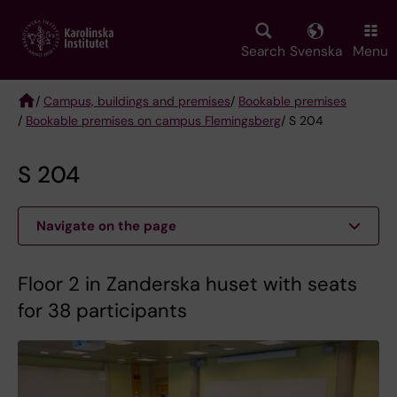
Skip
to
main
Search
Svenska
Menu
content
/
Campus, buildings and premises
/
Bookable premises
/
Bookable premises on campus Flemingsberg
/ S 204
Breadcrumb
S 204
Navigate on the page
Floor 2 in Zanderska huset with seats
for 38 participants