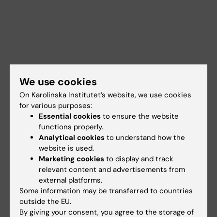
We use cookies
On Karolinska Institutet’s website, we use cookies
for various purposes:
Essential cookies
to ensure the website
functions properly.
Analytical cookies
to understand how the
website is used.
Marketing cookies
to display and track
Documents
relevant content and advertisements from
external platforms.
Some information may be transferred to countries
Links
outside the EU.
By giving your consent, you agree to the storage of