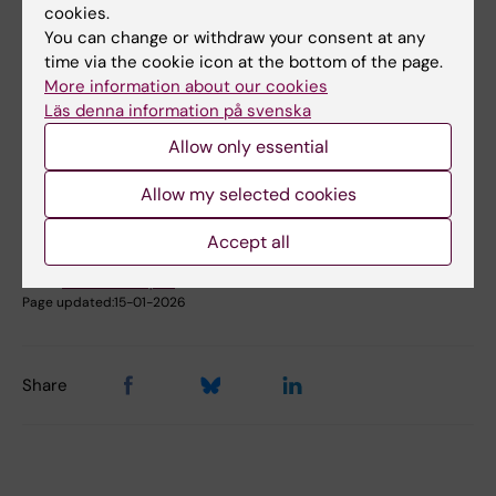
cookies.
Book premises as employee
You can change or withdraw your consent at any
time via the cookie icon at the bottom of the page.
More information about our cookies
Did you find the information on this page useful?
Läs denna information på svenska
Yes
Allow only essential
No
Allow my selected cookies
Content reviewer:
Accept all
Johanna Ahnlund Steen
Editor:
Christina Rosqvist
Page updated:
15-01-2026
Share