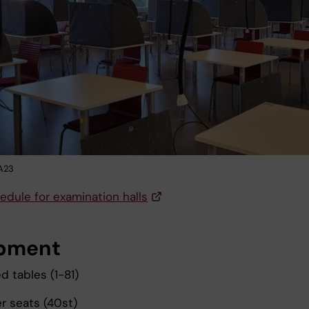
NA23
edule for examination halls
pment
 tables (1-81)
 seats (40st)