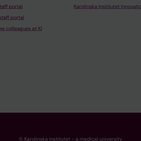
taff portal
Karolinska Institutet Innovati
taff portal
ew colleagues at KI
© Karolinska Institutet - a medical university