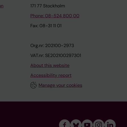
on
171 77 Stockholm
Phone: 08-524 800 00
Fax: 08-31 11 01
Org.nr: 202100-2973
VAT.nr: SE202100297301
About this website
Accessibility report
Manage your cookies