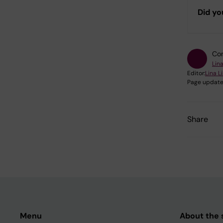
Did yo
Con
Lina
Editor:
Lina L
Page update
Share
Menu
About the s