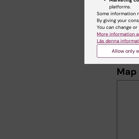
Marketing co
platforms.
Some information m
Av-S
By giving your cons
You can change or 
Support
More information a
Phone:
Läs denna informat
Email:
Allow only e
Map