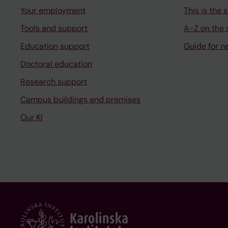
Your employment
This is the s
Tools and support
A-Z on the s
Education support
Guide for n
Doctoral education
Research support
Campus buildings and premises
Our KI