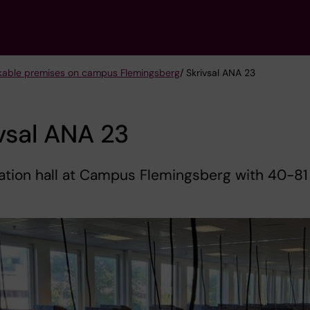
kable premises on campus Flemingsberg
/ Skrivsal ANA 23
vsal ANA 23
ation hall at Campus Flemingsberg with 40-81