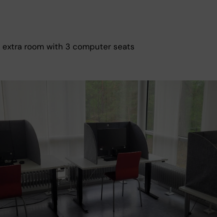
 extra room with 3 computer seats