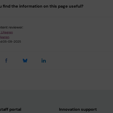
u find the information on this page useful?
tent reviewer:
 Liljegren
iljegren
d:
05-09-2025
taff portal
Innovation support