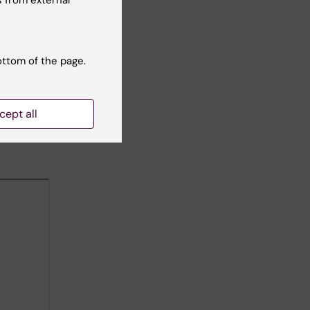
 from external
ottom of the page.
cept all