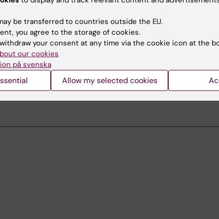
okies
to display and track relevant content and advertisements
ay be transferred to countries outside the EU.
upport
ent, you agree to the storage of cookies.
withdraw your consent at any time via the cookie icon at the b
 on technical equipment and error reporting
bout our cookies
+46 (0)8 524 877 75
ion på svenska
av-support-huddinge@ki.se
ssential
Allow my selected cookies
Ac