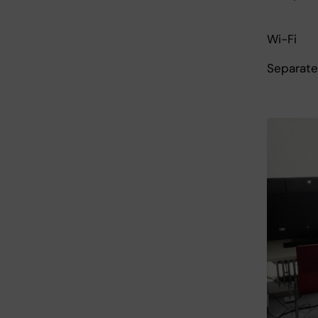
Wi-Fi
Separate