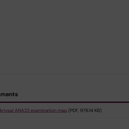
uments
krivsal ANA23 examination map
(PDF, 976.14 KB)