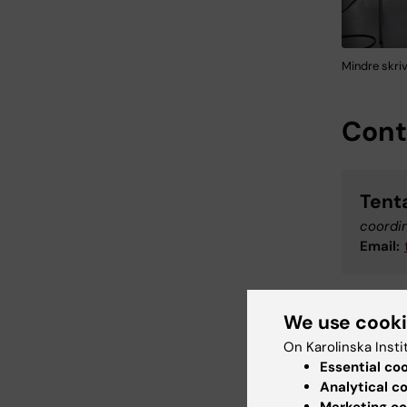
Mindre skri
Cont
Tent
coordi
Email:
We use cook
IT-S
On Karolinska Insti
Suppor
Essential co
Phone:
Analytical c
Email: