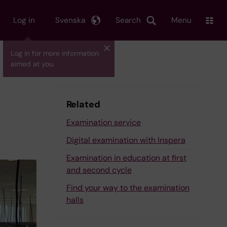
Log in
Svenska
Search
Menu
Log in for more information
aimed at you.
Related
Examination service
Digital examination with Inspera
Examination in education at first
and second cycle
Find your way to the examination
halls