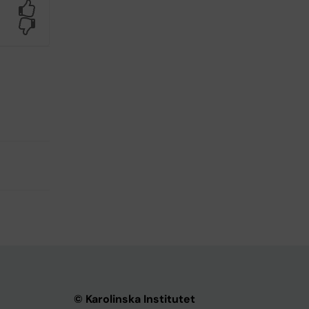
Yes
No
© Karolinska Institutet