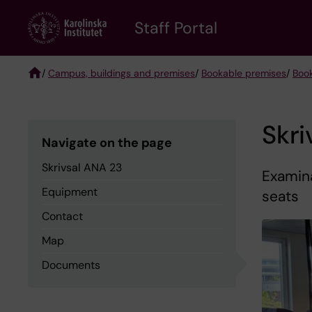
Skip
to
Staff Portal
main
content
/
Campus, buildings and premises
/
Bookable premises
/
Boo
Breadcrumb
Skri
Navigate on the page
Skrivsal ANA 23
Examin
Equipment
seats
Contact
Map
Documents