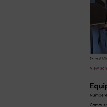
Skrivsal A
View sch
Equi
Numbered
Computer