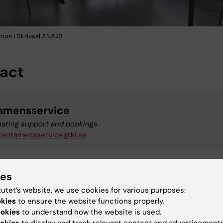
vrum i Skrivsal ANA23
act
amensservice
nating support and bookings
tentamensservice@ki.se
ies
upport
tutet’s website, we use cookies for various purposes:
t for the computers
okies
to ensure the website functions properly.
+46 (0)8-524 82 222
ookies
to understand how the website is used.
studentit@ki.se