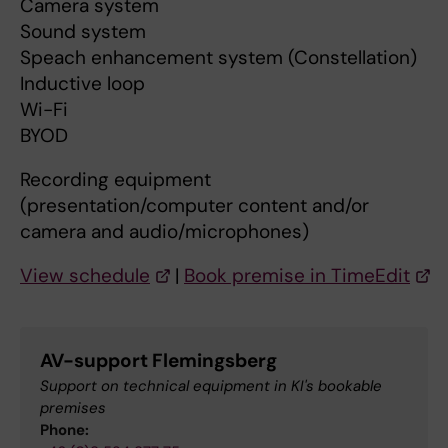
Camera system
Sound system
Speach enhancement system (Constellation)
Inductive loop
Wi-Fi
BYOD
Recording equipment
(presentation/computer content and/or
camera and audio/microphones)
View schedule
|
Book premise in TimeEdit
AV-support Flemingsberg
Support on technical equipment in KI's bookable
premises
Phone: