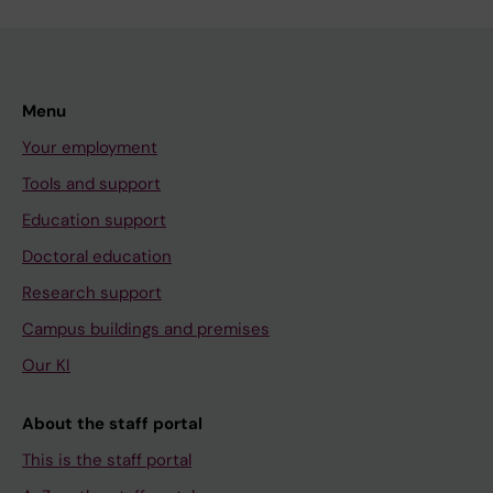
Menu
Your employment
Tools and support
Education support
Doctoral education
Research support
Campus buildings and premises
Our KI
About the staff portal
This is the staff portal