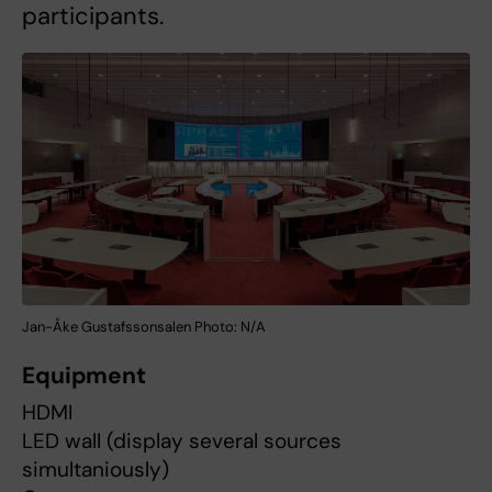
participants.
Jan-Åke Gustafssonsalen Photo: N/A
Equipment
HDMI
LED wall (display several sources
simultaniously)