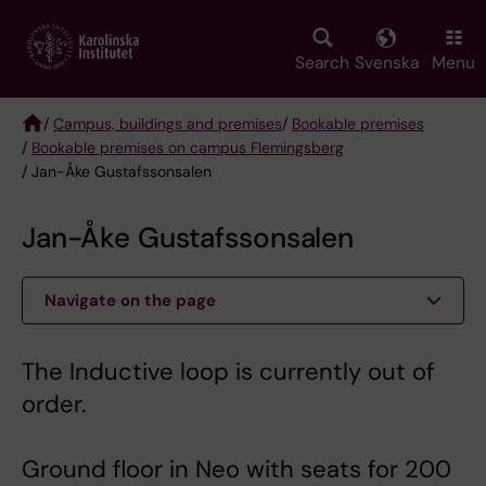
Skip
to
main
Search
Svenska
Menu
content
/
Campus, buildings and premises
/
Bookable premises
/
Bookable premises on campus Flemingsberg
Breadcrumb
/ Jan-Åke Gustafssonsalen
Jan-Åke Gustafssonsalen
Navigate on the page
The Inductive loop is currently out of
order.
Ground floor in Neo with seats for 200