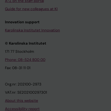
A-Z on the staff portal
Guide for new colleagues at KI
Innovation support
Karolinska Institutet Innovation
© Karolinska Institutet
171 77 Stockholm
Phone: 08-524 800 00
Fax: 08-31 11 01
Org.nr: 202100-2973
VAT.nr: SE202100297301
About this website
Accessibility report