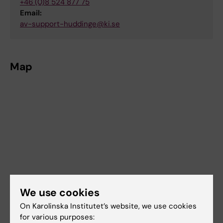
+46 (0)8 524 877 75
Email:
av-support-huddinge@ki.se
Map
We use cookies
On Karolinska Institutet’s website, we use cookies
for various purposes: