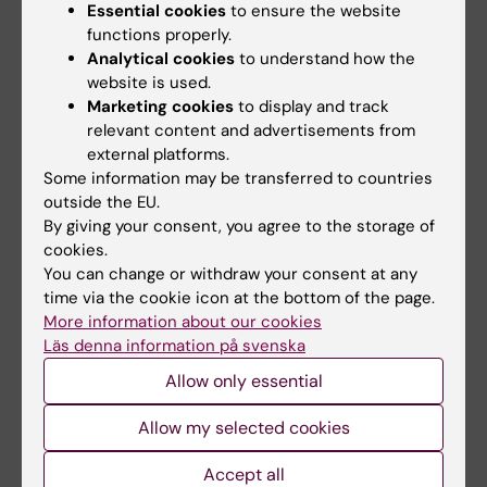
Essential cookies
to ensure the website
functions properly.
Analytical cookies
to understand how the
website is used.
Marketing cookies
to display and track
relevant content and advertisements from
external platforms.
Some information may be transferred to countries
outside the EU.
By giving your consent, you agree to the storage of
Documents
cookies.
You can change or withdraw your consent at any
time via the cookie icon at the bottom of the page.
More information about our cookies
Links
Läs denna information på svenska
Allow only essential
Book premises as employee
Allow my selected cookies
Bookable premises on campus Flemingsberg
Accept all