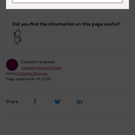
Bookable premises on campus Solna
Did you find the information on this page useful?
Yes
No
Content reviewer:
Johanna Ahnlund Steen
Editor:
Christina Rosqvist
Page updated:
16-01-2026
Share