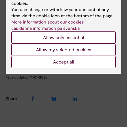
cookies.
Book premises as employee
You can change or withdraw your consent at any
time via the cookie icon at the bottom of the page.
More information about our cookies
Did you find the information on this page useful?
Läs denna information på svenska
Yes
Allow only essential
No
Allow my selected cookies
Content reviewer:
Accept all
Johanna Ahnlund Steen
Editor:
Christina Rosqvist
Page updated:
14-01-2026
Share