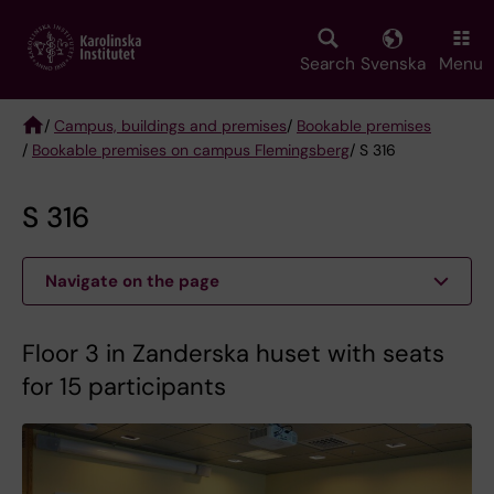
Skip
to
main
Search
Svenska
Menu
content
/
Campus, buildings and premises
/
Bookable premises
/
Bookable premises on campus Flemingsberg
/ S 316
Breadcrumb
S 316
Navigate on the page
Floor 3 in Zanderska huset with seats
for 15 participants