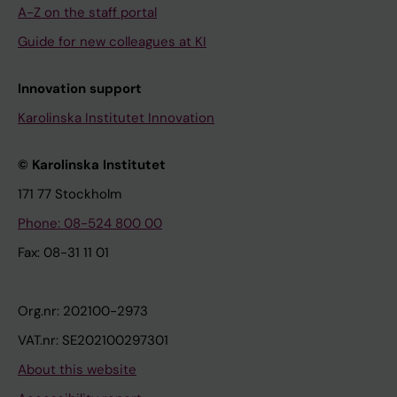
A-Z on the staff portal
Guide for new colleagues at KI
Innovation support
Karolinska Institutet Innovation
© Karolinska Institutet
171 77 Stockholm
Phone: 08-524 800 00
Fax: 08-31 11 01
Org.nr: 202100-2973
VAT.nr: SE202100297301
About this website