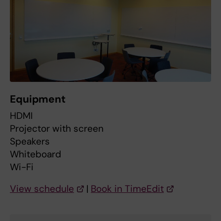
Equipment
HDMI
Projector with screen
Speakers
Whiteboard
Wi-Fi
View schedule
|
Book in TimeEdit