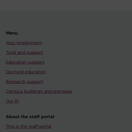
Menu
Your employment
Tools and support
Education support
Doctoral education
Research support
Campus buildings and premises
Our KI
About the staff portal
This is the staff portal