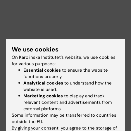
We use cookies
On Karolinska Institutet’s website, we use cookies
for various purposes:
Essential cookies
to ensure the website
functions properly.
Analytical cookies
to understand how the
website is used.
Marketing cookies
to display and track
Documents
relevant content and advertisements from
external platforms.
Some information may be transferred to countries
Links
outside the EU.
By giving your consent, you agree to the storage of