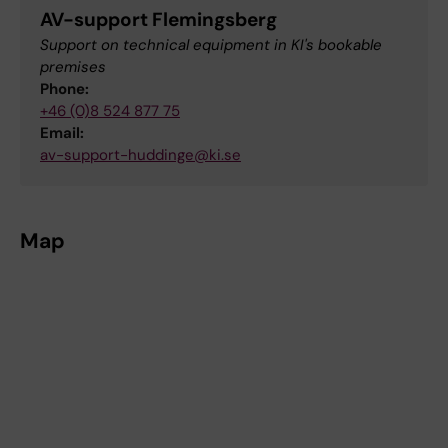
AV-support Flemingsberg
Support on technical equipment in KI's bookable
premises
Phone:
+46 (0)8 524 877 75
Email:
av-support-huddinge@ki.se
Map