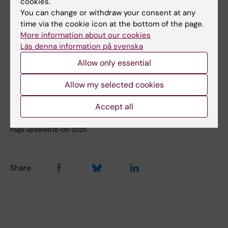
cookies.
Book premises as employee
You can change or withdraw your consent at any
time via the cookie icon at the bottom of the page.
More information about our cookies
Läs denna information på svenska
Did you find the information on this page useful?
Yes
Allow only essential
No
Allow my selected cookies
Accept all
Content reviewer:
Åsa Rauger
Page updated:
18-08-2025
Share