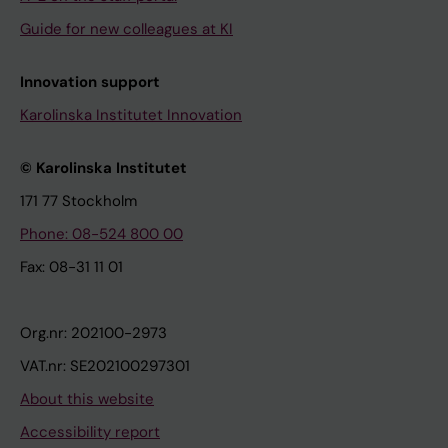
Guide for new colleagues at KI
Innovation support
Karolinska Institutet Innovation
© Karolinska Institutet
171 77 Stockholm
Phone: 08-524 800 00
Fax: 08-31 11 01
Org.nr: 202100-2973
VAT.nr: SE202100297301
About this website
Accessibility report