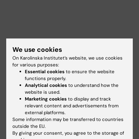
We use cookies
On Karolinska Institutet’s website, we use cookies
for various purposes:
Essential cookies
to ensure the website
functions properly.
Analytical cookies
to understand how the
website is used.
Marketing cookies
to display and track
Documents
relevant content and advertisements from
external platforms.
Some information may be transferred to countries
Links
outside the EU.
By giving your consent, you agree to the storage of