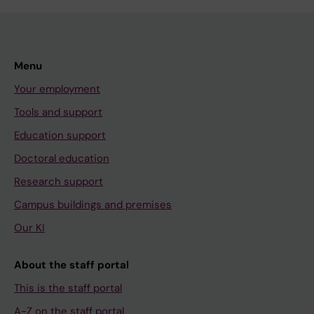
Menu
Your employment
Tools and support
Education support
Doctoral education
Research support
Campus buildings and premises
Our KI
About the staff portal
This is the staff portal
A-Z on the staff portal