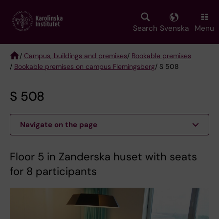
Skip
to
main
Search
Svenska
Menu
content
/
Campus, buildings and premises
/
Bookable premises
/
Bookable premises on campus Flemingsberg
/ S 508
Breadcrumb
S 508
Navigate on the page
Floor 5 in Zanderska huset with seats
for 8 participants