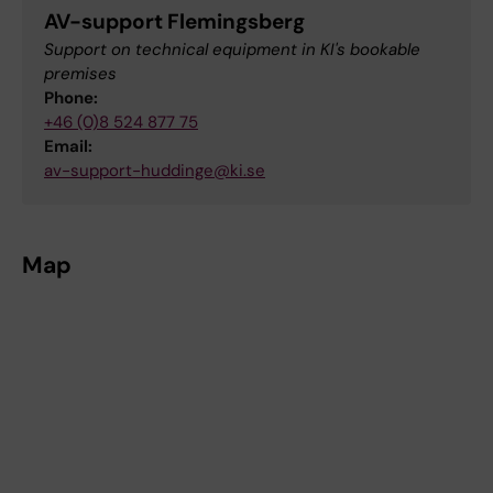
AV-support Flemingsberg
Support on technical equipment in KI's bookable
premises
Phone:
+46 (0)8 524 877 75
Email:
av-support-huddinge@ki.se
Map