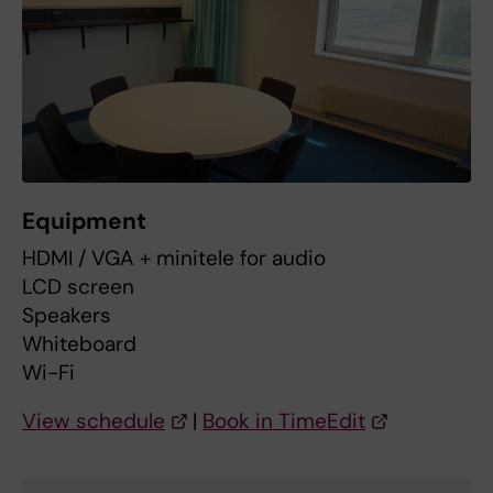
Equipment
HDMI / VGA + minitele for audio
LCD screen
Speakers
Whiteboard
Wi-Fi
View schedule
|
Book in TimeEdit