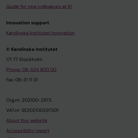
Guide for new colleagues at KI
Innovation support
Karolinska Institutet Innovation
© Karolinska Institutet
171 77 Stockholm
Phone: 08-524 800 00
Fax: 08-31 11 01
Org.nr: 202100-2973
VAT.nr: SE202100297301
About this website
Accessibility report