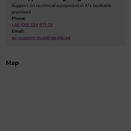
Support on technical equipment in KI's bookable
premises
Phone:
+46 (0)8 524 877 75
Email:
av-support-huddinge@ki.se
Map