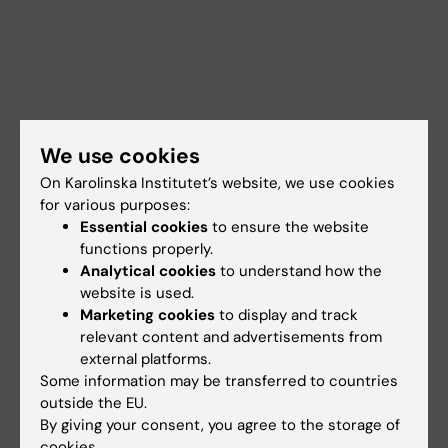
We use cookies
On Karolinska Institutet’s website, we use cookies
for various purposes:
Essential cookies
to ensure the website
functions properly.
Analytical cookies
to understand how the
website is used.
Documents
Marketing cookies
to display and track
relevant content and advertisements from
external platforms.
Links
Some information may be transferred to countries
outside the EU.
By giving your consent, you agree to the storage of
Book premises as employee
cookies.