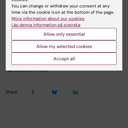
You can change or withdraw your consent at any
time via the cookie icon at the bottom of the page.
More information about our cookies
Did you find the information on this page useful?
Läs denna information på svenska
Yes
No
Allow only essential
Allow my selected cookies
Content reviewer:
Accept all
Johanna Ahnlund Steen
Editor:
Christina Rosqvist
Page updated:
14-01-2026
Share