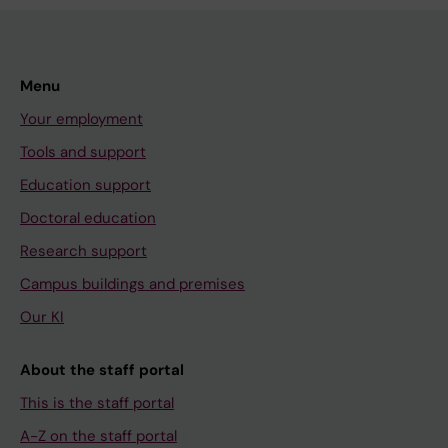
Menu
Your employment
Tools and support
Education support
Doctoral education
Research support
Campus buildings and premises
Our KI
About the staff portal
This is the staff portal
A-Z on the staff portal