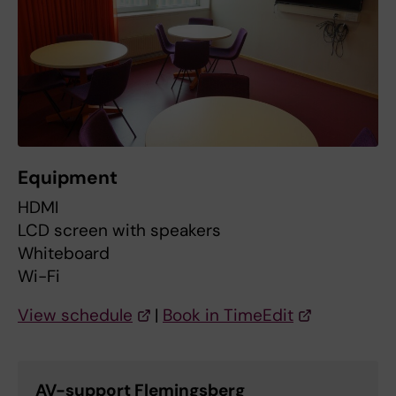
Equipment
HDMI
LCD screen with speakers
Whiteboard
Wi-Fi
View schedule
|
Book in TimeEdit
AV-support Flemingsberg