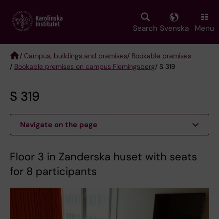
Skip
to
main
Search
Svenska
Menu
content
/
Campus, buildings and premises
/
Bookable premises
/
Bookable premises on campus Flemingsberg
/ S 319
Breadcrumb
S 319
Navigate on the page
Floor 3 in Zanderska huset with seats
for 8 participants