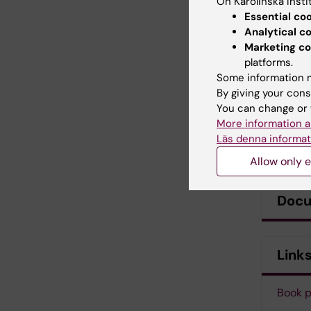
On Karolinska Insti
Essential co
Analytical c
Marketing co
platforms.
Some information m
By giving your cons
You can change or 
More information a
Läs denna informat
Allow only e
Doc
Link
Book 