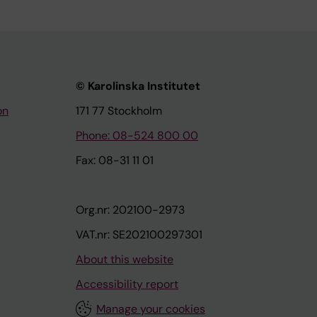
© Karolinska Institutet
on
171 77 Stockholm
Phone: 08-524 800 00
Fax: 08-31 11 01
Org.nr: 202100-2973
VAT.nr: SE202100297301
About this website
Accessibility report
Manage your cookies