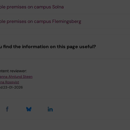
le premises on campus Solna
ble premises on campus Flemingsberg
u find the information on this page useful?
tent reviewer:
anna Ahnlund Steen
ina Rosqvist
d:
23-01-2026