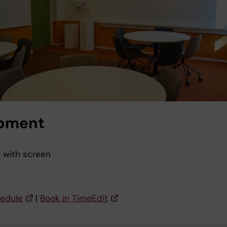
pment
r with screen
s
edule
|
Book in TimeEdit