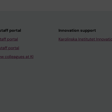
taff portal
Innovation support
taff portal
Karolinska Institutet Innovati
taff portal
ew colleagues at KI