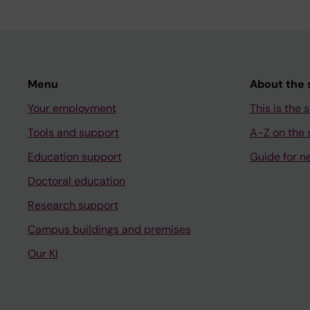
Menu
About the s
Your employment
This is the s
Tools and support
A-Z on the s
Education support
Guide for n
Doctoral education
Research support
Campus buildings and premises
Our KI