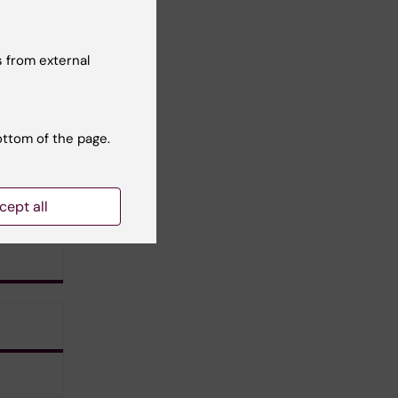
 from external
ottom of the page.
cept all