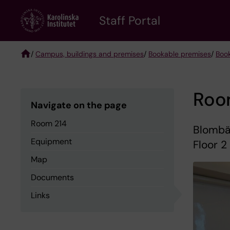
Skip
to
Staff Portal
main
content
/
Campus, buildings and premises
/
Bookable premises
/
Boo
Breadcrumb
Roo
Navigate on the page
Room 214
Blombäc
Equipment
Floor 2
Map
Documents
Links