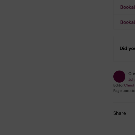
Bookab
Booka
Did yo
Con
Joh
Editor:
Christ
Page update
Share