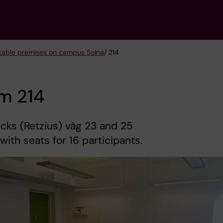
kable premises on campus Solna
/ 214
m 214
ks (Retzius) väg 23 and 25
 with seats for 16 participants.