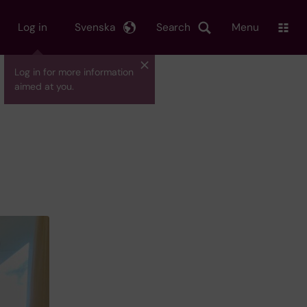
Log in
Svenska
Search
Menu
Log in for more information
aimed at you.