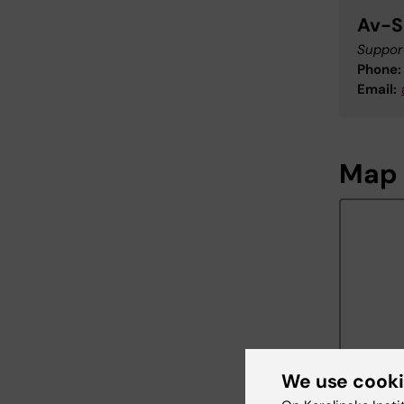
Av-S
Support
Phone:
Email:
Map
We use cook