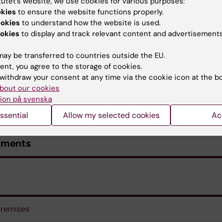
tutet’s website, we use cookies for various purposes:
okies
to ensure the website functions properly.
ookies
to understand how the website is used.
okies
to display and track relevant content and advertisements
ay be transferred to countries outside the EU.
ent, you agree to the storage of cookies.
withdraw your consent at any time via the cookie icon at the b
bout our cookies
ion på svenska
ssential
Allow my selected cookies
Ac
uments
s
premises