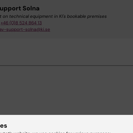
upport Solna
 on technical equipment in KI's bookable premises
+46 (0)8 524 864 13
av-support-solna@ki.se
ies