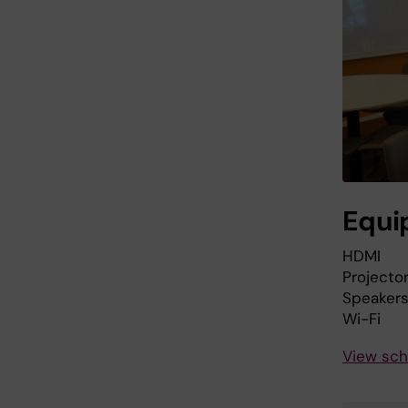
Equi
HDMI
Projecto
Speaker
Wi-Fi
View sch