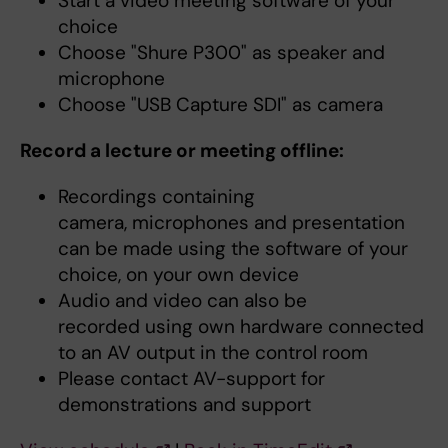
Start a video meeting software of your
choice
Choose "Shure P300" as speaker and
microphone
Choose "USB Capture SDI" as camera
Record a lecture or meeting offline:
Recordings containing
camera, microphones and presentation
can be made using the software of your
choice, on your own device
Audio and video can also be
recorded using own hardware connected
to an AV output in the control room
Please contact AV-support for
demonstrations and support