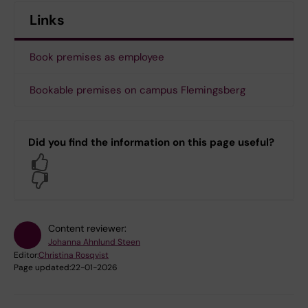
Links
Book premises as employee
Bookable premises on campus Flemingsberg
Did you find the information on this page useful?
Yes
No
Content reviewer:
Johanna Ahnlund Steen
Editor:
Christina Rosqvist
Page updated:
22-01-2026