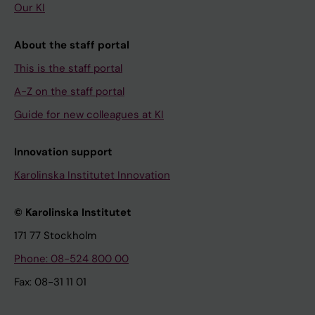
Our KI
About the staff portal
This is the staff portal
A-Z on the staff portal
Guide for new colleagues at KI
Innovation support
Karolinska Institutet Innovation
© Karolinska Institutet
171 77 Stockholm
Phone: 08-524 800 00
Fax: 08-31 11 01