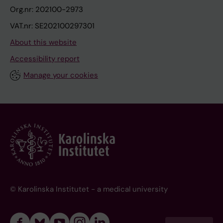
Org.nr: 202100-2973
VAT.nr: SE202100297301
About this website
Accessibility report
Manage your cookies
© Karolinska Institutet - a medical university