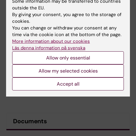
Some information may be transferred to countries
outside the EU.
By giving your consent, you agree to the storage of
cookies.
You can change or withdraw your consent at any
time via the cookie icon at the bottom of the page.
More information about our cookies
Läs denna information på svenska
Allow only essential
Allow my selected cookies
Accept all
Documents