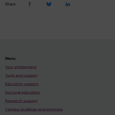
Share
Menu
Your employment
Tools and support
Education support
Doctoral education
Research support
Campus buildings and premises