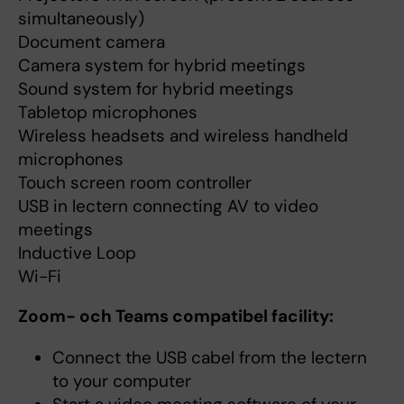
simultaneously)
Document camera
Camera system for hybrid meetings
Sound system for hybrid meetings
Tabletop microphones
Wireless headsets and wireless handheld
microphones
Touch screen room controller
USB in lectern connecting AV to video
meetings
Inductive Loop
Wi-Fi
Zoom- och Teams compatibel facility:
Connect the USB cabel from the lectern
to your computer