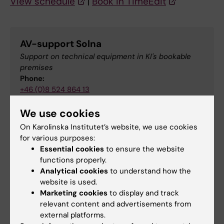
View schedule
|
Book in TimeEdit
AV-support Solna
Support on technical equipment in KI's bookable
premises
Phone:
+46 (0)8 524 864 13
Email:
We use cookies
av-support-solna@ki.se
On Karolinska Institutet’s website, we use cookies
for various purposes:
Essential cookies
to ensure the website
Map
functions properly.
Analytical cookies
to understand how the
website is used.
Marketing cookies
to display and track
relevant content and advertisements from
external platforms.