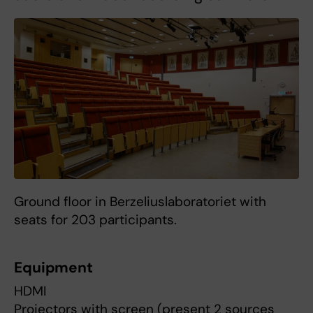
Ground floor in Berzeliuslaboratoriet with
seats for 203 participants.
Equipment
HDMI
Projectors with screen (present 2 sources