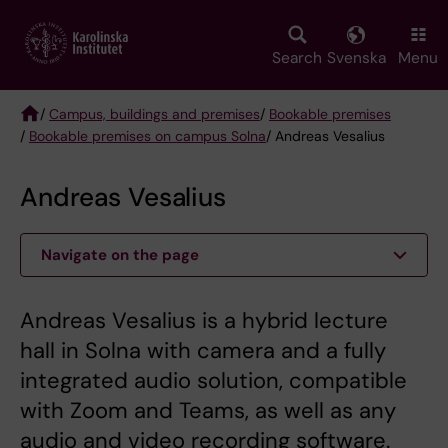
Skip
to
main
Search
Svenska
Menu
content
/
Campus, buildings and premises
/
Bookable premises
/
Bookable premises on campus Solna
/ Andreas Vesalius
Breadcrumb
Andreas Vesalius
Navigate on the page
Andreas Vesalius is a hybrid lecture
hall in Solna with camera and a fully
integrated audio solution, compatible
with Zoom and Teams, as well as any
audio and video recording software.