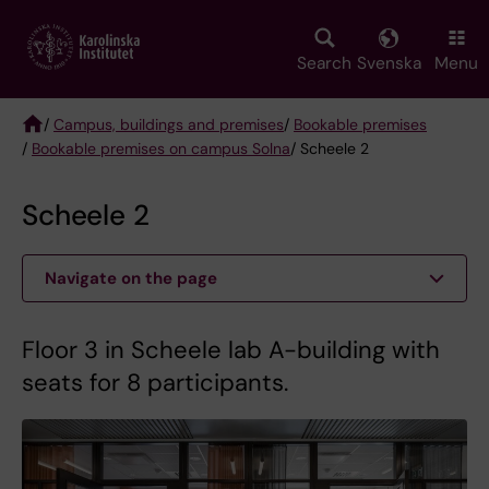
Skip
to
main
Search
Svenska
Menu
content
/
Campus, buildings and premises
/
Bookable premises
/
Bookable premises on campus Solna
/ Scheele 2
Breadcrumb
Scheele 2
Navigate on the page
Floor 3 in Scheele lab A-building with
seats for 8 participants.