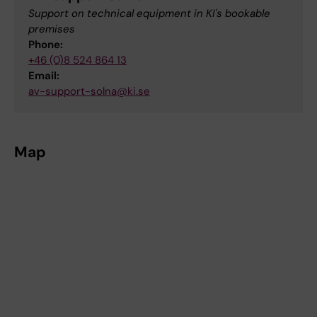
Support on technical equipment in KI's bookable
premises
Phone:
+46 (0)8 524 864 13
Email:
av-support-solna@ki.se
Map