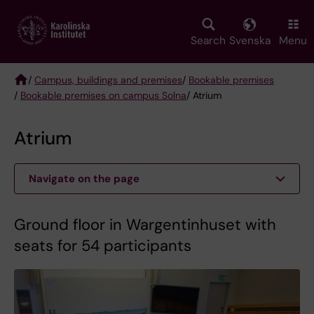
Skip
to
main
Search
Svenska
Menu
content
/
Campus, buildings and premises
/
Bookable premises
/
Bookable premises on campus Solna
/ Atrium
Breadcrumb
Atrium
Navigate on the page
Ground floor in Wargentinhuset with
seats for 54 participants