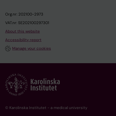
Org.nr: 202100-2973
VAT.nr: SE202100297301
About this website
Accessibility report
Manage your cookies
© Karolinska Institutet - a medical university