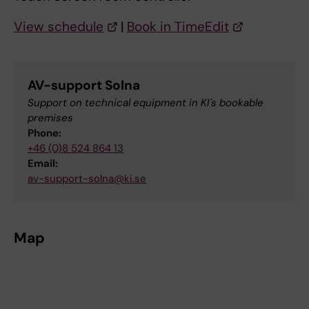
View schedule
|
Book in TimeEdit
AV-support Solna
Support on technical equipment in KI's bookable
premises
Phone:
+46 (0)8 524 864 13
Email:
av-support-solna@ki.se
Map