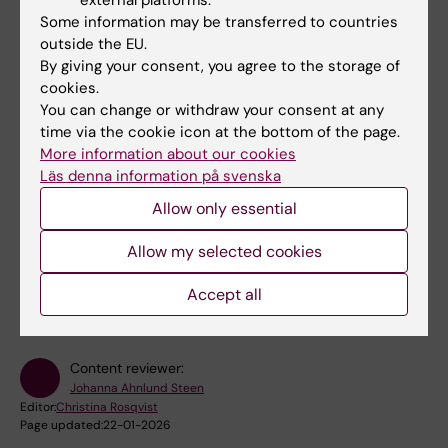
Some information may be transferred to countries
outside the EU.
Links
By giving your consent, you agree to the storage of
cookies.
You can change or withdraw your consent at any
Book premises as employee
time via the cookie icon at the bottom of the page.
More information about our cookies
Bookable premises on campus Flemingsberg
Läs denna information på svenska
Allow only essential
Did you find the information on this page useful?
Allow my selected cookies
Yes
Accept all
No
Content reviewer:
Johanna Ahnlund Steen
Editor:
Christina Rosqvist
Page updated:
22-01-2026