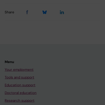
Share
Menu
Your employment
Tools and support
Education support
Doctoral education
Research support