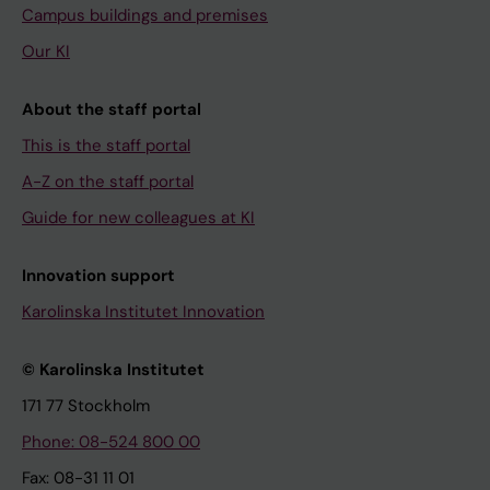
Campus buildings and premises
Our KI
About the staff portal
This is the staff portal
A-Z on the staff portal
Guide for new colleagues at KI
Innovation support
Karolinska Institutet Innovation
© Karolinska Institutet
171 77 Stockholm
Phone: 08-524 800 00
Fax: 08-31 11 01