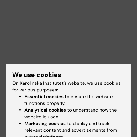
We use cookies
On Karolinska Institutet’s website, we use cookies
for various purposes:
Essential cookies
to ensure the website
functions properly.
Analytical cookies
to understand how the
website is used.
Marketing cookies
to display and track
relevant content and advertisements from
Documents
external platforms.