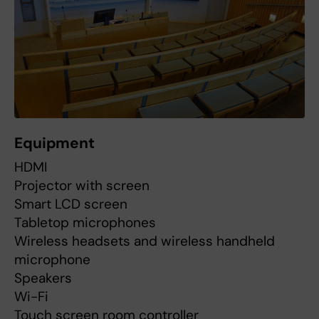
Equipment
HDMI
Projector with screen
Smart LCD screen
Tabletop microphones
Wireless headsets and wireless handheld
microphone
Speakers
Wi-Fi
Touch screen room controller