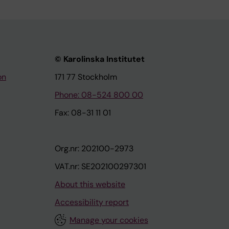
© Karolinska Institutet
on
171 77 Stockholm
Phone: 08-524 800 00
Fax: 08-31 11 01
Org.nr: 202100-2973
VAT.nr: SE202100297301
About this website
Accessibility report
Manage your cookies