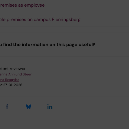
remises as employee
ble premises on campus Flemingsberg
u find the information on this page useful?
tent reviewer:
anna Ahnlund Steen
ina Rosqvist
d:
27-01-2026