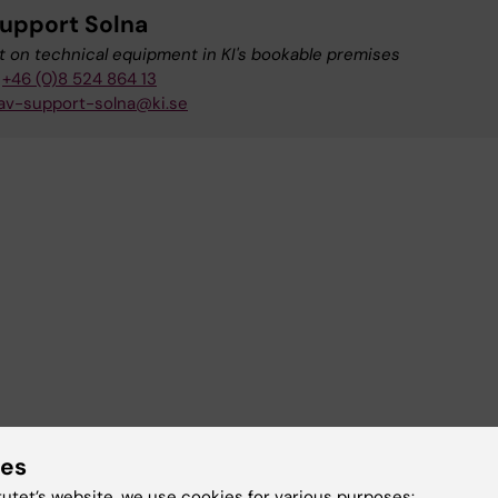
upport Solna
 on technical equipment in KI's bookable premises
+46 (0)8 524 864 13
av-support-solna@ki.se
ies
tutet’s website, we use cookies for various purposes: