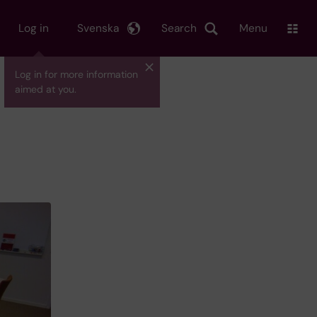
Log in
Svenska
Search
Menu
Log in for more information
aimed at you.