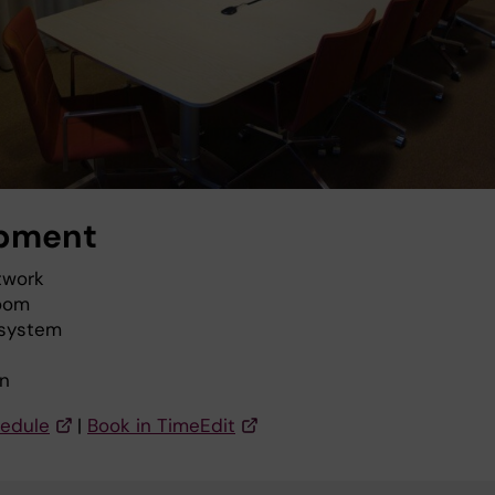
pment
twork
oom
 system
n
edule
|
Book in TimeEdit