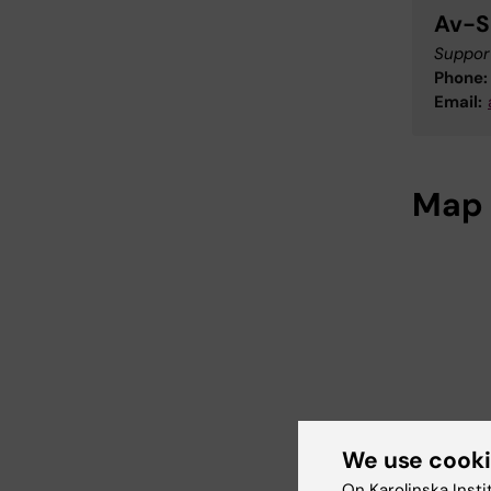
Av-S
Support
Phone:
Email:
Map
We use cook
On Karolinska Insti