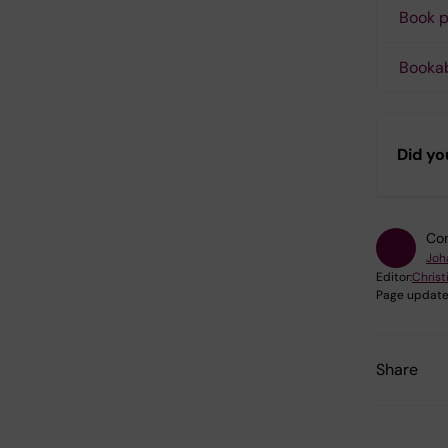
Book p
Booka
Did yo
Con
Joh
Editor:
Christ
Page update
Share