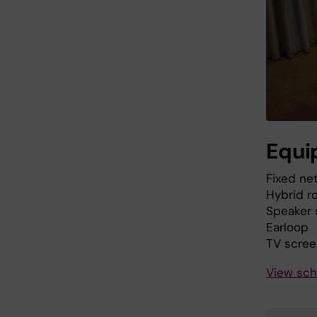
Equi
Fixed ne
Hybrid r
Speaker
Earloop
TV scree
View sch