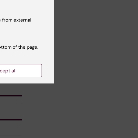
 from external
ottom of the page.
cept all