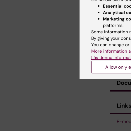
Essential co
Analytical c
Marketing co
platforms.
Some information m
By giving your cons
You can change or 
More information a
Läs denna informat
Allow only e
Doc
Link
E-mee