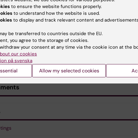
okies
to ensure the website functions properly.
ookies
to understand how the website is used.
okies
to display and track relevant content and advertisements
ay be transferred to countries outside the EU.
ent, you agree to the storage of cookies.
withdraw your consent at any time via the cookie icon at the b
bout our cookies
ion på svenska
ssential
Allow my selected cookies
Ac
uments
s
tings