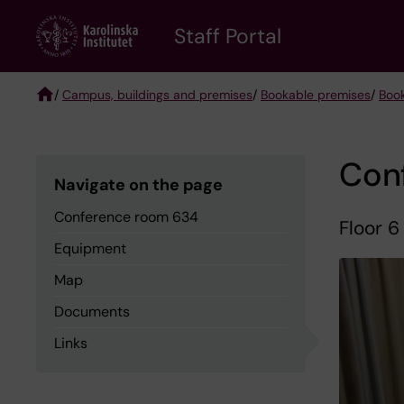
Skip
to
Staff Portal
main
content
/
Campus, buildings and premises
/
Bookable premises
/
Boo
Breadcrumb
Con
Navigate on the page
Conference room 634
Floor 6
Equipment
Map
Documents
Links