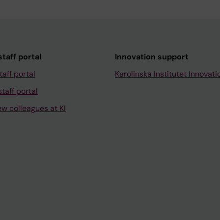
taff portal
Innovation support
taff portal
Karolinska Institutet Innovati
taff portal
ew colleagues at KI