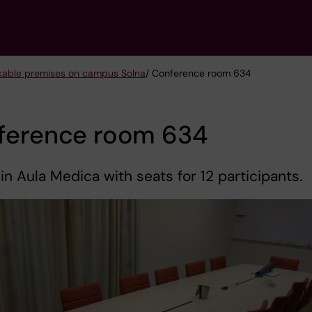
kable premises on campus Solna
/ Conference room 634
ference room 634
 in Aula Medica with seats for 12 participants.