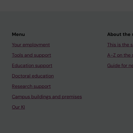
Menu
About the s
Your employment
This is the s
Tools and support
A-Z on the s
Education support
Guide for n
Doctoral education
Research support
Campus buildings and premises
Our KI