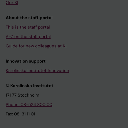
Our KI
About the staff portal
This is the staff portal
A-Z on the staff portal
Guide for new colleagues at KI
Innovation support
Karolinska Institutet Innovation
© Karolinska Institutet
171 77 Stockholm
Phone: 08-524 800 00
Fax: 08-31 11 01