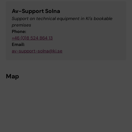
Av-Support Solna
Support on technical equipment in KI's bookable
premises
Phone:
+46 (0)8 524 864 13
Email:
av-support-solna@ki.se
Map