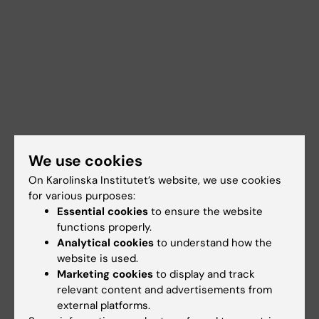
We use cookies
On Karolinska Institutet’s website, we use cookies
for various purposes:
Essential cookies
to ensure the website
functions properly.
Analytical cookies
to understand how the
Documents
website is used.
Marketing cookies
to display and track
relevant content and advertisements from
Links
external platforms.