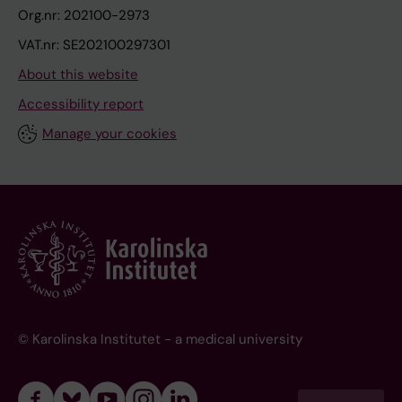
Org.nr: 202100-2973
VAT.nr: SE202100297301
About this website
Accessibility report
Manage your cookies
© Karolinska Institutet - a medical university