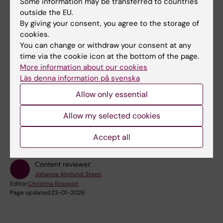
Some information may be transferred to countries
outside the EU.
Book premises
By giving your consent, you agree to the storage of
cookies.
Bookable premises on campus Solna
You can change or withdraw your consent at any
time via the cookie icon at the bottom of the page.
Bookable premises on campus Flemingsberg
More information about our cookies
Läs denna information på svenska
Allow only essential
Did you find the information on this page useful?
Allow my selected cookies
Yes
No
Accept all
Content reviewer:
Johanna Ahnlund Steen
Editor:
Christina Rosqvist
Page updated:
23-01-2026