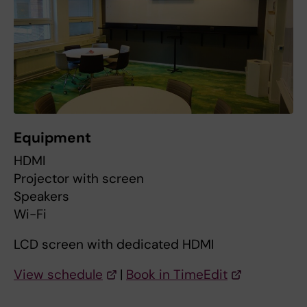
Equipment
HDMI
Projector with screen
Speakers
Wi-Fi
LCD screen with dedicated HDMI
View schedule
|
Book in TimeEdit