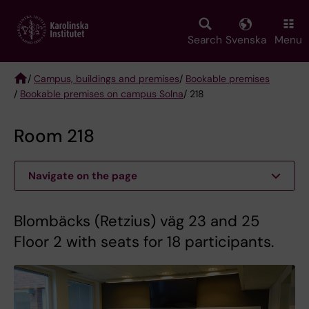
Skip
to
main
Search
Svenska
Menu
content
/
Campus, buildings and premises
/
Bookable premises
/
Bookable premises on campus Solna
/ 218
Breadcrumb
Room 218
Navigate on the page
Blombäcks (Retzius) väg 23 and 25
Floor 2 with seats for 18 participants.