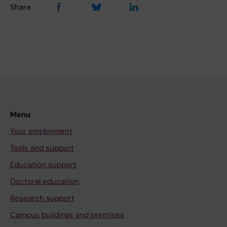
Share
Menu
Your employment
Tools and support
Education support
Doctoral education
Research support
Campus buildings and premises