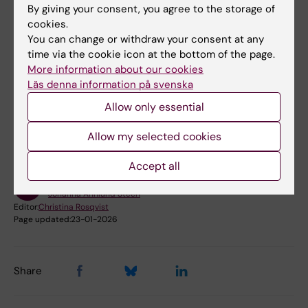
By giving your consent, you agree to the storage of
Bookable premises on campus Flemingsberg
cookies.
You can change or withdraw your consent at any
Bookable premises on campus Solna
time via the cookie icon at the bottom of the page.
More information about our cookies
Läs denna information på svenska
Did you find the information on this page useful?
Allow only essential
Yes
No
Allow my selected cookies
Accept all
Content reviewer:
Johanna Ahnlund Steen
Editor:
Christina Rosqvist
Page updated:
23-01-2026
Share