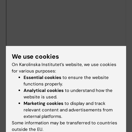
We use cookies
On Karolinska Institutet’s website, we use cookies
for various purposes:
Essential cookies
to ensure the website
Documents
functions properly.
Analytical cookies
to understand how the
website is used.
Marketing cookies
to display and track
Länkar
relevant content and advertisements from
external platforms.
Book premises as employee
Some information may be transferred to countries
outside the EU.