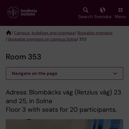
Skip
to
main
Search
Svenska
Menu
content
/
Campus, buildings and premises
/
Bookable premises
/
Bookable premises on campus Solna
/ 353
Breadcrumb
Room 353
Navigate on the page
Adress: Blombäcks väg (Retzius väg) 23
and 25, in Solna
Floor 3 with seats for 20 participants.