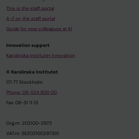
This is the staff portal
A-Z on the staff portal
Guide for new colleagues at KI
Innovation support
Karolinska Institutet Innovation
© Karolinska Institutet
171 77 Stockholm
Phone: 08-524 800 00
Fax: 08-31 11 01
Org.nr: 202100-2973
VAT.nr: SE202100297301