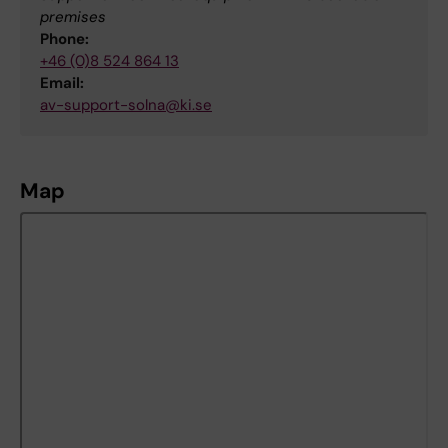
premises
Phone:
+46 (0)8 524 864 13
Email:
av-support-solna@ki.se
Map