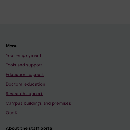
Menu
Your employment
Tools and support
Education support
Doctoral education
Research support
Campus buildings and premises
Our KI
About the staff portal