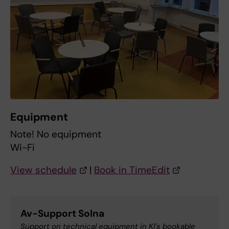
Equipment
Note! No equipment
Wi-Fi
View schedule
|
Book in TimeEdit
Av-Support Solna
Support on technical equipment in KI's bookable