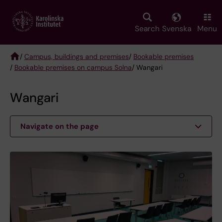
Skip
to
main
Search
Svenska
Menu
content
/
Campus, buildings and premises
/
Bookable premises
/
Bookable premises on campus Solna
/ Wangari
Breadcrumb
Wangari
Navigate on the page