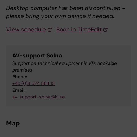
Desktop computer has been discontinued -
please bring your own device if needed.
View schedule
|
Book in TimeEdit
AV-support Solna
Support on technical equipment in KI's bookable
premises
Phone:
+46 (0)8 524 864 13
Email:
av-support-solna@ki.se
Map