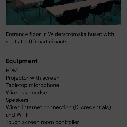
Entrance floor in Widerströmska huset with
seats for 60 participants.
Equipment
HDMI
Projector with screen
Tabletop microphone
Wireless headset
Speakers
Wired internet connection (KI credentials)
and Wi-Fi
Touch screen room controller