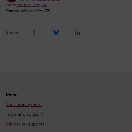
Editor:
Christina Rosqvist
Page updated:
22-01-2026
Share
Menu
Your employment
Tools and support
Education support