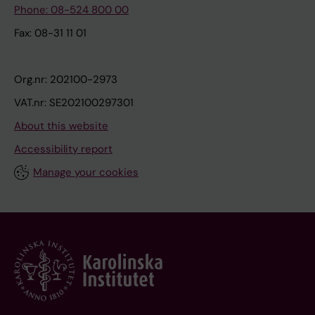
Phone: 08-524 800 00
Fax: 08-31 11 01
Org.nr: 202100-2973
VAT.nr: SE202100297301
About this website
Accessibility report
Manage your cookies