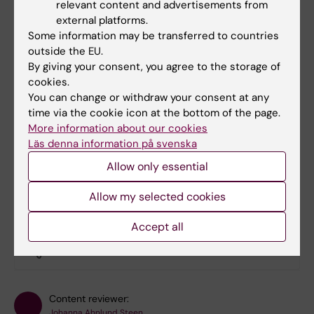
relevant content and advertisements from
external platforms.
Documents
Some information may be transferred to countries
outside the EU.
By giving your consent, you agree to the storage of
cookies.
Links
You can change or withdraw your consent at any
time via the cookie icon at the bottom of the page.
Book premises as employee
More information about our cookies
Läs denna information på svenska
Bookable premises on campus Flemingsberg
Allow only essential
Allow my selected cookies
Did you find the information on this page useful?
Accept all
Yes
No
Content reviewer:
Johanna Ahnlund Steen