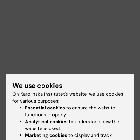
We use cookies
On Karolinska Institutet’s website, we use cookies
for various purposes:
Essential cookies
to ensure the website
functions properly.
Analytical cookies
to understand how the
website is used.
Marketing cookies
to display and track