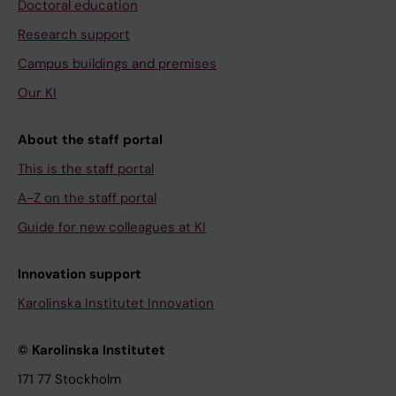
Doctoral education
Research support
Campus buildings and premises
Our KI
About the staff portal
This is the staff portal
A-Z on the staff portal
Guide for new colleagues at KI
Innovation support
Karolinska Institutet Innovation
© Karolinska Institutet
171 77 Stockholm