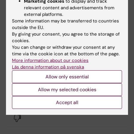
Marketing cookies
to display and track
relevant content and advertisements from
external platforms.
Some information may be transferred to countries
Documents
outside the EU.
By giving your consent, you agree to the storage of
cookies.
You can change or withdraw your consent at any
Links
time via the cookie icon at the bottom of the page.
More information about our cookies
Book premises as employee
Läs denna information på svenska
Allow only essential
Bookable premises on campus Flemingsberg
Allow my selected cookies
Did you find the information on this page useful?
Accept all
Yes
No