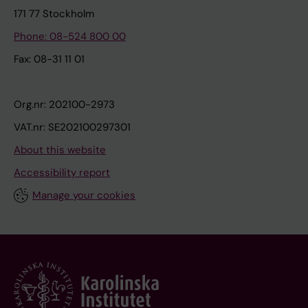
171 77 Stockholm
Phone: 08-524 800 00
Fax: 08-31 11 01
Org.nr: 202100-2973
VAT.nr: SE202100297301
About this website
Accessibility report
Manage your cookies