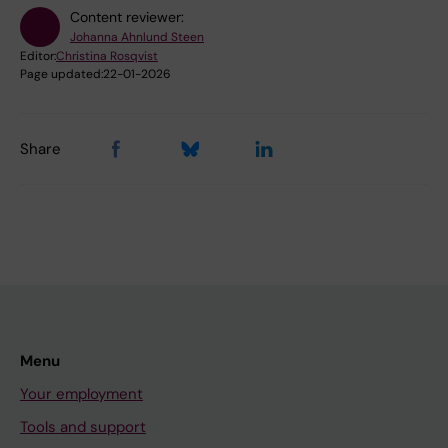
Content reviewer:
Johanna Ahnlund Steen
Editor:
Christina Rosqvist
Page updated:
22-01-2026
Share
Menu
Your employment
Tools and support