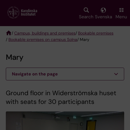
Skip
to
main
Search
Svenska
Menu
content
/
Campus, buildings and premises
/
Bookable premises
/
Bookable premises on campus Solna
/ Mary
Breadcrumb
Mary
Navigate on the page
Ground floor in Widerströmska huset
with seats for 30 participants