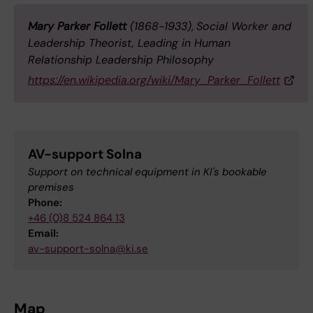
Mary Parker Follett
(1868-1933)
,
Social Worker and
Leadership Theorist, Leading in Human
Relationship Leadership Philosophy
https://en.wikipedia.org/wiki/Mary_Parker_Follett
AV-support Solna
Support on technical equipment in KI's bookable
premises
Phone:
+46 (0)8 524 864 13
Email:
av-support-solna@ki.se
Map