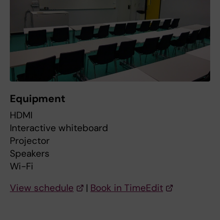
Equipment
HDMI
Interactive whiteboard
Projector
Speakers
Wi-Fi
View schedule
|
Book in TimeEdit