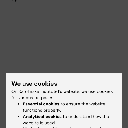
We use cookies
On Karolinska Institutet’s website, we use cookies
for various purposes:
Essential cookies
to ensure the website
functions properly.
Analytical cookies
to understand how the
website is used.