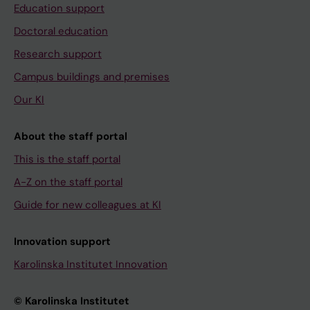
Education support
Doctoral education
Research support
Campus buildings and premises
Our KI
About the staff portal
This is the staff portal
A-Z on the staff portal
Guide for new colleagues at KI
Innovation support
Karolinska Institutet Innovation
© Karolinska Institutet