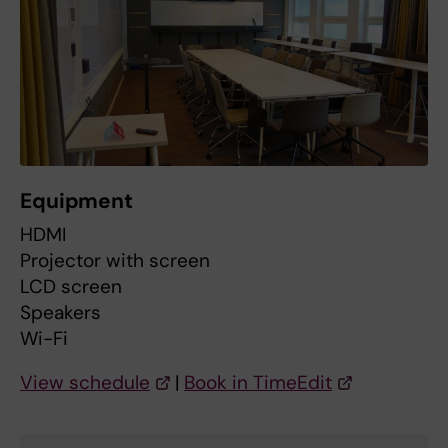
Equipment
HDMI
Projector with screen
LCD screen
Speakers
Wi-Fi
View schedule
|
Book in TimeEdit