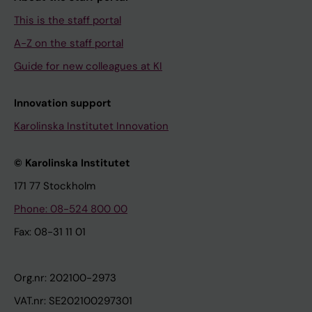
This is the staff portal
A-Z on the staff portal
Guide for new colleagues at KI
Innovation support
Karolinska Institutet Innovation
© Karolinska Institutet
171 77 Stockholm
Phone: 08-524 800 00
Fax: 08-31 11 01
Org.nr: 202100-2973
VAT.nr: SE202100297301