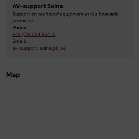
AV-support Solna
Support on technical equipment in KI's bookable
premises
Phone:
+46 (0)8 524 864 13
Email:
av-support-solna@ki.se
Map