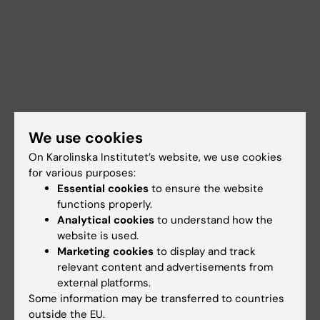
We use cookies
On Karolinska Institutet’s website, we use cookies
for various purposes:
Essential cookies
to ensure the website
functions properly.
Analytical cookies
to understand how the
Documents
website is used.
Marketing cookies
to display and track
relevant content and advertisements from
external platforms.
Links
Some information may be transferred to countries
outside the EU.