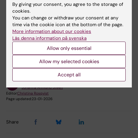
By giving your consent, you agree to the storage of
Book premises as employee
cookies.
You can change or withdraw your consent at any
Bookable premises on campus Flemingsberg
time via the cookie icon at the bottom of the page.
More information about our cookies
Läs denna information på svenska
Did you find the information on this page useful?
Allow only essential
Yes
No
Allow my selected cookies
Accept all
Content reviewer:
Johanna Ahnlund Steen
Editor:
Christina Rosqvist
Page updated:
23-01-2026
Share