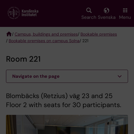
Skip
to
main
Search
Svenska
Menu
content
/
Campus, buildings and premises
/
Bookable premises
/
Bookable premises on campus Solna
/ 221
Breadcrumb
Room 221
Navigate on the page
Blombäcks (Retzius) väg 23 and 25
Floor 2 with seats for 30 participants.