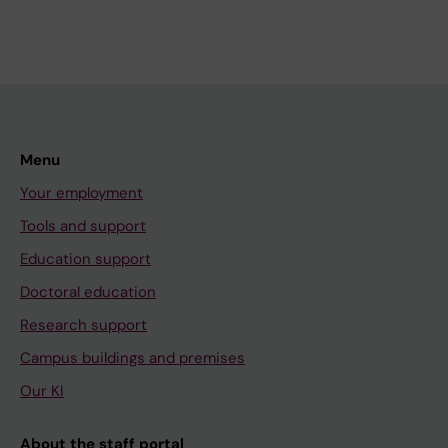
Menu
Your employment
Tools and support
Education support
Doctoral education
Research support
Campus buildings and premises
Our KI
About the staff portal