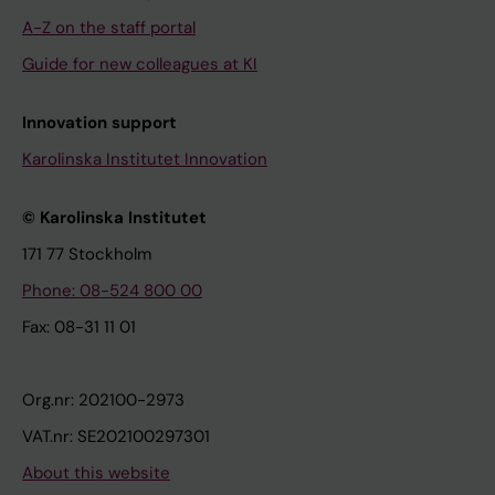
A-Z on the staff portal
Guide for new colleagues at KI
Innovation support
Karolinska Institutet Innovation
© Karolinska Institutet
171 77 Stockholm
Phone: 08-524 800 00
Fax: 08-31 11 01
Org.nr: 202100-2973
VAT.nr: SE202100297301
About this website