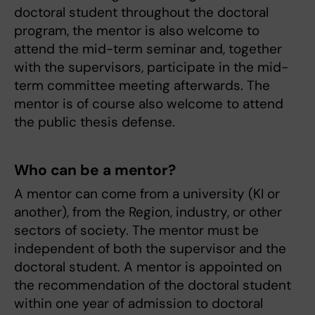
doctoral student throughout the doctoral
program, the mentor is also welcome to
attend the mid-term seminar and, together
with the supervisors, participate in the mid-
term committee meeting afterwards. The
mentor is of course also welcome to attend
the public thesis defense.
Who can be a mentor?
A mentor can come from a university (KI or
another), from the Region, industry, or other
sectors of society. The mentor must be
independent of both the supervisor and the
doctoral student. A mentor is appointed on
the recommendation of the doctoral student
within one year of admission to doctoral