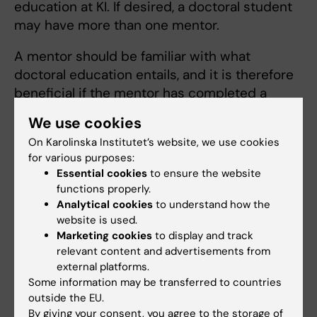
education at KI. If desired, a doctoral student
may have more than one mentor.
A mentor should be familiar with what
doctoral education entails, and it is therefore
beneficial if the mentor has completed a
doctoral degree. It is also advantageous if
We use cookies
he/she is relatively senior and has an active
On Karolinska Institutet’s website, we use cookies
network of their own.
for various purposes:
Essential cookies
to ensure the website
functions properly.
How do you choose your mentor?
Analytical cookies
to understand how the
When choosing a mentor, think about what
website is used.
Marketing cookies
to display and track
you would like to do in the future. For example,
relevant content and advertisements from
you can choose one or more people whom
external platforms.
you see as role models or someone who
Some information may be transferred to countries
works with similar issues that you would like
outside the EU.
to work with in the future.
By giving your consent, you agree to the storage of