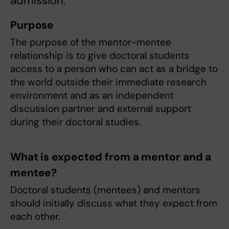
admission.
Purpose
The purpose of the mentor-mentee
relationship is to give doctoral students
access to a person who can act as a bridge to
the world outside their immediate research
environment and as an independent
discussion partner and external support
during their doctoral studies.
What is expected from a mentor and a
mentee?
Doctoral students (mentees) and mentors
should initially discuss what they expect from
each other.