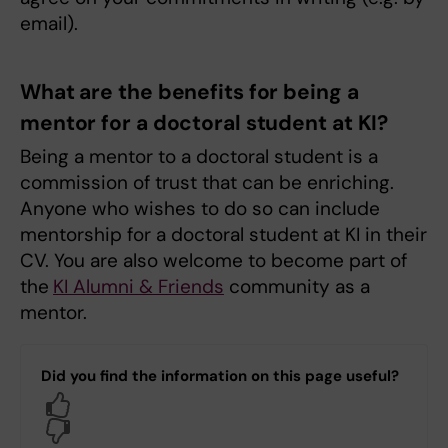
email).
What are the benefits for being a
mentor for a doctoral student at KI?
Being a mentor to a doctoral student is a
commission of trust that can be enriching.
Anyone who wishes to do so can include
mentorship for a doctoral student at KI in their
CV. You are also welcome to become part of
the
KI Alumni & Friends
community as a
mentor.
Did you find the information on this page useful?
Yes
No