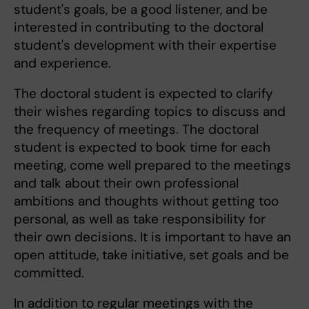
student's goals, be a good listener, and be
interested in contributing to the doctoral
student's development with their expertise
and experience.
The doctoral student is expected to clarify
their wishes regarding topics to discuss and
the frequency of meetings. The doctoral
student is expected to book time for each
meeting, come well prepared to the meetings
and talk about their own professional
ambitions and thoughts without getting too
personal, as well as take responsibility for
their own decisions. It is important to have an
open attitude, take initiative, set goals and be
committed.
In addition to regular meetings with the