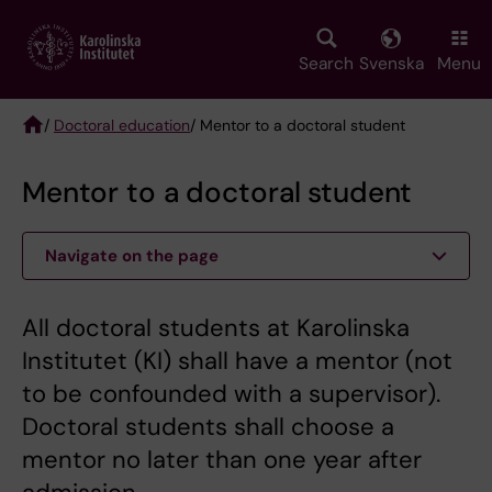
Skip
to
main
Search
Svenska
Menu
content
/
Doctoral education
/ Mentor to a doctoral student
Breadcrumb
Mentor to a doctoral student
Navigate on the page
All doctoral students at Karolinska
Institutet (KI) shall have a mentor (not
to be confounded with a supervisor).
Doctoral students shall choose a
mentor no later than one year after