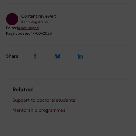
Content reviewer:
Karin Vågstrand
Editor:
Ruket Negasi
Page updated:
17-06-2026
Share
Related
Support to doctoral students
Mentorship programmes