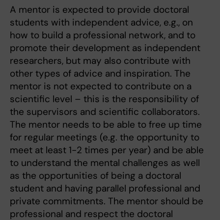
A mentor is expected to provide doctoral
students with independent advice, e.g., on
how to build a professional network, and to
promote their development as independent
researchers, but may also contribute with
other types of advice and inspiration. The
mentor is not expected to contribute on a
scientific level – this is the responsibility of
the supervisors and scientific collaborators.
The mentor needs to be able to free up time
for regular meetings (e.g. the opportunity to
meet at least 1-2 times per year) and be able
to understand the mental challenges as well
as the opportunities of being a doctoral
student and having parallel professional and
private commitments. The mentor should be
professional and respect the doctoral