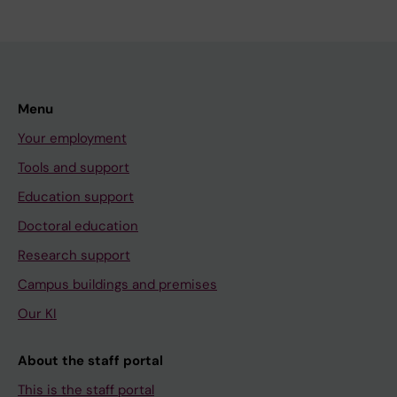
Menu
Your employment
Tools and support
Education support
Doctoral education
Research support
Campus buildings and premises
Our KI
About the staff portal
This is the staff portal