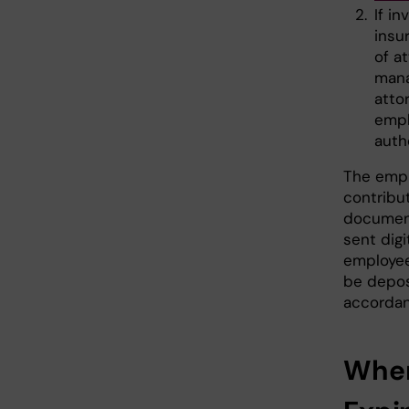
If i
insu
of a
mana
atto
empl
auth
The empl
contribu
document
sent digi
employee
be depos
accordan
When