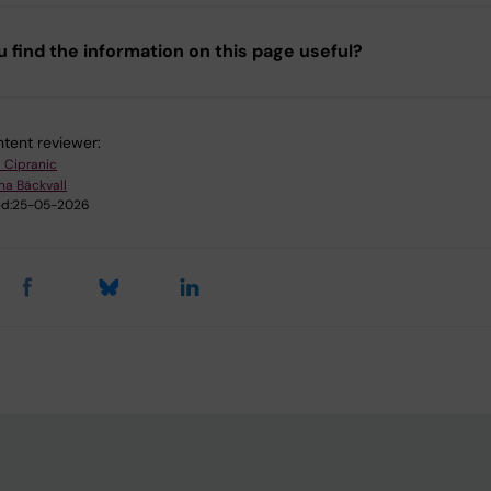
u find the information on this page useful?
tent reviewer:
l Cipranic
na Bäckvall
d:
25-05-2026