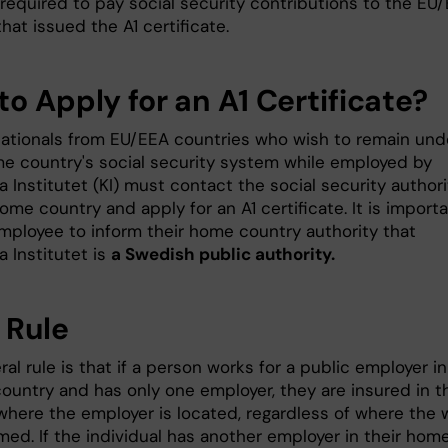
 required to pay social security contributions to the EU
hat issued the A1 certificate.
o Apply for an A1 Certificate?
nationals from EU/EEA countries who wish to remain und
me country's social security system while employed by
a Institutet (KI) must contact the social security authori
home country and apply for an A1 certificate. It is import
employee to inform their home country authority that
a Institutet is
a Swedish public authority.
 Rule
al rule is that if a person works for a public employer in
ountry and has only one employer, they are insured in t
where the employer is located, regardless of where the 
med. If the individual has another employer in their hom