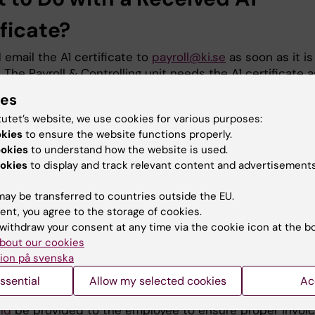
ficate?
email the A1 certificate to
payroll@ki.se
as soon as it is
 The Payroll & Controlling unit needs the A1 certificate a
ossible to stop social security contributions to the
ies
Tax Agency.
tutet’s website, we use cookies for various purposes:
okies
to ensure the website functions properly.
ookies
to understand how the website is used.
Procedure for Paying Social Sec
okies
to display and track relevant content and advertisements
ributions to Another EU Countr
ay be transferred to countries outside the EU.
ent, you agree to the storage of cookies.
ial security contributions are to be paid to another EU
withdraw your consent at any time via the cookie icon at the b
the following procedure applies:
bout our cookies
ion på svenska
employee must request that the social insurance authori
r home country send an invoice to KI for the social secur
ssential
Allow my selected cookies
Ac
ributions KI is responsible for paying. The
following inst
ld
be provided to the employee to ensure proper invoici