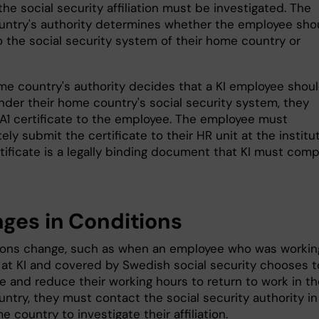
the social security affiliation must be investigated. The
ntry's authority determines whether the employee sho
o the social security system of their home country or
ome country's authority decides that a KI employee shou
nder their home country's social security system, they
 A1 certificate to the employee. The employee must
ly submit the certificate to their HR unit at the institut
tificate is a legally binding document that KI must comp
ges in Conditions
tions change, such as when an employee who was workin
e at KI and covered by Swedish social security chooses t
e and reduce their working hours to return to work in th
ntry, they must contact the social security authority in
e country to investigate their affiliation.