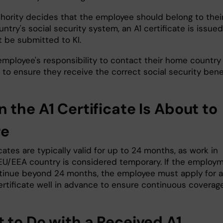
uthority decides that the employee should belong to thei
try's social security system, an A1 certificate is issued
 be submitted to KI.
 employee's responsibility to contact their home country
 to ensure they receive the correct social security benef
 the A1 Certificate Is About to
re
icates are typically valid for up to 24 months, as work in
EU/EEA country is considered temporary. If the employ
ntinue beyond 24 months, the employee must apply for a
ertificate well in advance to ensure continuous coverage
 to Do with a Received A1