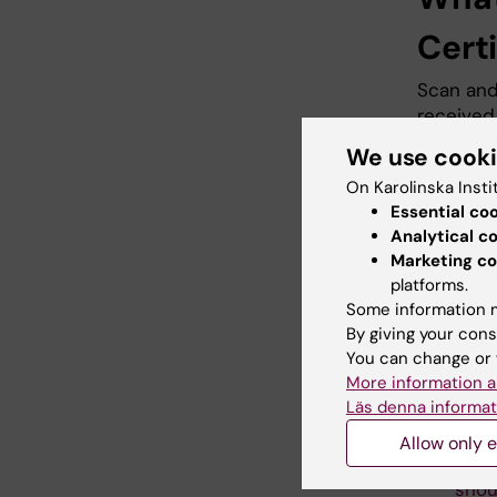
Certi
Scan and 
received.
soon as p
We use cook
Swedish 
On Karolinska Insti
Essential co
Analytical c
KI’s 
Marketing co
platforms.
Cont
Some information m
By giving your cons
When soc
You can change or 
country, 
More information a
Läs denna informat
The 
thei
Allow only e
cont
shou