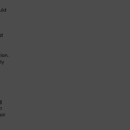
uld
ld
ion.
ly
g
o
eir