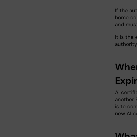
If the a
home coun
and must
It is the
authority
When
Expi
A1 certif
another 
is to co
new A1 c
What