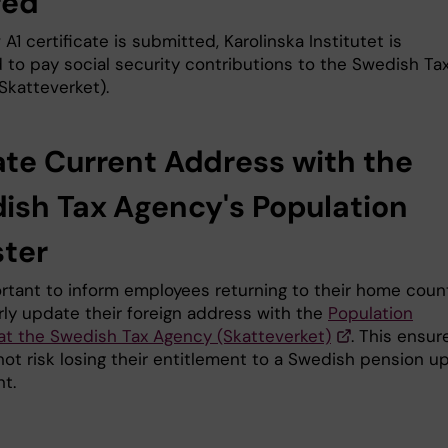
red
 A1 certificate is submitted, Karolinska Institutet is
d to pay social security contributions to the Swedish Ta
Skatteverket).
te Current Address with the
ish Tax Agency's Population
ster
portant to inform employees returning to their home coun
rly update their foreign address with the
Population
 at the Swedish Tax Agency (Skatteverket)
. This ensur
not risk losing their entitlement to a Swedish pension u
t.