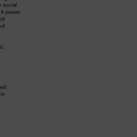
e social
EEA power
ll
 of
I.
ill
in