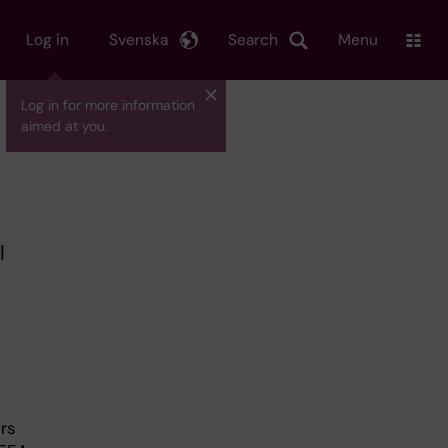
Log in
Svenska
Search
Menu
Log in for more information
aimed at you.
l
rs