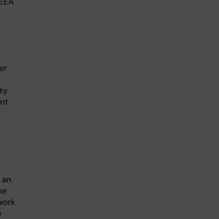
/EEA
er
ty
ant
 an
he
work
e