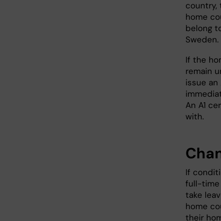
country, 
home cou
belong t
Sweden.
If the h
remain u
issue an
immediate
An A1 cer
with.
Chan
If condi
full-tim
take leav
home cou
their hom