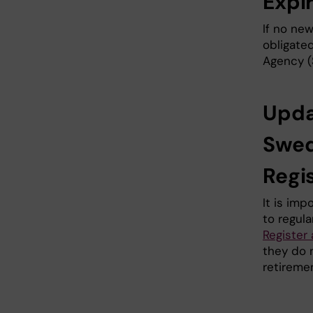
Expi
If no new
obligate
Agency (
Upda
Swed
Regi
It is im
to regula
Register
they do 
retiremen