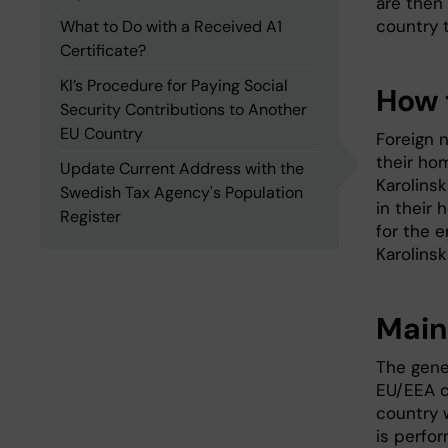
are then
country t
What to Do with a Received A1
Certificate?
KI’s Procedure for Paying Social
How t
Security Contributions to Another
EU Country
Foreign 
their ho
Update Current Address with the
Karolinsk
Swedish Tax Agency's Population
in their 
Register
for the 
Karolinsk
Main
The gener
EU/EEA c
country 
is perfor