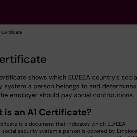
1 Certificate
ertificate
ertificate shows which EU/EEA country's socia
ty system a person belongs to and determines
he employer should pay social contributions.
is an A1 Certificate?
rtificate is a document that indicates which EU/EEA
s social security system a person is covered by. Employe