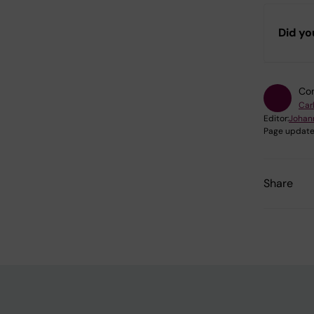
Did yo
Con
Car
Editor:
Johan
Page update
Share