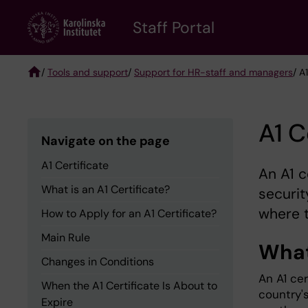
Skip
to
Staff Portal
main
content
/
Tools and support
/
Support for HR-staff and managers
/ A
Breadcrumb
A1 C
Navigate on the page
A1 Certificate
An A1 c
What is an A1 Certificate?
securi
where t
How to Apply for an A1 Certificate?
Main Rule
What 
Changes in Conditions
An A1 ce
When the A1 Certificate Is About to
country'
Expire