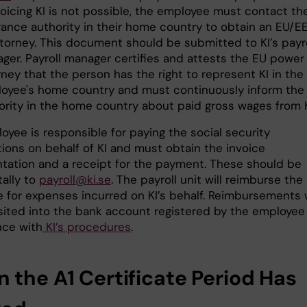
nvoicing KI is not possible, the employee must contact th
rance authority in their home country to obtain an EU/
ttorney. This document should be submitted to KI’s payro
ger. Payroll manager certifies and attests the EU power
rney that the person has the right to represent KI in the
oyee's home country and must continuously inform the
ority in the home country about paid gross wages from K
oyee is responsible for paying the social security
tions on behalf of KI and must obtain the invoice
ation and a receipt for the payment. These should be
tally to
payroll@ki.se
. The payroll unit will reimburse the
 for expenses incurred on KI’s behalf. Reimbursements w
ited into the bank account registered by the employee 
ce with
KI’s procedures
.
 the A1 Certificate Period Has