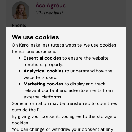
Åsa Agréus
HR-specialist
Phone:
+46852486577
We use cookies
Email:
asa.agreus@ki.se
On Karolinska Institutet’s website, we use cookies
for various purposes:
Essential cookies
to ensure the website
functions properly.
Carolina Ström
Analytical cookies
to understand how the
HR-specialist
website is used.
Marketing cookies
to display and track
Phone:
relevant content and advertisements from
+46852486634
external platforms.
Email:
Some information may be transferred to countries
carolina.strom@ki.se
outside the EU.
By giving your consent, you agree to the storage of
cookies.
You can change or withdraw your consent at any