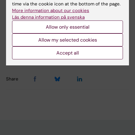
Did you find the information on this page useful?
time via the cookie icon at the bottom of the page.
Yes
More information about our cookies
Läs denna information på svenska
No
Allow only essential
Content reviewer:
Allow my selected cookies
Åsa Agréus
Editor:
Åsa Agréus
Accept all
Page updated:
08-05-2026
Share