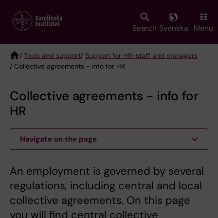
Skip
to
main
Search
Svenska
Menu
content
/
Tools and support
/
Support for HR-staff and managers
/ Collective agreements - info for HR
Breadcrumb
Collective agreements - info for
HR
Navigate on the page
An employment is governed by several
regulations, including central and local
collective agreements. On this page
you will find central collective