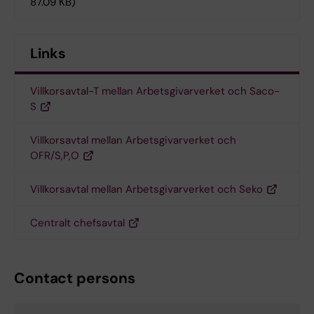
87.09 KB)
Links
Villkorsavtal-T mellan Arbetsgivarverket och Saco-
S
Villkorsavtal mellan Arbetsgivarverket och
OFR/S,P,O
Villkorsavtal mellan Arbetsgivarverket och Seko
Centralt chefsavtal
Contact persons