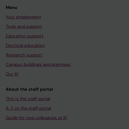
Menu
Your employment
Tools and support
Education support
Doctoral education
Research support
Campus buildings and premises
Our KI
About the staff portal
This is the staff portal
A-Z on the staff portal
Guide for new colleagues at KI