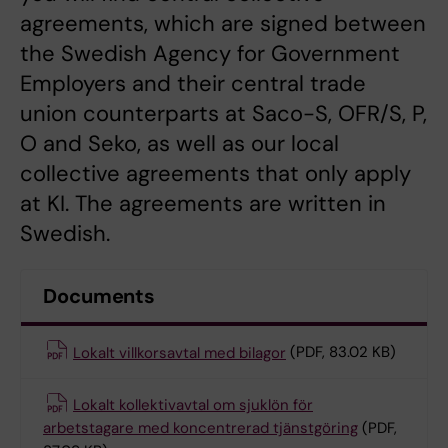
agreements, which are signed between
the Swedish Agency for Government
Employers and their central trade
union counterparts at Saco-S, OFR/S, P,
O and Seko, as well as our local
collective agreements that only apply
at KI. The agreements are written in
Swedish.
Documents
Lokalt villkorsavtal med bilagor
(PDF, 83.02 KB)
Lokalt kollektivavtal om sjuklön för
arbetstagare med koncentrerad tjänstgöring
(PDF,