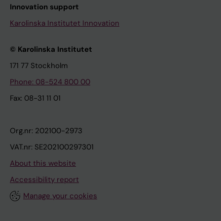
Innovation support
Karolinska Institutet Innovation
© Karolinska Institutet
171 77 Stockholm
Phone: 08-524 800 00
Fax: 08-31 11 01
Org.nr: 202100-2973
VAT.nr: SE202100297301
About this website
Accessibility report
Manage your cookies