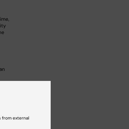
ime,
ity
he
an
rm
rk
 from external