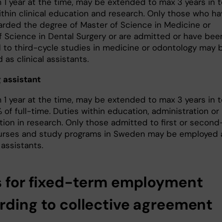
1 year at the time, may be extended to max 3 years in to
ithin clinical education and research. Only those who h
rded the degree of Master of Science in Medicine or
f Science in Dental Surgery or are admitted or have bee
 to third-cycle studies in medicine or odontology may 
as clinical assistants.
 assistant
1 year at the time, may be extended to max 3 years in to
of full-time. Duties within education, administration or
tion in research. Only those admitted to first or second
urses and study programs in Sweden may be employed 
assistants.
s for fixed-term employment
rding to collective agreement