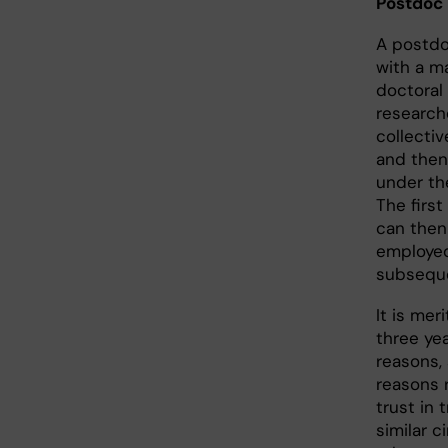
Postdoc
A postdo
with a ma
doctoral
researche
collecti
and then
under th
The firs
can then
employed
subseque
It is mer
three yea
reasons,
reasons r
trust in 
similar c