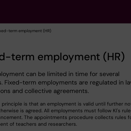
ixed-term employment (HR)
ed-term employment (HR)
oyment can be limited in time for several
. Fixed-term employments are regulated in la
ions and collective agreements.
principle is that an employment is valid until further no
herwise is agreed. All employments must follow KI's rule
ncement. The appointments procedure collects rules f
nt of teachers and researchers.