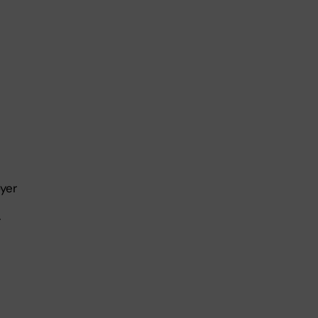
yer
r