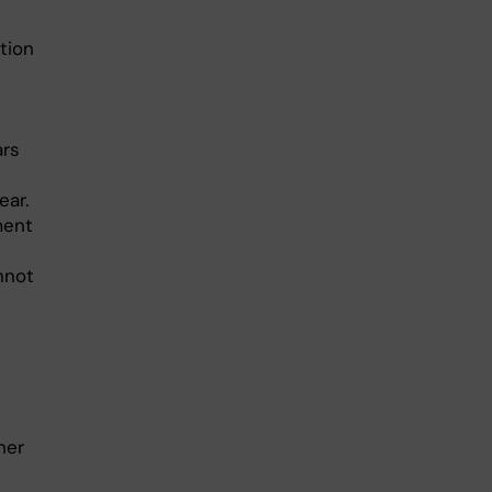
tion
ars
ear.
ment
nnot
her