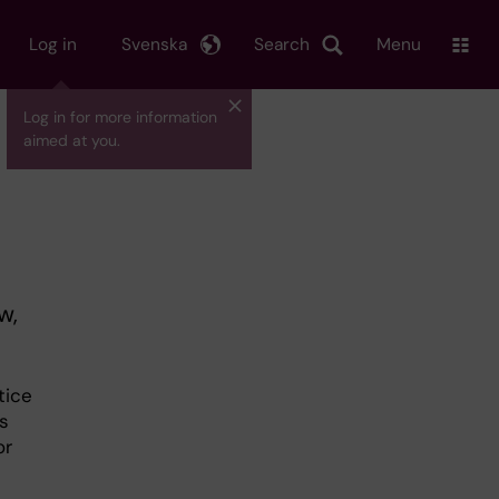
Log in
Svenska
Search
Menu
Log in for more information
aimed at you.
w,
tice
s
or