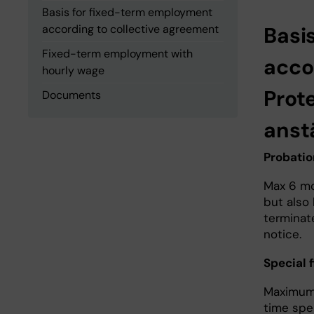
Basis for fixed-term employment
according to collective agreement
Basi
Fixed-term employment with
acco
hourly wage
Prot
Documents
anst
Probati
Max 6 mo
but also
terminate
notice.
Special
Maximum 
time spe