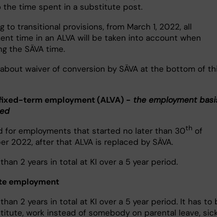
 the time spent in a substitute post.
 to transitional provisions, from March 1, 2022, all
nt time in an ALVA will be taken into account when
ng the SÄVA time.
 about waiver of conversion by SÄVA at the bottom of th
fixed-term employment (ALVA) -
the employment basi
sed
th
id for employments that started no later than 30
of
r 2022, after that ALVA is replaced by SÄVA.
han 2 years in total at KI over a 5 year period.
ute employment
han 2 years in total at KI over a 5 year period. It has to 
stitute, work instead of somebody on parental leave, sic