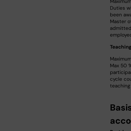
Maximum 
Duties w
been awa
Master o
admitted
employed 
Teaching
Maximum 
Max 50 % 
participa
cycle co
teaching 
Basi
acco