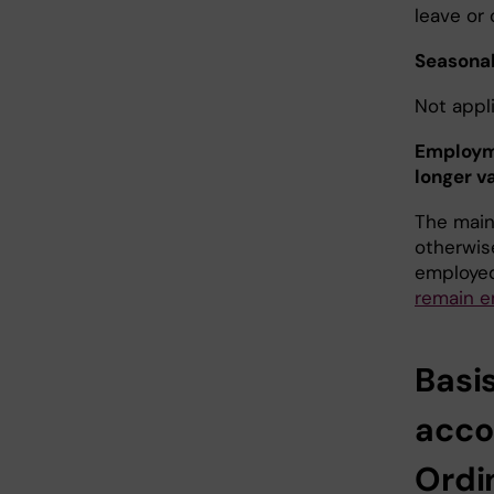
leave or 
Seasona
Not appli
Employme
longer va
The main 
otherwis
employed
remain e
Basi
acco
Ordi