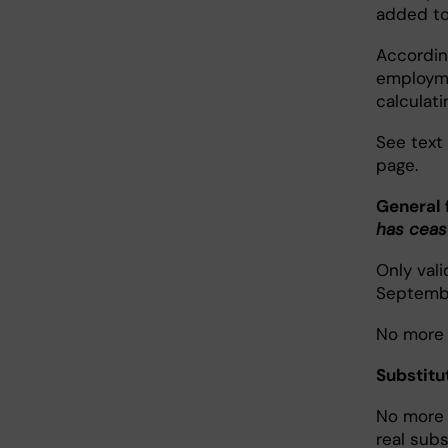
added to
According
employme
calculati
See text
page.
General 
has cea
Only val
Septembe
No more t
Substit
No more t
real sub