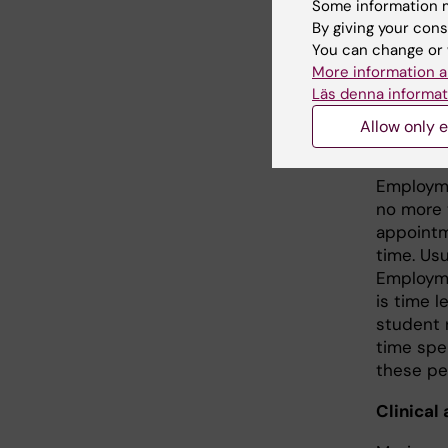
Some information m
position
By giving your cons
doctorat
You can change or 
maximum 
More information a
position 
Läs denna informat
to senior
Allow only e
PhD stu
Employme
no more 
appointm
time. Us
Employme
is time l
student 
time spe
these per
Clinical 