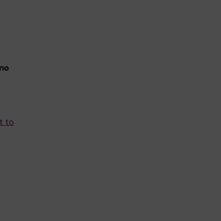
 no
t to