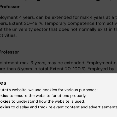
Professor
ployment 4 years, can be extended for max 4 years at a t
ears. Extent 20-49 %. Temporary competence from activ
f the university sector that does not normally exist in t
tivities.
 Professor
pointment max. 3 years, may be extended. Employment c
re than 5 years in total. Extent 20-100 %. Employed by
edish or foreign university/ corresponding.
ies
t professor (biträdande lektor)
tutet’s website, we use cookies for various purposes:
okies
to ensure the website functions properly.
intment must be least 4 years and max 6 years, the te
ookies
to understand how the website is used.
xtended under special circumstances as leave from wo
okies
to display and track relevant content and advertisements
lness, parental leave or other special circumstances.
ent must be decided before the employment. The