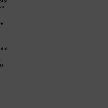
tal.
ave
n
be
tal.
-
as