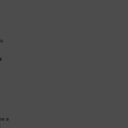
is
s
be a
k