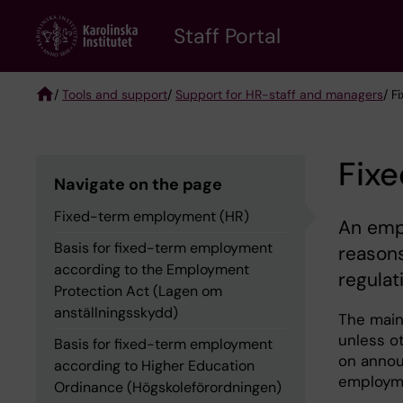
Skip
to
Staff Portal
main
content
/
Tools and support
/
Support for HR-staff and managers
/ F
Breadcrumb
Fix
Navigate on the page
Fixed-term employment (HR)
An empl
Basis for fixed-term employment
reasons
according to the Employment
regulat
Protection Act (Lagen om
anställningsskydd)
The main 
unless ot
Basis for fixed-term employment
on annou
according to Higher Education
employme
Ordinance (Högskoleförordningen)