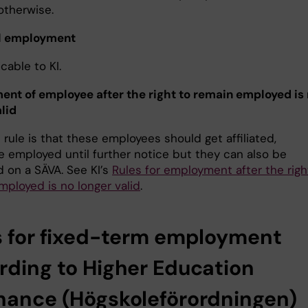
otherwise.
l employment
cable to KI.
nt of employee after the right to remain employed is
lid
rule is that these employees should get affiliated,
e employed until further notice but they can also be
 on a SÄVA. See KI’s
Rules for employment after the righ
mployed is no longer valid
.
s for fixed-term employment
rding to Higher Education
nance (Högskoleförordningen)