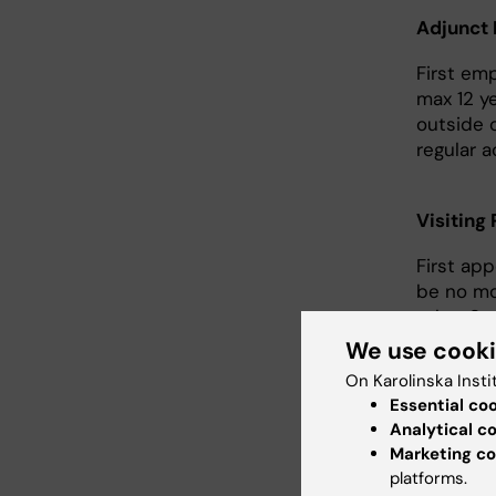
Adjunct 
First em
max 12 y
outside o
regular ac
Visiting
First ap
be no mo
other Sw
We use cook
Assistan
On Karolinska Insti
Essential co
The appo
Analytical c
can be e
Marketing co
due to il
platforms.
Appointm