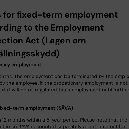
s for fixed-term employment
rding to the Employment
ection Act (Lagen om
ällningsskydd)
onary employment
nths. The employment can be terminated by the emplo
 by the employee. If the probationary employment is not
d, it will be re-regulated to an employment until furthe
 fixed-term employment (SÄVA)
12 months within a 5-year period. Please note that the
nt in an SÄVA is counted separately and should not be