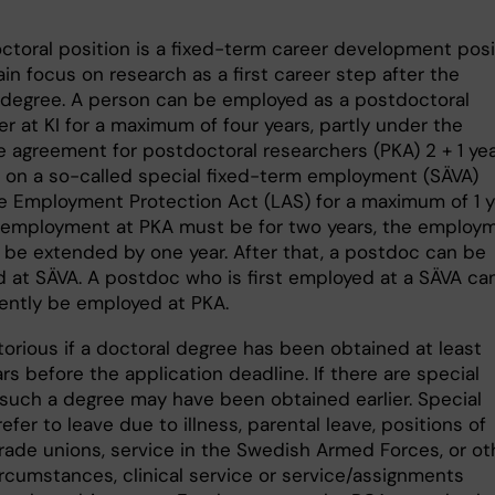
ctoral position is a fixed-term career development posi
in focus on research as a first career step after the
 degree. A person can be employed as a postdoctoral
r at KI for a maximum of four years, partly under the
ve agreement for postdoctoral researchers (PKA) 2 + 1 ye
 on a so-called special fixed-term employment (SÄVA)
e Employment Protection Act (LAS) for a maximum of 1 y
t employment at PKA must be for two years, the employ
 be extended by one year. After that, a postdoc can be
 at SÄVA. A postdoc who is first employed at a SÄVA ca
ntly be employed at PKA.
itorious if a doctoral degree has been obtained at least
rs before the application deadline. If there are special
 such a degree may have been obtained earlier. Special
efer to leave due to illness, parental leave, positions of
trade unions, service in the Swedish Armed Forces, or ot
ircumstances, clinical service or service/assignments