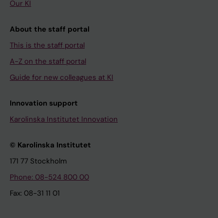
Our KI
About the staff portal
This is the staff portal
A-Z on the staff portal
Guide for new colleagues at KI
Innovation support
Karolinska Institutet Innovation
© Karolinska Institutet
171 77 Stockholm
Phone: 08-524 800 00
Fax: 08-31 11 01