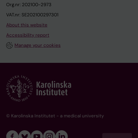
Org.nr: 202100-2973
VAT.nr: SE202100297301
About this website
Accessibility report
Manage your cookies
© Karolinska Institutet - a medical university