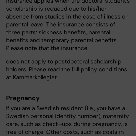
insurance applies when the doctoral student’s
scholarship is reduced due to his/her
absence from studies in the case of illness or
parental leave. The insurance consists of
three parts: sickness benefits, parental
benefits and temporary parental benefits.
Please note that the insurance
does not apply to postdoctoral scholarship
holders. Please read the full policy conditions
at Kammarkollegiet.
Pregnancy
If you are a Swedish resident (i.e., you have a
Swedish personal identity number), maternity
care, such as check-ups during pregnancy, is
free of charge. Other costs, such as costs in