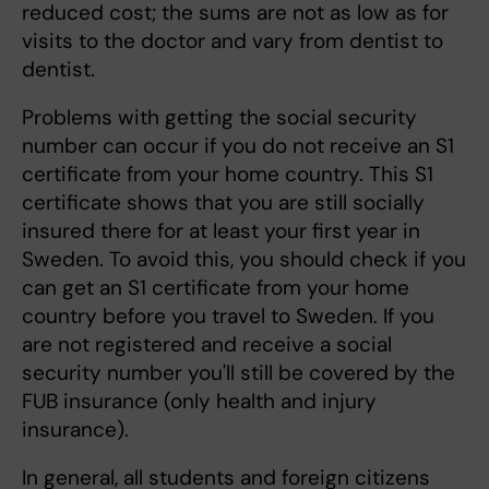
reduced cost; the sums are not as low as for
visits to the doctor and vary from dentist to
dentist.
Problems with getting the social security
number can occur if you do not receive an S1
certificate from your home country. This S1
certificate shows that you are still socially
insured there for at least your first year in
Sweden. To avoid this, you should check if you
can get an S1 certificate from your home
country before you travel to Sweden. If you
are not registered and receive a social
security number you'll still be covered by the
FUB insurance (only health and injury
insurance).
In general, all students and foreign citizens