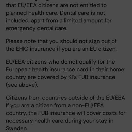
that EU/EEA citizens are not entitled to
planned health care. Dental care is not
included, apart from a limited amount for
emergency dental care.
Please note that you should not sign out of
the EHIC insurance if you are an EU citizen.
EU/EEA citizens who do not qualify for the
European health insurance card in their home
country are covered by KI´s FUB insurance
(see above).
Citizens from countries outside of the EU/EEA
If you are a citizen from a non-EU/EEA
country, the FUB insurance will cover costs for
necessary health care during your stay in
Sweden.