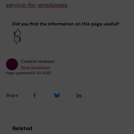
service-for-employees
.
Did you find the information on this page useful?
Yes
No
Content reviewer:
Peter Gustafsson
Page updated:
02-10-2025
Share
Related