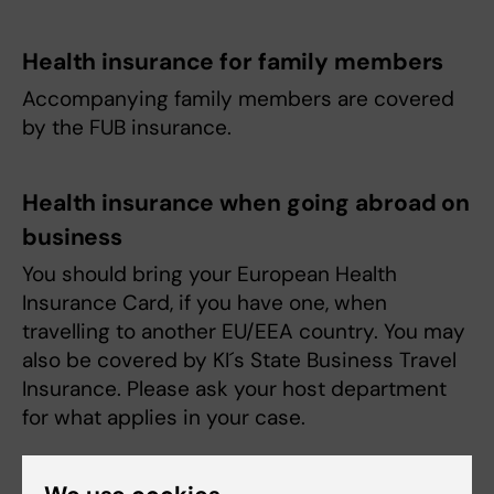
Health insurance for family members
Accompanying family members are covered
by the FUB insurance.
Health insurance when going abroad on
business
You should bring your European Health
Insurance Card, if you have one, when
travelling to another EU/EEA country. You may
also be covered by KI´s State Business Travel
Insurance. Please ask your host department
for what applies in your case.
Welfare benefits