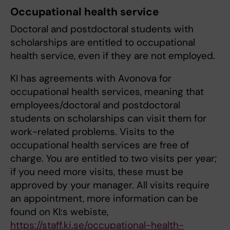
Occupational health service
Doctoral and postdoctoral students with
scholarships are entitled to occupational
health service, even if they are not employed.
KI has agreements with Avonova for
occupational health services, meaning that
employees/doctoral and postdoctoral
students on scholarships can visit them for
work-related problems. Visits to the
occupational health services are free of
charge. You are entitled to two visits per year;
if you need more visits, these must be
approved by your manager. All visits require
an appointment, more information can be
found on KI:s webiste,
https://staff.ki.se/occupational-health-