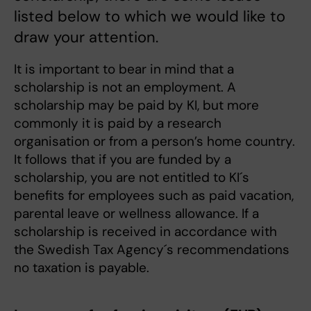
listed below to which we would like to
draw your attention.
It is important to bear in mind that a
scholarship is not an employment. A
scholarship may be paid by KI, but more
commonly it is paid by a research
organisation or from a person’s home country.
It follows that if you are funded by a
scholarship, you are not entitled to KI´s
benefits for employees such as paid vacation,
parental leave or wellness allowance. If a
scholarship is received in accordance with
the Swedish Tax Agency´s recommendations
no taxation is payable.