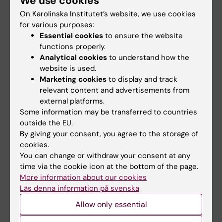
We use cookies
On Karolinska Institutet’s website, we use cookies
Scholarship holders are not entitled to
for various purposes:
employment-based welfare benefits from the
Essential cookies
to ensure the website
Social Insurance Agency (Försäkringskassan),
functions properly.
such as sick pay. If a scholarship holder is
Analytical cookies
to understand how the
registered as a resident and has a personal
website is used.
Marketing cookies
to display and track
identity number, he or she may be entitled to
relevant content and advertisements from
residence-based benefits. Please note that
external platforms.
residence-based benefits do not apply to
Some information may be transferred to countries
doctoral students with scholarships, only to
outside the EU.
doctoral students with doctoral study
By giving your consent, you agree to the storage of
grants(utbildningsbidrag). Since it is the
cookies.
You can change or withdraw your consent at any
Swedish Social Insurance Agency that makes
time via the cookie icon at the bottom of the page.
the assessment, we can also not guarantee
More information about our cookies
that postdoctoral scholarship holders receive
Läs denna information på svenska
resident based benefits (in case they are
Allow only essential
considered to be students). Residence-