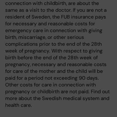
connection with childbirth, are about the
same as a visit to the doctor. If you are not a
resident of Sweden, the FUB insurance pays
for necessary and reasonable costs for
emergency care in connection with giving
birth, miscarriage, or other serious
complications prior to the end of the 28th
week of pregnancy. With respect to giving
birth before the end of the 28th week of
pregnancy, necessary and reasonable costs
for care of the mother and the child will be
paid for a period not exceeding 90 days.
Other costs for care in connection with
pregnancy or childbirth are not paid. Find out
more about the Swedish medical system and
health care.