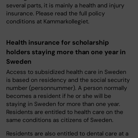
several parts, it is mainly a health and injury
insurance. Please read the full policy
conditions at Kammarkollegiet.
Health insurance for scholarship
holders staying more than one year in
Sweden
Access to subsidized health care in Sweden
is based on residency and the social security
number (personnummer). A person normally
becomes a resident if he or she will be
staying in Sweden for more than one year.
Residents are entitled to health care on the
same conditions as citizens of Sweden.
Residents are also entitled to dental care at a