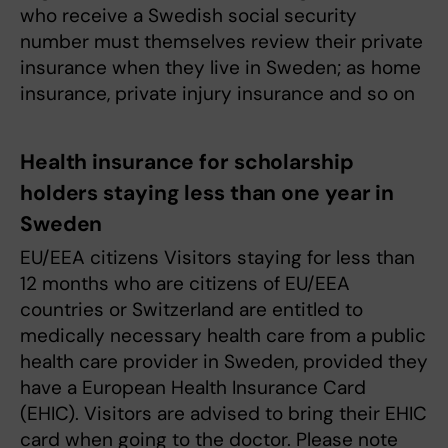
who receive a Swedish social security
number must themselves review their private
insurance when they live in Sweden; as home
insurance, private injury insurance and so on
Health insurance for scholarship
holders staying less than one year in
Sweden
EU/EEA citizens Visitors staying for less than
12 months who are citizens of EU/EEA
countries or Switzerland are entitled to
medically necessary health care from a public
health care provider in Sweden, provided they
have a European Health Insurance Card
(EHIC). Visitors are advised to bring their EHIC
card when going to the doctor. Please note