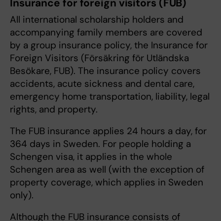
Insurance for foreign visitors (FUB)
All international scholarship holders and
accompanying family members are covered
by a group insurance policy, the Insurance for
Foreign Visitors (Försäkring för Utländska
Besökare, FUB). The insurance policy covers
accidents, acute sickness and dental care,
emergency home transportation, liability, legal
rights, and property.
The FUB insurance applies 24 hours a day, for
364 days in Sweden. For people holding a
Schengen visa, it applies in the whole
Schengen area as well (with the exception of
property coverage, which applies in Sweden
only).
Although the FUB insurance consists of