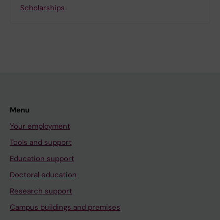
Scholarships
Menu
Your employment
Tools and support
Education support
Doctoral education
Research support
Campus buildings and premises