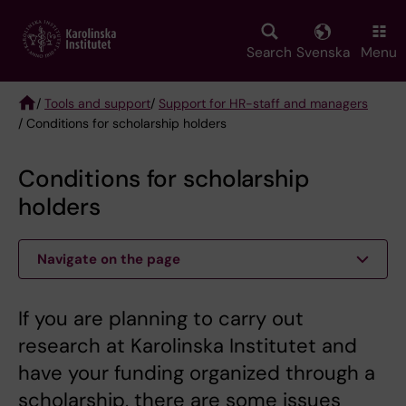
Skip
to
main
Search
Svenska
Menu
content
/
Tools and support
/
Support for HR-staff and managers
/ Conditions for scholarship holders
Breadcrumb
Conditions for scholarship
holders
Navigate on the page
If you are planning to carry out
research at Karolinska Institutet and
have your funding organized through a
scholarship, there are some issues