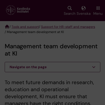
Skip
to
main
Search
Svenska
Menu
content
/
Tools and support
/
Support for HR-staff and managers
/ Management team development at KI
Breadcrumb
Management team development
at KI
Navigate on the page
To meet future demands in research,
education and operational
development, KI must ensure that
managers have the right conditions,