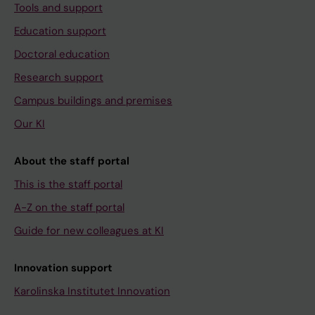
Tools and support
Education support
Doctoral education
Research support
Campus buildings and premises
Our KI
About the staff portal
This is the staff portal
A-Z on the staff portal
Guide for new colleagues at KI
Innovation support
Karolinska Institutet Innovation