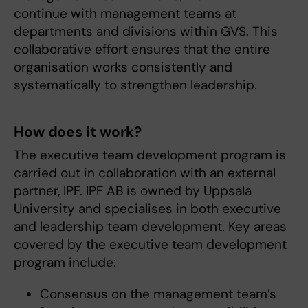
continue with management teams at
departments and divisions within GVS. This
collaborative effort ensures that the entire
organisation works consistently and
systematically to strengthen leadership.
How does it work?
The executive team development program is
carried out in collaboration with an external
partner, IPF. IPF AB is owned by Uppsala
University and specialises in both executive
and leadership team development. Key areas
covered by the executive team development
program include:
Consensus on the management team’s