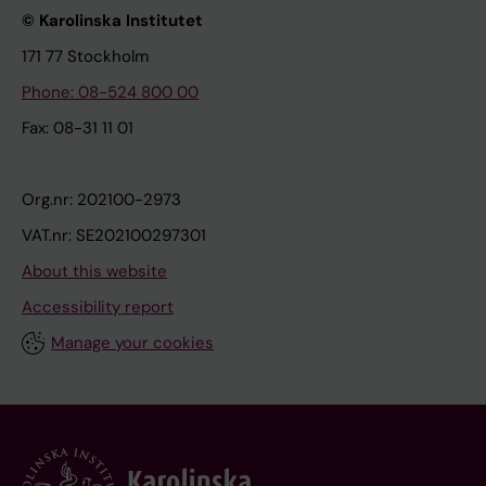
© Karolinska Institutet
171 77 Stockholm
Phone: 08-524 800 00
Fax: 08-31 11 01
Org.nr: 202100-2973
VAT.nr: SE202100297301
About this website
Accessibility report
Manage your cookies