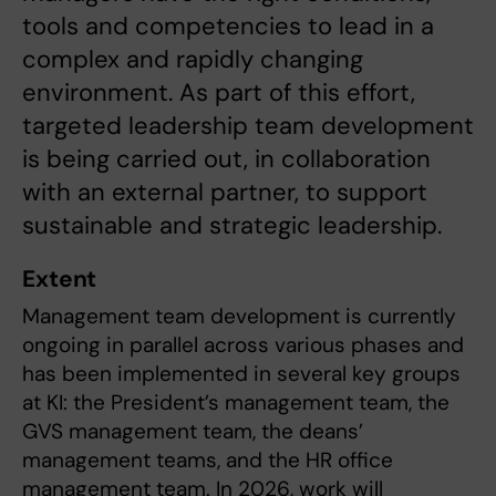
tools and competencies to lead in a
complex and rapidly changing
environment. As part of this effort,
targeted leadership team development
is being carried out, in collaboration
with an external partner, to support
sustainable and strategic leadership.
Extent
Management team development is currently
ongoing in parallel across various phases and
has been implemented in several key groups
at KI: the President’s management team, the
GVS management team, the deans’
management teams, and the HR office
management team. In 2026, work will