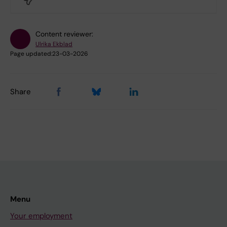
Content reviewer:
Ulrika Ekblad
Page updated:
23-03-2026
Share
Menu
Your employment