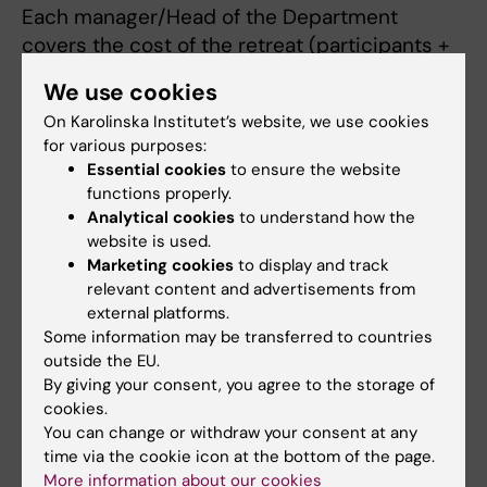
Each manager/Head of the Department
covers the cost of the retreat (participants +
consultant). If, for example, you wish to
We use cookies
schedule additional sessions, this is at your
On Karolinska Institutet’s website, we use cookies
own expense; furthermore, if the consultant is
for various purposes:
booked for a new initiative, that takes priority.
Essential cookies
to ensure the website
functions properly.
Analytical cookies
to understand how the
website is used.
Marketing cookies
to display and track
relevant content and advertisements from
external platforms.
Some information may be transferred to countries
outside the EU.
By giving your consent, you agree to the storage of
cookies.
You can change or withdraw your consent at any
time via the cookie icon at the bottom of the page.
More information about our cookies