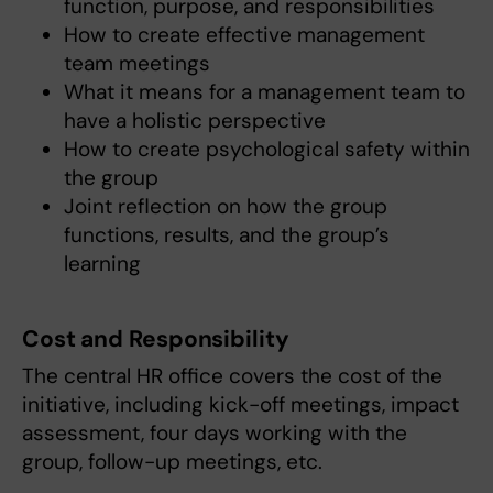
function, purpose, and responsibilities
How to create effective management
team meetings
What it means for a management team to
have a holistic perspective
How to create psychological safety within
the group
Joint reflection on how the group
functions, results, and the group’s
learning
Cost and Responsibility
The central HR office covers the cost of the
initiative, including kick-off meetings, impact
assessment, four days working with the
group, follow-up meetings, etc.