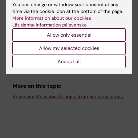
You can change or withdraw your consent at any
time via the cookie icon at the bottom of the page.
Content reviewer:
More information about our cookies
Unknown user
Editor:
Matilda Pearson
Läs denna information på svenska
Page updated:
12-02-2026
Allow only essential
Allow my selected cookies
Share
Accept all
More on this topic
Achieving KI's vision through strategic focus areas