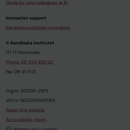
Guide for new colleagues at KI
Innovation support
Karolinska Institutet Innovation
© Karolinska Institutet
171 77 Stockholm
Phone: 08-524 800 00
Fax: 08-31 11 01
Org.nr: 202100-2973
VAT.nr: SE202100297301
About this website
Accessibility report
Manage your cookies