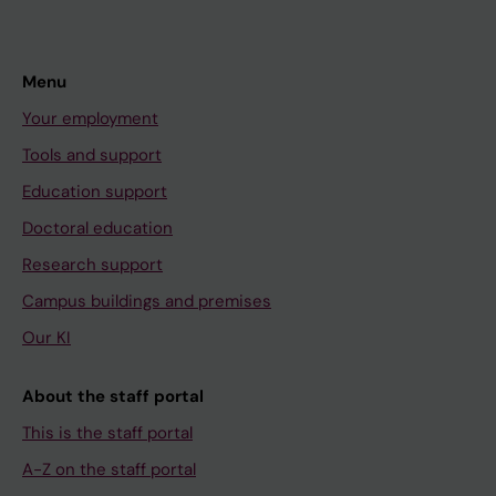
Menu
Your employment
Tools and support
Education support
Doctoral education
Research support
Campus buildings and premises
Our KI
About the staff portal
This is the staff portal
A-Z on the staff portal