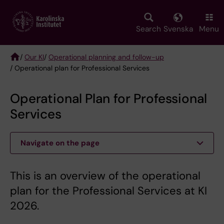
Skip
to
main
Search
Svenska
Menu
content
/
Our KI
/
Operational planning and follow-up
/ Operational plan for Professional Services
Breadcrumb
Operational Plan for Professional
Services
Navigate on the page
This is an overview of the operational
plan for the Professional Services at KI
2026.