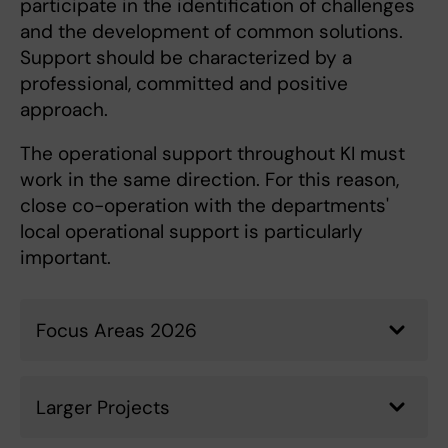
participate in the identification of challenges
and the development of common solutions.
Support should be characterized by a
professional, committed and positive
approach.
The operational support throughout KI must
work in the same direction. For this reason,
close co-operation with the departments'
local operational support is particularly
important.
Focus Areas 2026
Larger Projects