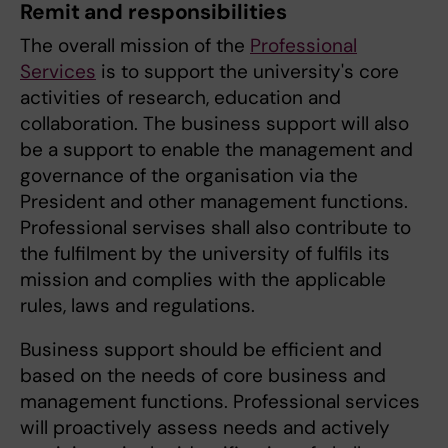
Remit and responsibilities
The overall mission of the
Professional
Services
is to support the university's core
activities of research, education and
collaboration. The business support will also
be a support to enable the management and
governance of the organisation via the
President and other management functions.
Professional servises shall also contribute to
the fulfilment by the university of fulfils its
mission and complies with the applicable
rules, laws and regulations.
Business support should be efficient and
based on the needs of core business and
management functions. Professional services
will proactively assess needs and actively