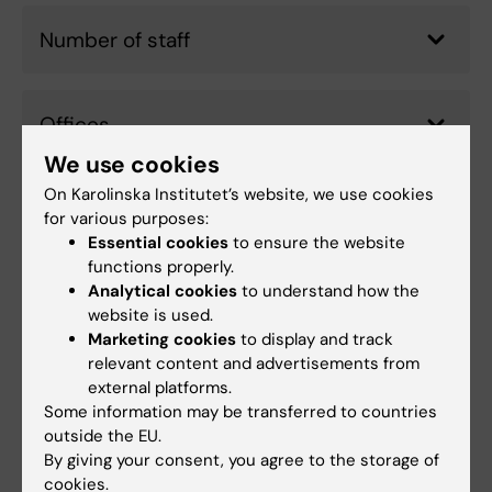
Number of staff
Offices
We use cookies
On Karolinska Institutet’s website, we use cookies
Other university-wide functions
for various purposes:
Essential cookies
to ensure the website
functions properly.
Analytical cookies
to understand how the
Budget 2026
website is used.
Marketing cookies
to display and track
relevant content and advertisements from
external platforms.
Did you find the information on this page useful?
Some information may be transferred to countries
Yes
outside the EU.
No
By giving your consent, you agree to the storage of
cookies.