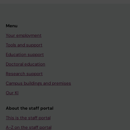
Menu
Your employment
Tools and support
Education support
Doctoral education
Research support
Campus buildings and premises
Our KI
About the staff portal
This is the staff portal
A-Z on the staff portal