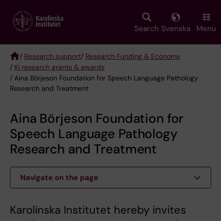
Skip
to
main
Search
Svenska
Menu
content
/
Research support
/
Research Funding & Economy
/
KI research grants & awards
Breadcrumb
/ Aina Börjeson Foundation for Speech Language Pathology
Research and Treatment
Aina Börjeson Foundation for
Speech Language Pathology
Research and Treatment
Navigate on the page
Karolinska Institutet hereby invites