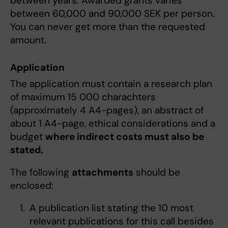
between years. Awarded grants varies
between 60,000 and 90,000 SEK per person.
You can never get more than the requested
amount.
Application
The application must contain a research plan
of maximum 15 000 charachters
(approximately 4 A4-pages), an abstract of
about 1 A4-page, ethical considerations and a
budget
where indirect costs must also be
stated.
The following
attachments
should be
enclosed:
A publication list stating the 10 most
relevant publications for this call besides