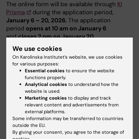
The online form will be available through
KI
Prisma
during the application period,
January 6 – 20, 2026.
The application
period
opens at 10 am on January 6
and
closes 2 pm on January 20
.
We use cookies
Decision
On Karolinska Institutet’s website, we use cookies
Decision of grant will be taken by the
for various purposes:
Committee of Research. All applicants will be
Essential cookies
to ensure the website
functions properly.
notified by e-mail in March.
Analytical cookies
to understand how the
website is used.
Reports
Marketing cookies
to display and track
After the end of the disposition period, the
relevant content and advertisements from
external platforms.
funds must be reported in Prisma. If the funds
Some information may be transferred to countries
have only been partially or not used during
outside the EU.
the period of disposition, they must be
By giving your consent, you agree to the storage of
refunded to Foundations & Donations.