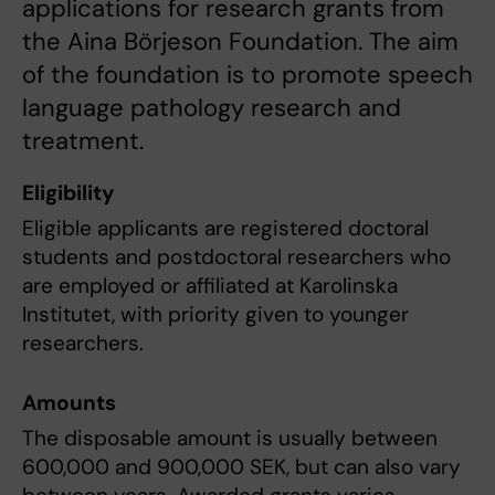
applications for research grants from
the Aina Börjeson Foundation. The aim
of the foundation is to promote speech
language pathology research and
treatment.
Eligibility
Eligible applicants are registered doctoral
students and postdoctoral researchers who
are employed or affiliated at Karolinska
Institutet, with priority given to younger
researchers.
Amounts
The disposable amount is usually between
600,000 and 900,000 SEK, but can also vary