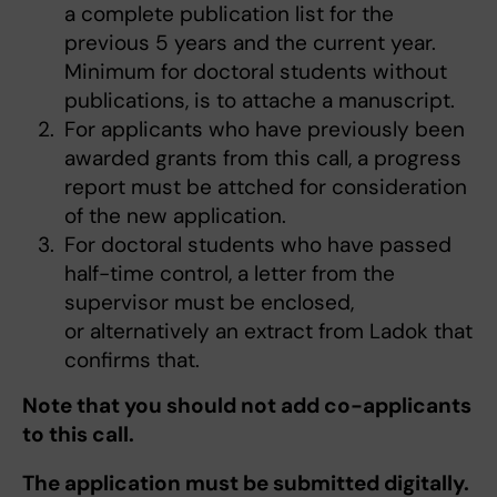
a complete publication list for the
previous 5 years and the current year.
Minimum for doctoral students without
publications, is to attache a manuscript.
For applicants who have previously been
awarded grants from this call, a progress
report must be attched for consideration
of the new application.
For doctoral students who have passed
half-time control, a letter from the
supervisor must be enclosed,
or alternatively an extract from Ladok that
confirms that.
Note that you should not add co-applicants
to this call.
The application must be submitted digitally.