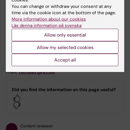
cookies.
You can change or withdraw your consent at any
Reporting takes place via Prisma
time via the cookie icon at the bottom of the page.
approximately 12 months after the money has
More information about our cookies
Läs denna information på svenska
been paid out.
Notification will be sent via
email from Prisma when it is time to report.
Allow only essential
Allow my selected cookies
Contact
Accept all
For questions regarding this call please e-
mail:
fonder@ki.se
Did you find the information on this page useful?
Yes
No
Content reviewer: