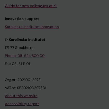
Guide for new colleagues at KI
Innovation support
Karolinska Institutet Innovation
© Karolinska Institutet
171 77 Stockholm
Phone: 08-524 800 00
Fax: 08-31 11 01
Org.nr: 202100-2973
VAT.nr: SE202100297301
About this website
Accessibility report