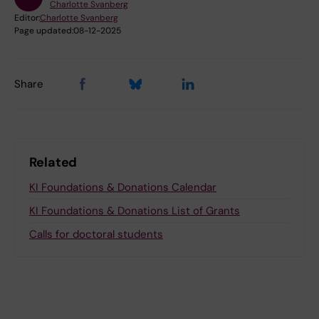
Charlotte Svanberg
Editor:
Charlotte Svanberg
Page updated:
08-12-2025
Share
Related
KI Foundations & Donations Calendar
KI Foundations & Donations List of Grants
Calls for doctoral students