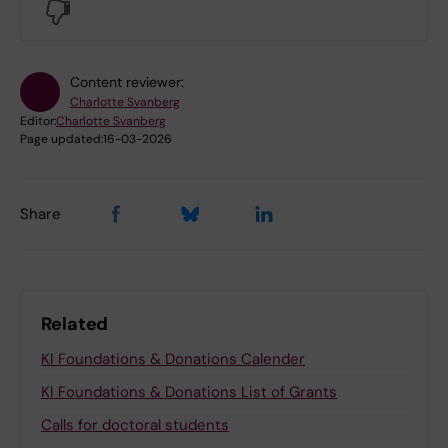
No
Content reviewer:
Charlotte Svanberg
Editor:
Charlotte Svanberg
Page updated:
16-03-2026
Share
Related
KI Foundations & Donations Calender
KI Foundations & Donations List of Grants
Calls for doctoral students