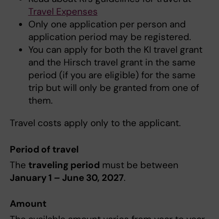
Travel Expenses
Only one application per person and
application period may be registered.
You can apply for both the KI travel grant
and the Hirsch travel grant in the same
period (if you are eligible) for the same
trip but will only be granted from one of
them.
Travel costs apply only to the applicant.
Period of travel
The
traveling period
must be between
January 1 – June 30, 2027
.
Amount