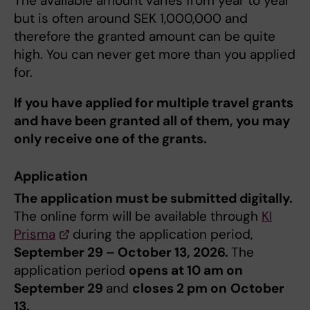
The available amount varies from year to year
but is often around SEK 1,000,000 and
therefore the granted amount can be quite
high. You can never get more than you applied
for.
If you have applied for multiple travel grants
and have been granted all of them, you may
only receive one of the grants.
Application
The application must be submitted digitally.
The online form will be available ​through
KI
Prisma
during the application period,
September 29 – October 13, 2026.
The
application period
opens at 10 am on
September 29
and
closes 2 pm on
October
13.