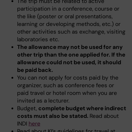
The trip must be related to active
participation in a conference, course or
the like (poster or oral presentations,
learning or developing methods, etc.) or
other activities such as exchange, visiting
laboratories etc.
The allowance may not be used for any
other trip than the one applied for. If the
allowance could not be used, it should
be paid back.
You can not apply for costs paid by the
organizer, such as conference fees or
paid travel or hotel room when you are
invited as a lecturer.
Budget,
complete budget where indirect
costs must also be stated.
Read about
INDI
here
Read about KI’s guidelines for travel at