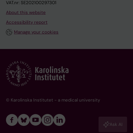
VAT.nr: SE202100297301
About this website
Accessibility report
Manage your cookies
© Karolinska Institutet - a medical university
Ask AI