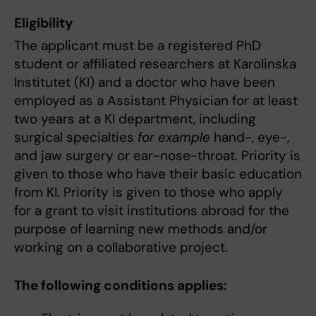
Eligibility
The applicant must be a registered PhD
student or affiliated researchers at Karolinska
Institutet (KI) and a doctor who have been
employed as a Assistant Physician for at least
two years at a KI department, including
surgical specialties
for example
hand-, eye-,
and jaw surgery or ear-nose-throat. Priority is
given to those who have their basic education
from KI. Priority is given to those who apply
for a grant to visit institutions abroad for the
purpose of learning new methods and/or
working on a collaborative project.
The following conditions applies: