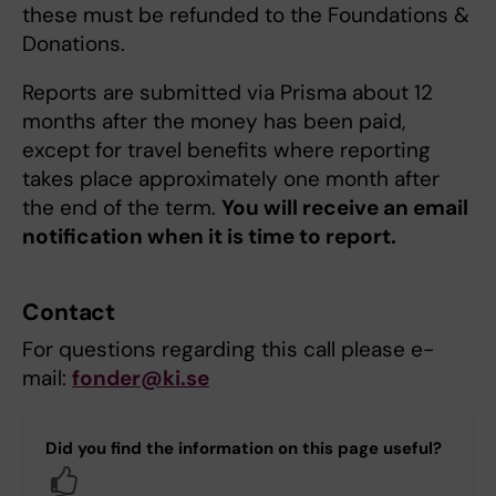
these must be refunded to the Foundations &
Donations.
Reports are submitted via Prisma about 12
months after the money has been paid,
except for travel benefits where reporting
takes place approximately one month after
the end of the term.
You will receive an email
notification when it is time to report.
Contact
For questions regarding this call please e-
mail:
fonder@ki.se
Did you find the information on this page useful?
Yes