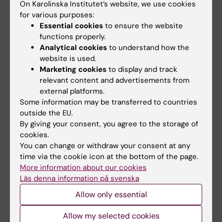
abstract).
On Karolinska Institutet’s website, we use cookies
Confirmation that an abstract has been
for various purposes:
Essential cookies
to ensure the website
submitted or accepted (compulsory for
functions properly.
applicants going to a conference to
Analytical cookies
to understand how the
present an abstract).
website is used.
Personal invitation to a congress or
Marketing cookies
to display and track
institution (compulsory for applicants
relevant content and advertisements from
invited to a conference as chairperson,
external platforms.
Some information may be transferred to countries
lecturer, etc., or to a institution or lab).
outside the EU.
Course program and a certificate of
By giving your consent, you agree to the storage of
either application or confirmed course
cookies.
participation should be
You can change or withdraw your consent at any
attached (compulsory for those seeking
time via the cookie icon at the bottom of the page.
More information about our cookies
grants for course)
Läs denna information på svenska
For doctoral students a letter from the
supervisor confirming the purpose of the
Allow only essential
trip, and the role of the applicant on this
Allow my selected cookies
trip. For those who have passed half-time