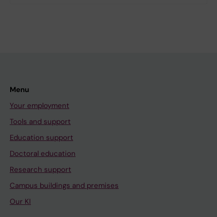
Menu
Your employment
Tools and support
Education support
Doctoral education
Research support
Campus buildings and premises
Our KI