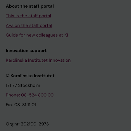
About the staff portal
This is the staff portal
A-Z on the staff portal
Guide for new colleagues at KI
Innovation support
Karolinska Institutet Innovation
© Karolinska Institutet
171 77 Stockholm
Phone: 08-524 800 00
Fax: 08-31 11 01
Org.nr: 202100-2973