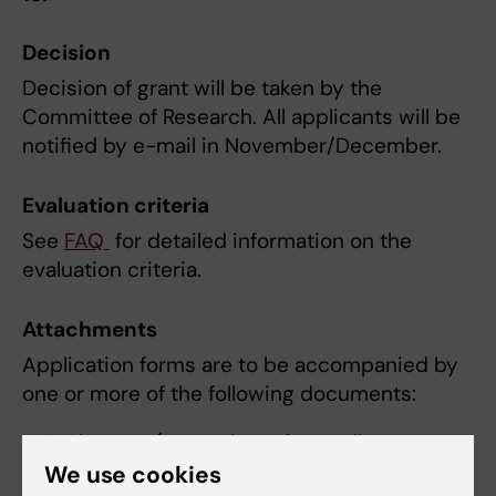
Decision
Decision of grant will be taken by the
Committee of Research. All applicants will be
notified by e-mail in November/December.
Evaluation criteria
See
FAQ
for detailed information on the
evaluation criteria.
Attachments
Application forms are to be accompanied by
one or more of the following documents:
Abstract (compulsory for applicants
going to a conference to present an
We use cookies