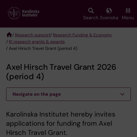
Skip
to
main
Search
Svenska
Menu
content
/
Research support
/
Research Funding & Economy
/
KI research grants & awards
Breadcrumb
/ Axel Hirsch Travel Grant (period 4)
Axel Hirsch Travel Grant 2026
(period 4)
Navigate on the page
Karolinska Institutet hereby invites
applications for funding from Axel
Hirsch Travel Grant.