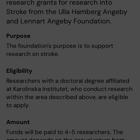
research grants for research into
Stroke from the Ulla Hamberg Angeby
and Lennart Angeby Foundation.
Purpose
The foundation's purpose is to support
research on stroke.
Eligibility
Researchers with a doctoral degree affiliated
at Karolinska Institutet, who conduct research
within the area described above, are eligible
to apply.
Amount
Funds will be paid to 4-5 researchers. The