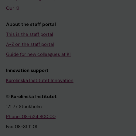
Our KI
About the staff portal
This is the staff portal
A-Z on the staff portal
Guide for new colleagues at KI
Innovation support
Karolinska Institutet Innovation
© Karolinska Institutet
171 77 Stockholm
Phone: 08-524 800 00
Fax: 08-31 11 01