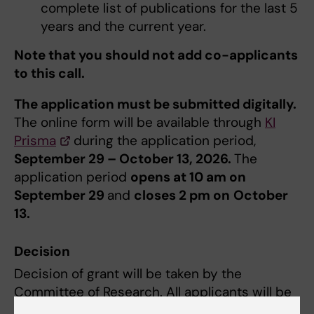
complete list of publications for the last 5
years and the current year.
Note that you should not add co-applicants
to this call.
The application must be submitted digitally.
The online form will be available ​through
KI
Prisma
during the application period,
September 29 – October 13, 2026.
The
application period
opens at 10 am on
September 29
and
closes 2 pm on
October
13.
Decision
Decision of grant will be taken by the
Committee of Research. All applicants will be
notified by e-mail in December.