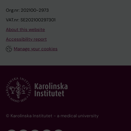
Org.nr: 202100-2973
VAT.nr: SE202100297301
About this website
Accessibility report
Manage your cookies
© Karolinska Institutet - a medical university