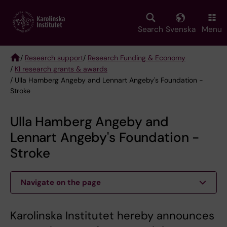
Skip
to
main
Search
Svenska
Menu
content
/
Research support
/
Research Funding & Economy
/
KI research grants & awards
Breadcrumb
/ Ulla Hamberg Angeby and Lennart Angeby's Foundation -
Stroke
Ulla Hamberg Angeby and
Lennart Angeby's Foundation -
Stroke
Navigate on the page
Karolinska Institutet hereby announces