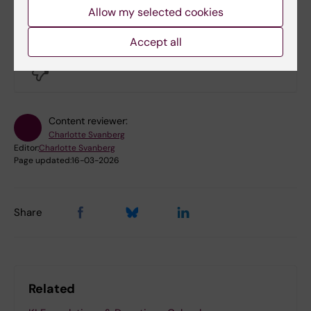
Allow my selected cookies
Did you find the information on this page useful?
Accept all
Yes
No
Content reviewer:
Charlotte Svanberg
Editor:
Charlotte Svanberg
Page updated:
16-03-2026
Share
Related