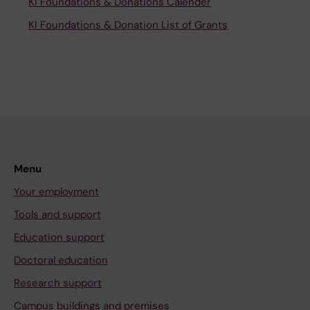
KI Foundations & Donations Calender
KI Foundations & Donation List of Grants
Menu
Your employment
Tools and support
Education support
Doctoral education
Research support
Campus buildings and premises