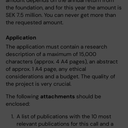
amount depends on the annual return from
the foundation, and for this year the amount is
SEK 7.5 million. You can never get more than
the requested amount.
Application
The application must contain a research
description of a maximum of 15,000
characters (approx. 4 A4 pages), an abstract
of approx. 1 A4 page, any ethical
considerations and a budget. The quality of
the project is very crucial.
The following
attachments
should be
enclosed:
A list of publications with the 10 most
relevant publications for this call and a