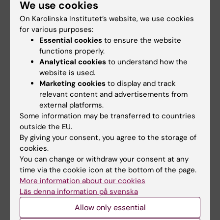
We use cookies
On Karolinska Institutet’s website, we use cookies
Reports
for various purposes:
After the end of the disposition period, the
Essential cookies
to ensure the website
funds must be reported in Prisma. If the funds
functions properly.
Analytical cookies
to understand how the
have only been partially or not used during
website is used.
the period of disposition, they must be
Marketing cookies
to display and track
refunded to Foundations & Donations.
relevant content and advertisements from
external platforms.
Reporting takes place via Prisma
Some information may be transferred to countries
approximately 12 months after the money has
outside the EU.
been paid out.
Notification will be sent via
By giving your consent, you agree to the storage of
cookies.
email from Prisma when it is time to report.
You can change or withdraw your consent at any
time via the cookie icon at the bottom of the page.
More information about our cookies
Contact
Läs denna information på svenska
For questions regarding the announcement,
Allow only essential
please email:
fonder@ki.se