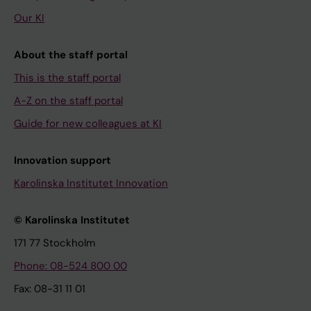
Our KI
About the staff portal
This is the staff portal
A-Z on the staff portal
Guide for new colleagues at KI
Innovation support
Karolinska Institutet Innovation
© Karolinska Institutet
171 77 Stockholm
Phone: 08-524 800 00
Fax: 08-31 11 01