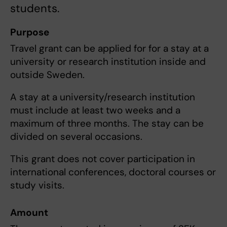
students.
Purpose
Travel grant can be applied for for a stay at a
university or research institution inside and
outside Sweden.
A stay at a university/research institution
must include at least two weeks and a
maximum of three months. The stay can be
divided on several occasions.
This grant does not cover participation in
international conferences, doctoral courses or
study visits.
Amount