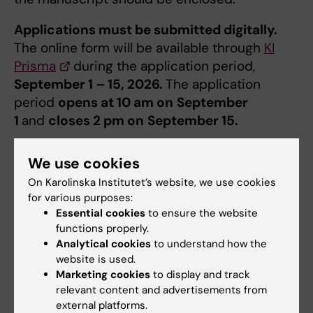
Applications must be submitted digitally.
The online form will be available ​through
KI
Prisma
during the application period,
September 1 – 15, 2026.
The application
period
opens at 10 am on
September
1
and
closes 2 pm on
September 15.
Decision
We use cookies
Decision of grant will be taken by the
On Karolinska Institutet’s website, we use cookies
Committee for Doctoral Education. All
for various purposes:
Essential cookies
to ensure the website
applicants will be notified by e-mail in
functions properly.
November. The grant can only be used for the
Analytical cookies
to understand how the
travel that was applied for.
website is used.
Marketing cookies
to display and track
Attachments
relevant content and advertisements from
external platforms.
In addition to the information in the