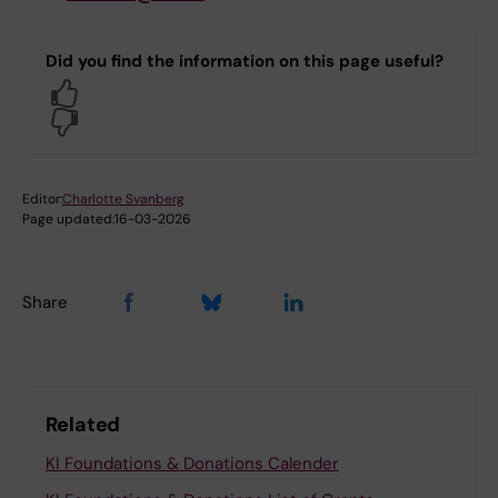
Did you find the information on this page useful?
Yes
No
Editor:
Charlotte Svanberg
Page updated:
16-03-2026
Share
Related
KI Foundations & Donations Calender