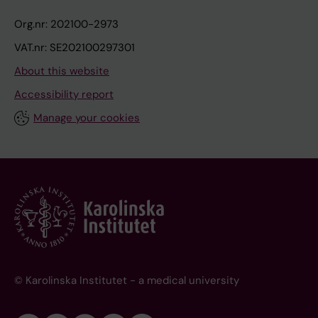
Org.nr: 202100-2973
VAT.nr: SE202100297301
About this website
Accessibility report
Manage your cookies
© Karolinska Institutet - a medical university