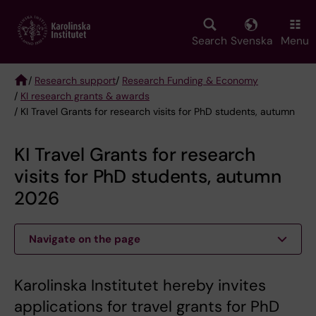
Skip
to
main
Search
Svenska
Menu
content
/
Research support
/
Research Funding & Economy
/
KI research grants & awards
Breadcrumb
/ KI Travel Grants for research visits for PhD students, autumn
KI Travel Grants for research
visits for PhD students, autumn
2026
Navigate on the page
Karolinska Institutet hereby invites
applications for travel grants for PhD