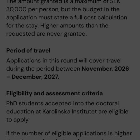
The amount granted is a maximum of SEK
30,000 per person, but the budget in the
application must state a full cost calculation
for the stay. Higher amounts than the
requested are never granted.
Period of travel
Applications in this round will cover travel
during the period between
November, 2026
– December, 2027.
Eligibility and assessment criteria
PhD students accepted into the doctoral
education at Karolinska Institutet are eligible
to apply.
If the number of eligible applications is higher