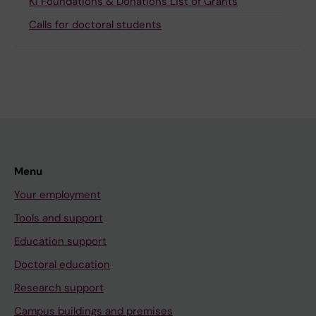
KI Foundations & Donations List of Grants
Calls for doctoral students
Menu
Your employment
Tools and support
Education support
Doctoral education
Research support
Campus buildings and premises