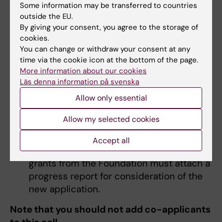
Some information may be transferred to countries
application forms, the following documents
outside the EU.
are to be attached:
By giving your consent, you agree to the storage of
cookies.
Invitation from the university or research
You can change or withdraw your consent at any
institution
time via the cookie icon at the bottom of the page.
More information about our cookies
Letter from principal supervisor
Läs denna information på svenska
approving the stay (compulsory for all
Allow only essential
applicants)
If you have passed half-time control, an
Allow my selected cookies
extract from Ladok should be enclosed to
confirm this
Accept all
Applicants who have previously awarded
grants from the Foundation must attach a
progress report for consideration of the
new application.
Note that you should not add co-applicants