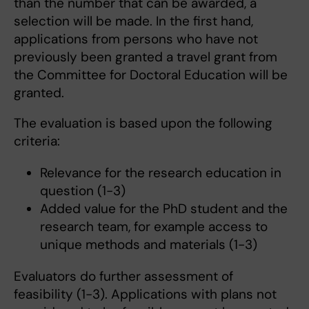
than the number that can be awarded, a
selection will be made. In the first hand,
applications from persons who have not
previously been granted a travel grant from
the Committee for Doctoral Education will be
granted.
The evaluation is based upon the following
criteria:
Relevance for the research education in
question (1-3)
Added value for the PhD student and the
research team, for example access to
unique methods and materials (1-3)
Evaluators do further assessment of
feasibility (1-3). Applications with plans not