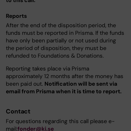
to this call.
Reports
After the end of the disposition period, the
funds must be reported in Prisma. If the funds
have only been partially or not used during
the period of disposition, they must be
refunded to Foundations & Donations.
Reporting takes place via Prisma
approximately 12 months after the money has
been paid out.
Notification will be sent via
email from Prisma when it is time to report.
Contact
For questions regarding this call please e-
mail:
fonder@ki.se