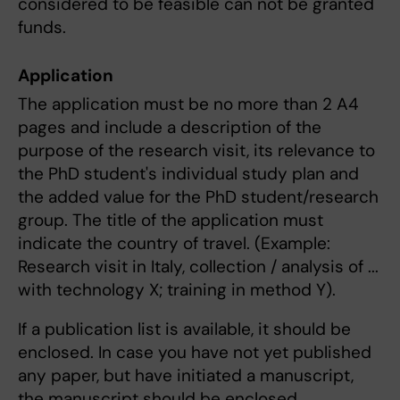
considered to be feasible can not be granted
funds.
Application
The application must be no more than 2 A4
pages and include a description of the
purpose of the research visit, its relevance to
the PhD student's individual study plan and
the added value for the PhD student/research
group. The title of the application must
indicate the country of travel. (Example:
Research visit in Italy, collection / analysis of ...
with technology X; training in method Y).
If a publication list is available, it should be
enclosed. In case you have not yet published
any paper, but have initiated a manuscript,
the manuscript should be enclosed.