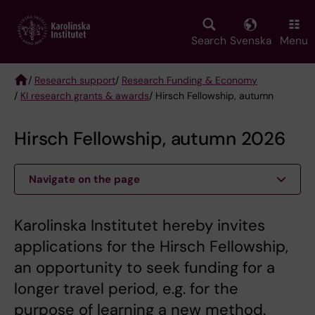
Skip
to
main
Search
Svenska
Menu
content
/
Research support
/
Research Funding & Economy
/
KI research grants & awards
/ Hirsch Fellowship, autumn
Breadcrumb
Hirsch Fellowship, autumn 2026
Navigate on the page
Karolinska Institutet hereby invites
applications for the Hirsch Fellowship,
an opportunity to seek funding for a
longer travel period, e.g. for the
purpose of learning a new method.