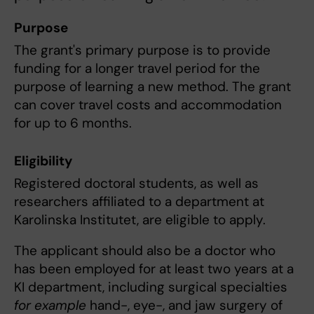
Purpose
The grant's primary purpose is to provide
funding for a longer travel period for the
purpose of learning a new method. The grant
can cover travel costs and accommodation
for up to 6 months.
Eligibility
Registered doctoral students, as well as
researchers affiliated to a department at
Karolinska Institutet, are eligible to apply.
The applicant should also be a doctor who
has been employed for at least two years at a
KI department, including surgical specialties
for example
hand-, eye-, and jaw surgery of