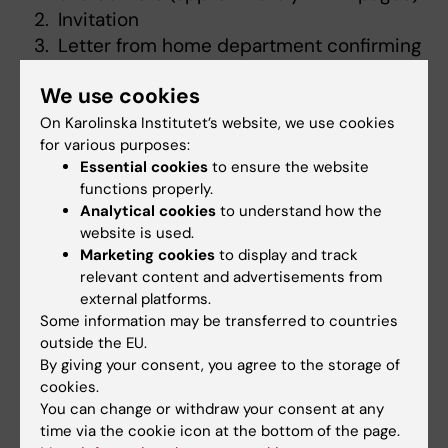
Invitation
Letter from home department confirming
employment and salary situation during
We use cookies
the trip
Budget,
complete budget where indirect
On Karolinska Institutet’s website, we use cookies
for various purposes:
costs must also be stated
Essential cookies
to ensure the website
Report (1-2 pages) if you have previously
functions properly.
been awarded a grant from Hirsch
Analytical cookies
to understand how the
Fellowship
website is used.
For doctoral students a letter from the
Marketing cookies
to display and track
relevant content and advertisements from
supervisor confirming the purpose of the
external platforms.
trip, and the role of the applicant on this
Some information may be transferred to countries
trip. An extract confirming that the half-
outside the EU.
time review is completed or an extract
By giving your consent, you agree to the storage of
from Ladok must be attached.
cookies.
You can change or withdraw your consent at any
Note that you should not add co-applicants
time via the cookie icon at the bottom of the page.