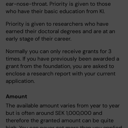
ear-nose-throat. Priority is given to those
who have their basic education from KI.
Priority is given to researchers who have
earned their doctoral degrees and are at an
early stage of their career.
Normally you can only receive grants for 3
times. If you have previously been awarded a
grant from the foundation, you are asked to
enclose a research report with your current
application.
Amount
The available amount varies from year to year
but is often around SEK 1,000,000 and
therefore the granted amount can be quite
high. You can never get more than you applied