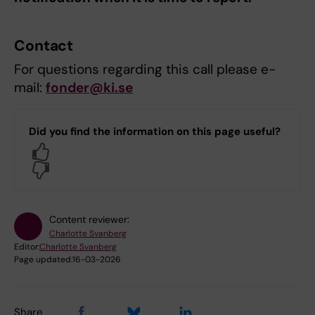
Contact
For questions regarding this call please e-
mail:
fonder@ki.se
Did you find the information on this page useful?
Yes
No
Content reviewer:
Charlotte Svanberg
Editor:
Charlotte Svanberg
Page updated:
16-03-2026
Share