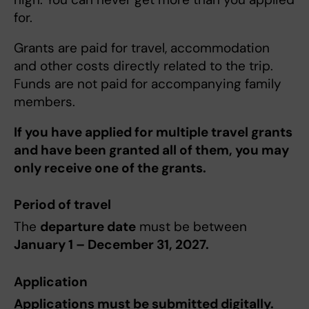
for.
Grants are paid for travel, accommodation
and other costs directly related to the trip.
Funds are not paid for accompanying family
members.
If you have applied for multiple travel grants
and have been granted all of them, you may
only receive one of the grants.
Period of travel
The
departure date
must be between
January 1 – December 31, 2027.
Application
Applications must be submitted digitally.