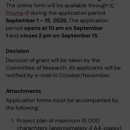
The online form will be available ​through
KI
Prisma
during the application period,
September 1 – 15, 2026.
The application
period
opens at 10 am on
September
1
and
closes 2 pm on
September 15.
Decision
Decision of grant will be taken by the
Committee of Research. All applicants will be
notified by e-mail in October/November.
Attachments
Application forms must be accompanied by
the following:
Project plan of maximum 15 000
charachters (approximately 4 A4-pages)