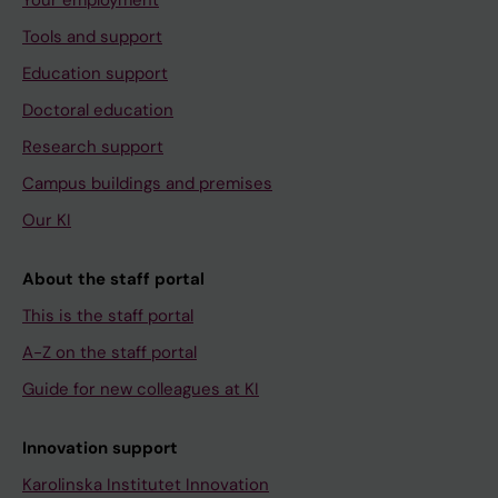
Your employment
Tools and support
Education support
Doctoral education
Research support
Campus buildings and premises
Our KI
About the staff portal
This is the staff portal
A-Z on the staff portal
Guide for new colleagues at KI
Innovation support
Karolinska Institutet Innovation