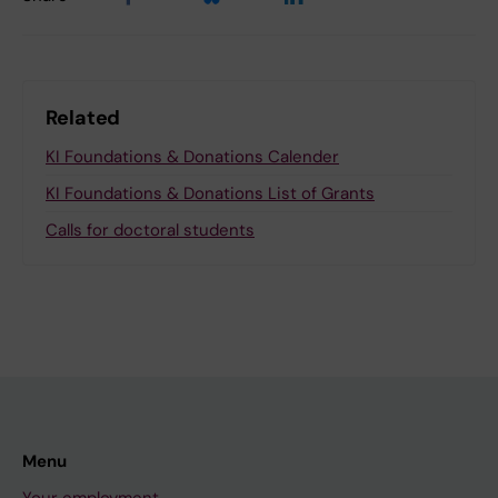
Related
KI Foundations & Donations Calender
KI Foundations & Donations List of Grants
Calls for doctoral students
Menu