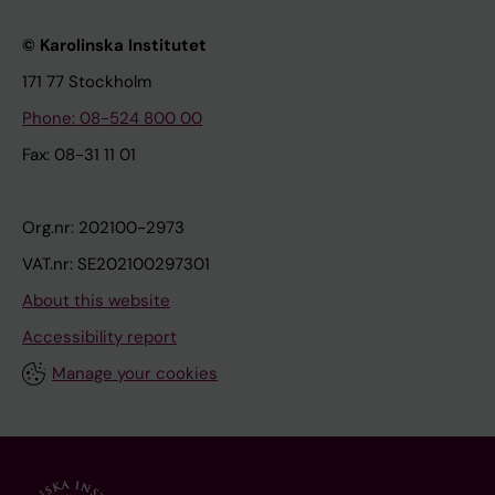
© Karolinska Institutet
171 77 Stockholm
Phone: 08-524 800 00
Fax: 08-31 11 01
Org.nr: 202100-2973
VAT.nr: SE202100297301
About this website
Accessibility report
Manage your cookies