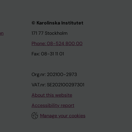
© Karolinska Institutet
on
171 77 Stockholm
Phone: 08-524 800 00
Fax: 08-31 11 01
Org.nr: 202100-2973
VAT.nr: SE202100297301
About this website
Accessibility report
Manage your cookies