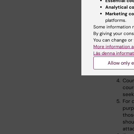
Essential co
Applicat
Analytical c
followin
Marketing co
platforms.
Abst
Some information m
pres
By giving your cons
Conf
You can change or 
(com
More information a
abst
Läs denna informat
Pers
Allow only e
appl
a ins
Cour
cour
seek
For 
purp
thos
shou
atta