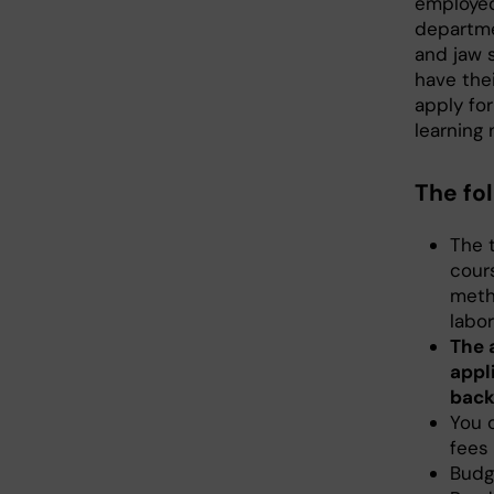
employed 
departme
and jaw s
have thei
apply for
learning
The fo
The t
cours
metho
labor
The 
appli
back
You 
fees 
Budg