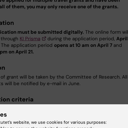
ave applied for multiple travel grants and have been
all of them, you may only receive one of the grants.
ation
ication must be submitted digitally.
The online form wil
 ​through
KI Prisma
during the application period,
April
. The application period
opens at 10 am on April 7
and
pm on April 21.
on
of grant will be taken by the Committee of Research. All
s will be notified by e-mail in June.
ion criteria
for detailed information on the evaluation criteria.
ies
tutet’s website, we use cookies for various purposes:
hments