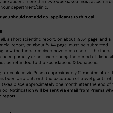
ou are absent more than two weeks, you must attach a ce
 your department/clinic.
t you should not add co-applicants to this call.
s
call, a short scientific report, on about ½ A4 page, and a
nancial report, on about ½ A4 page, must be submitted
ng how the funds received have been used. If the funds
 been partially or not used during the period of disposit
st be refunded to the Foundations & Donations.
g takes place via Prisma approximately 12 months after 
s been paid out, with the exception of travel grants w
g takes place approximately one month after the end of 
riod.
Notification will be sent via email from Prisma whe
o report.