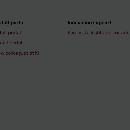
taff portal
Innovation support
taff portal
Karolinska Institutet Innovati
taff portal
ew colleagues at KI