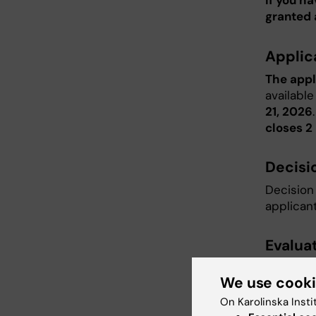
If you h
granted 
Applic
The appl
available
21, 2026
closes 2 
Decisi
Decision 
applicant
Evaluat
See
FAQ
We use cook
On Karolinska Insti
Attac