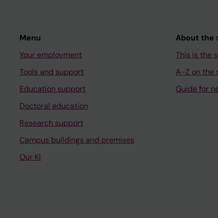
Menu
About the s
Your employment
This is the s
Tools and support
A-Z on the s
Education support
Guide for n
Doctoral education
Research support
Campus buildings and premises
Our KI