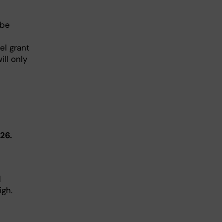
 be
el grant
ill only
26.
d
gh.