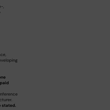
-,
o
nce,
developing
one
 paid
onference
cturer.
 stated.