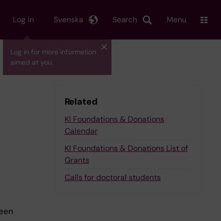
Log in
Svenska
Search
Menu
Log in for more information
aimed at you.
Related
KI Foundations & Donations
Calendar
KI Foundations & Donations List of
Grants
Calls for doctoral students
been