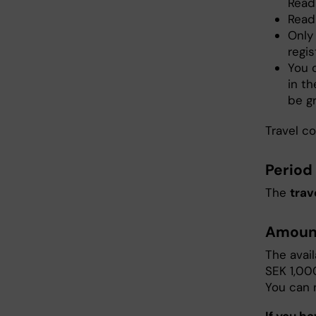
Read
Read 
Only
regis
You c
in th
be g
Travel co
Period 
The
trav
Amoun
The avai
SEK 1,00
You can 