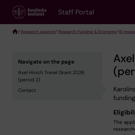
Skip
to
Staff Portal
main
content
/
Research support
/
Research Funding & Economy
/
KI rese
Breadcrumb
Axel
Navigate on the page
(per
Axel Hirsch Travel Grant 2026
(period 2)
Karolin
Contact
funding
Eligibil
The appl
research