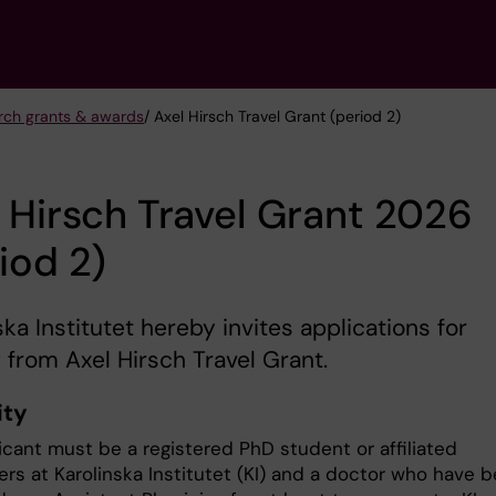
arch grants & awards
/ Axel Hirsch Travel Grant (period 2)
 Hirsch Travel Grant 2026
iod 2)
ska Institutet hereby invites applications for
 from Axel Hirsch Travel Grant.
ity
icant must be a registered PhD student or affiliated
ers at Karolinska Institutet (KI) and a doctor who have 