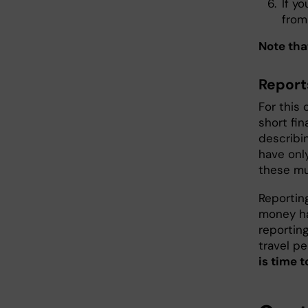
If y
from
Note tha
Report
For this 
short fi
describi
have only
these mu
Reportin
money ha
reportin
travel pe
is time t