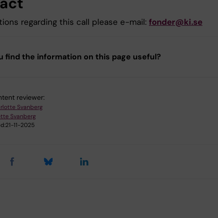
act
ions regarding this call please e-mail:
fonder@ki.se
u find the information on this page useful?
tent reviewer:
rlotte Svanberg
otte Svanberg
d:
21-11-2025