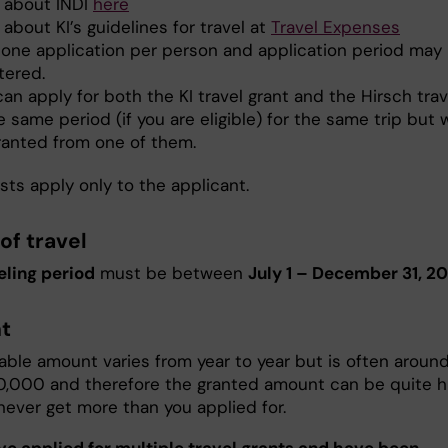
 about INDI
here
about KI’s guidelines for travel at
Travel Expenses
 one application per person and application period may
tered.
an apply for both the KI travel grant and the Hirsch trav
e same period (if you are eligible) for the same trip but w
ranted from one of them.
sts apply only to the applicant.
of travel
eling period
must be between
July 1 – December 31, 20
t
lable amount varies from year to year but is often aroun
0,000 and therefore the granted amount can be quite hi
never get more than you applied for.