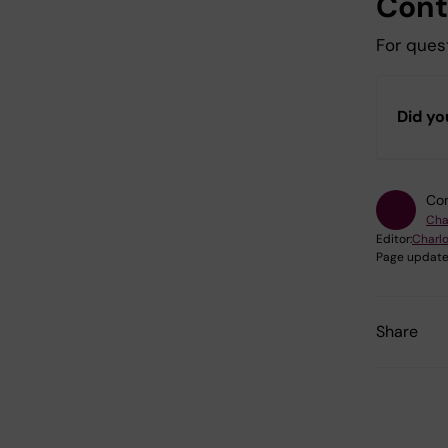
Cont
For quest
Did yo
Con
Cha
Editor:
Charl
Page update
Share