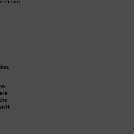
rtificate
ion,
the
here
the
n it