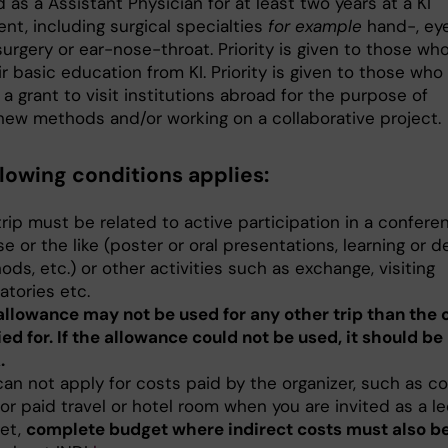
as a Assistant Physician for at least two years at a KI
nt, including surgical specialties
for example
hand-, eye
urgery or ear-nose-throat. Priority is given to those wh
r basic education from KI. Priority is given to those who
 a grant to visit institutions abroad for the purpose of
 new methods and/or working on a collaborative project.
llowing conditions applies:
rip must be related to active participation in a confere
e or the like (poster or oral presentations, learning or 
ds, etc.) or other activities such as exchange, visiting
atories etc.
allowance may not be used for any other trip than the 
ed for. If the allowance could not be used, it should be
.
can not apply for costs paid by the organizer, such as c
or paid travel or hotel room when you are invited as a le
et,
complete budget where indirect costs must also be