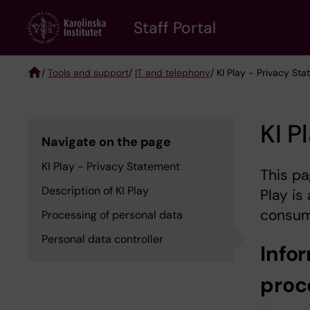
Skip
to
Staff Portal
main
content
/
Tools and support
/
IT and telephony
/ KI Play - Privacy St
Breadcrumb
KI P
Navigate on the page
KI Play - Privacy Statement
This pa
Description of KI Play
Play is
consum
Processing of personal data
Personal data controller
Info
proc