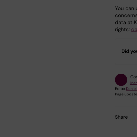
You can a
concerns
data at K
rights:
d
Did yo
Con
Mar
Editor:
Daniel
Page update
Share