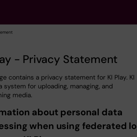
atement
lay - Privacy Statement
ge contains a privacy statement for KI Play. KI
 a system for uploading, managing, and
ing media.
rmation about personal data
essing when using federated lo