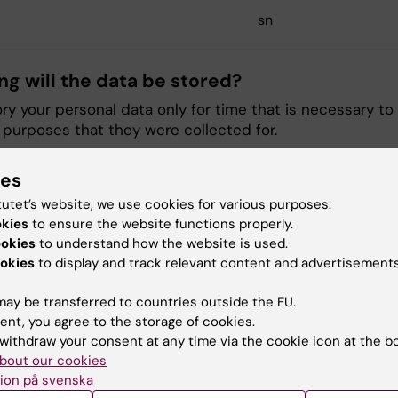
sn
ng will the data be stored?
tory your personal data only for time that is necessary to
he purposes that they were collected for.
ies
ll have access to the data? (What functions
tutet’s website, we use cookies for various purposes:
a will only be processed by those employees of KI who 
okies
to ensure the website functions properly.
form their duties. That is mainly, but not exclusively, our 
ookies
to understand how the website is used.
nt, support, and administrative personnel.
okies
to display and track relevant content and advertisements
r of personal data to third parties
ay be transferred to countries outside the EU.
ent, you agree to the storage of cookies.
psrådet is the personal data processor for KI and hand
withdraw your consent at any time via the cookie icon at the b
 in KI Play according to the data processing agreement.
bout our cookies
ion på svenska