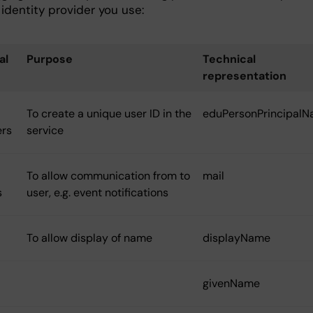
identity provider you use:
al
Purpose
Technical
representation
To create a unique user ID in the
eduPersonPrincipal
ers
service
To allow communication from to
mail
s
user, e.g. event notifications
To allow display of name
displayName
givenName