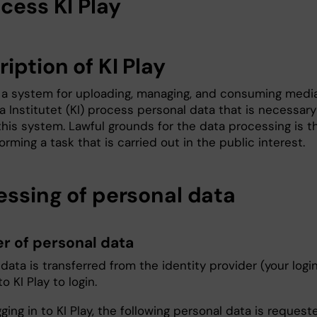
cess KI Play
iption of KI Play
is a system for uploading, managing, and consuming media
a Institutet (KI) process personal data that is necessary
his system. Lawful grounds for the data processing is t
forming a task that is carried out in the public interest.
essing of personal data
er of personal data
data is transferred from the identity provider (your logi
to KI Play to login.
ing in to KI Play, the following personal data is request