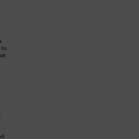
.
 to
hat
n
ed