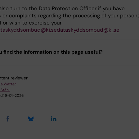
lso turn to the Data Protection Officer if you have
 or complaints regarding the processing of your persona
I or wish to exercise your
ataskyddsombud@ki.sedataskyddsombud@ki.se
u find the information on this page useful?
tent reviewer:
ia Watter
 Ståhl
d:
19-01-2026