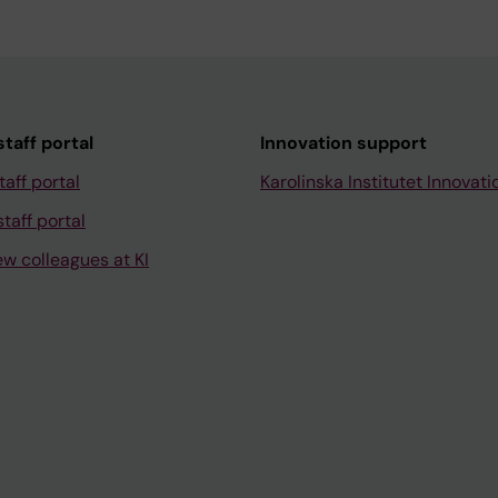
taff portal
Innovation support
taff portal
Karolinska Institutet Innovati
taff portal
ew colleagues at KI