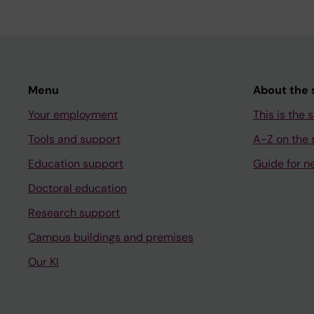
Menu
About the s
Your employment
This is the s
Tools and support
A-Z on the s
Education support
Guide for n
Doctoral education
Research support
Campus buildings and premises
Our KI