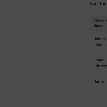
from the 
Person
data
Unique
identifi
Email
addres
Name