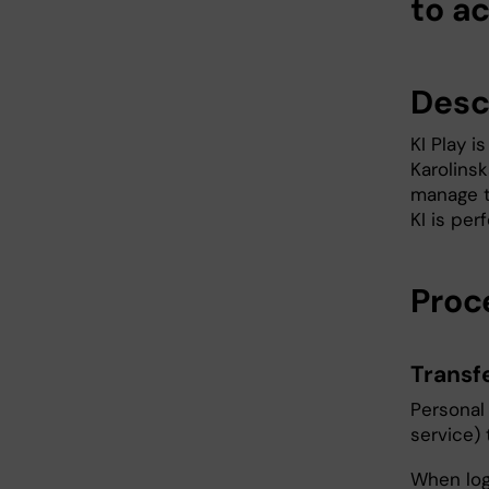
to ac
Descr
KI Play 
Karolinsk
manage t
KI is per
Proc
Transf
Personal 
service) 
When logg