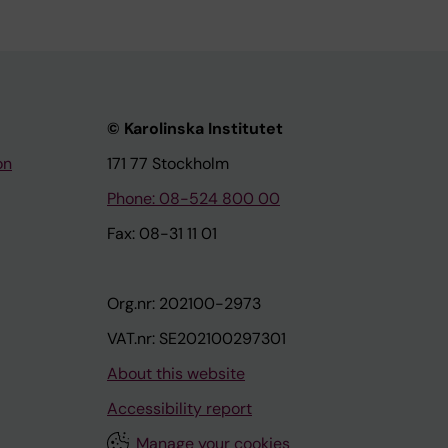
© Karolinska Institutet
on
171 77 Stockholm
Phone: 08-524 800 00
Fax: 08-31 11 01
Org.nr: 202100-2973
VAT.nr: SE202100297301
About this website
Accessibility report
Manage your cookies