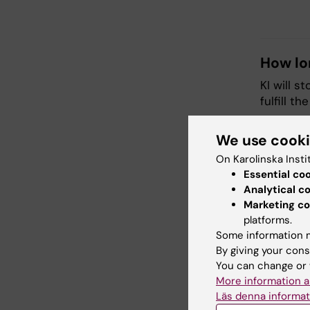
How lo
KI will s
fulfill t
We use cook
Who wi
On Karolinska Insti
Your dat
Essential co
it to per
Analytical c
departme
Marketing co
platforms.
Transfe
Some information m
By giving your cons
Vetenska
You can change or 
the data
More information a
Läs denna informat