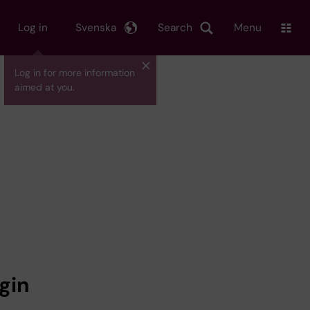
Log in
Svenska
Search
Menu
Log in for more information
aimed at you.
gin