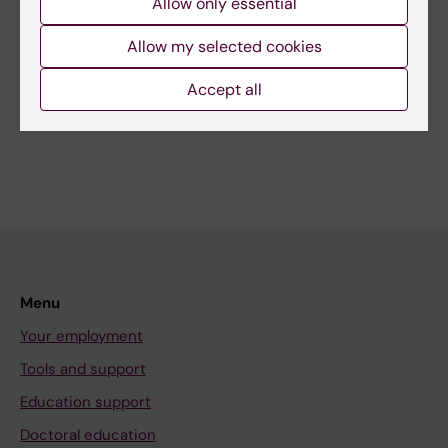
Allow only essential
Allow my selected cookies
Related
Accept all
Collaboration at KI
Menu
Your employment
Tools and support
Education support
Doctoral education