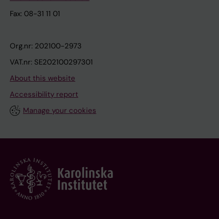
Fax: 08-31 11 01
Org.nr: 202100-2973
VAT.nr: SE202100297301
About this website
Accessibility report
Manage your cookies