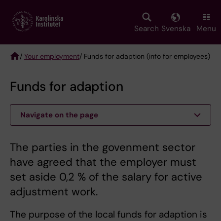
Skip
to
main
Search
Svenska
Menu
content
/
Your employment
/ Funds for adaption (info for employees)
Breadcrumb
Funds for adaption
Navigate on the page
The parties in the govenment sector
have agreed that the employer must
set aside 0,2 % of the salary for active
adjustment work.
The purpose of the local funds for adaption is