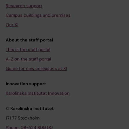
Research support
Campus buildings and premises
Our KI
About the staff portal
This is the staff portal
A-Z on the staff portal
Guide for new colleagues at KI
Innovation support
Karolinska Institutet Innovation
© Karolinska Institutet
171 77 Stockholm
Phone: 08-524 800 00