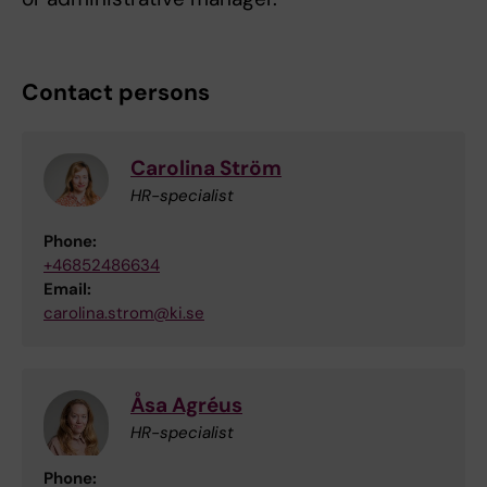
Contact persons
Carolina Ström
HR-specialist
Phone:
+46852486634
Email:
carolina.strom@ki.se
Åsa Agréus
HR-specialist
Phone: