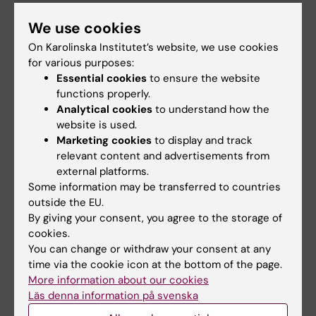
+46852486577
We use cookies
Email:
asa.agreus@ki.se
On Karolinska Institutet’s website, we use cookies
for various purposes:
Essential cookies
to ensure the website
functions properly.
Did you find the information on this page useful?
Analytical cookies
to understand how the
Yes
website is used.
No
Marketing cookies
to display and track
relevant content and advertisements from
external platforms.
Some information may be transferred to countries
Content reviewer:
outside the EU.
Åsa Agréus
Editor:
Åsa Agréus
By giving your consent, you agree to the storage of
Page updated:
18-05-2026
cookies.
You can change or withdraw your consent at any
time via the cookie icon at the bottom of the page.
More information about our cookies
Share
Läs denna information på svenska