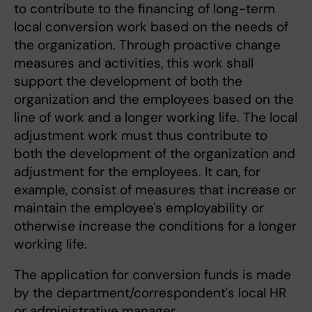
to contribute to the financing of long-term
local conversion work based on the needs of
the organization. Through proactive change
measures and activities, this work shall
support the development of both the
organization and the employees based on the
line of work and a longer working life. The local
adjustment work must thus contribute to
both the development of the organization and
adjustment for the employees. It can, for
example, consist of measures that increase or
maintain the employee's employability or
otherwise increase the conditions for a longer
working life.
The application for conversion funds is made
by the department/correspondent's local HR
or administrative manager.