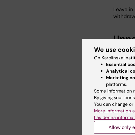
Leave in 
withdraw
Unpa
We use cook
In the e
follows:
On Karolinska Insti
Essential co
maxi
Analytical c
work
Marketing co
six 
platforms.
day
Some information m
By giving your cons
leave
You can change or 
More information a
Läs denna informat
Othe
Allow only e
The empl