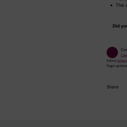
The 
Did yo
Con
Car
Editor:
Johan
Page update
Share