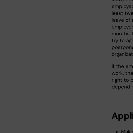
employed 
least twe
leave of
employer 
months. 
try to ag
postpone
organiza
If the e
work, th
right to
dependin
Appl
Make