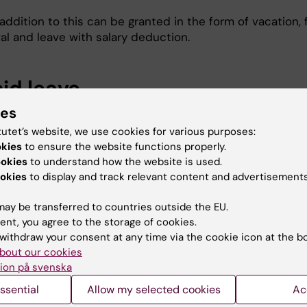
addition to this can be granted in the form of vacation, 
al and leave with salary deduction.
id leave
ies
vent of leave without pay, salary deductions are made as
tutet’s website, we use cookies for various purposes:
okies
to ensure the website functions properly.
mum five consecutive days off = monthly salary x 4.6% 
ookies
to understand how the website is used.
ing day
okies
to display and track relevant content and advertisements
or more consecutive days off = monthly salary x 3.3% per
ay be transferred to countries outside the EU.
ent, you agree to the storage of cookies.
 part of day = full-time salary divided by 165 per hour
withdraw your consent at any time via the cookie icon at the b
bout our cookies
ion på svenska
r government employment
ssential
Allow my selected cookies
Ac
oyee has the right to be off of work for other limited-t