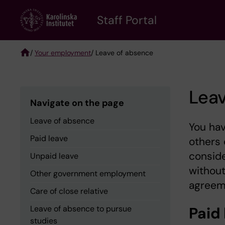
Skip
to
Staff Portal
main
content
/
Your employment
/ Leave of absence
Breadcrumb
Lea
Navigate on the page
Leave of absence
You hav
Paid leave
others 
conside
Unpaid leave
without
Other government employment
agreem
Care of close relative
Leave of absence to pursue
Paid
studies