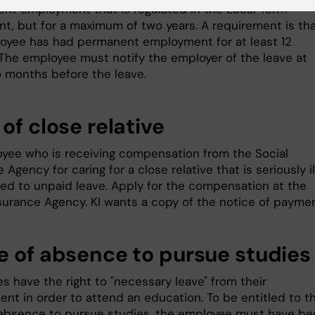
nt employment that is regulated in the Local Term
t, but for a maximum of two years. A requirement is th
oyee has had permanent employment for at least 12
The employee must notify the employer of the leave at
o months before the leave.
of close relative
yee who is receiving compensation from the Social
 Agency for caring for a close relative that is seriously ill
tled to unpaid leave. Apply for the compensation at the
nsurance Agency. KI wants a copy of the notice of paymen
e of absence to pursue studies
s have the right to "necessary leave" from their
nt in order to attend an education. To be entitled to t
 absence to pursue studies, the employee must have be