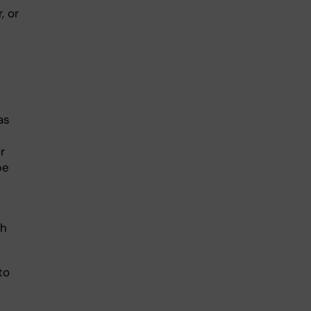
, or
as
r
be
ch
to