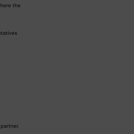
where the
ntatives
partner,