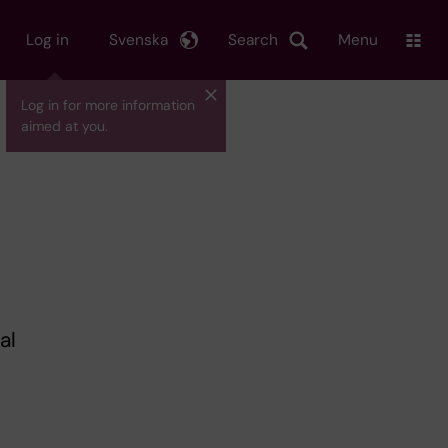
Log in
Svenska
Search
Menu
Log in for more information
aimed at you.
al