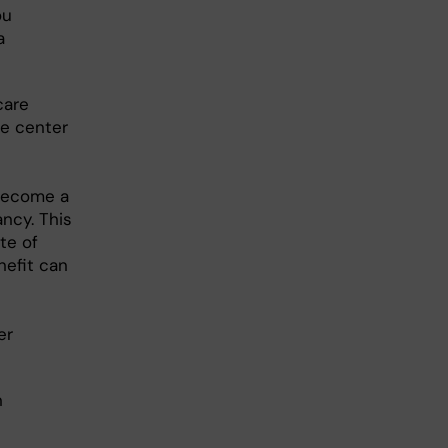
ou
a
care
re center
 become a
ncy. This
te of
nefit can
er
n