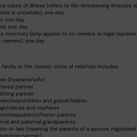
us cases of illness (refers to life-threatening illnesses 
ome is uncertain), one day
h, one day
ral, one day
te inventory (only applies to co-owners or legal represe
o-owners), one day
family or the closest circle of relatives includes:
se (husband/wife)
stered partner
biting partner
dren/stepchildren and grandchildren
ings/nieces and nephews
nts/stepparents/foster parents
rnal and paternal grandparents
nts-in-law (meaning the parents of a spouse, registered 
habiting partner)