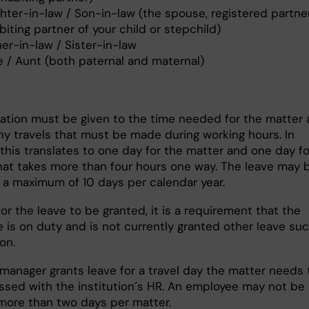
hter-in-law / Son-in-law (the spouse, registered partner
iting partner of your child or stepchild)
er-in-law / Sister-in-law
e / Aunt (both paternal and maternal)
ation must be given to the time needed for the matter 
any travels that must be made during working hours. In
this translates to one day for the matter and one day fo
that takes more than four hours one way. The leave may 
r a maximum of 10 days per calendar year.
for the leave to be granted, it is a requirement that the
 is on duty and is not currently granted other leave su
ion.
 manager grants leave for a travel day the matter needs 
ssed with the institution´s HR. An employee may not be
more than two days per matter.