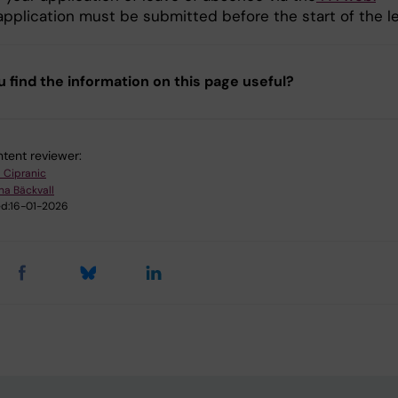
application must be submitted before the start of the l
u find the information on this page useful?
tent reviewer:
l Cipranic
na Bäckvall
d:
16-01-2026