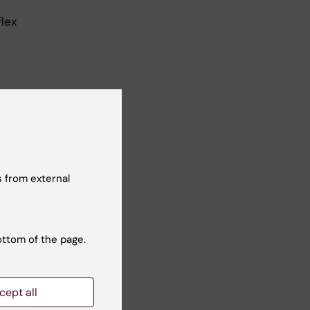
flex
per
 from external
 calendar
ottom of the page.
cept all
erm