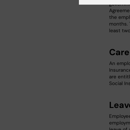
governme
Agreemen
the empl
months. 
least tw
Care 
An emplo
Insurance
are enti
Social I
Leav
Employee
employme
leave of