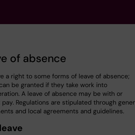
ve of absence
e a right to some forms of leave of absence;
can be granted if they take work into
ration. A leave of absence may be with or
 pay. Regulations are stipulated through gener
ents and local agreements and guidelines.
 leave