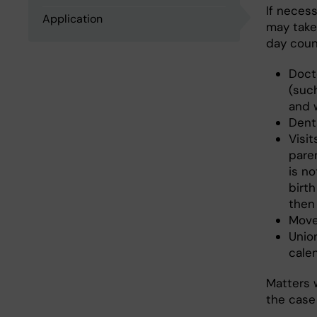
If neces
Application
may take 
day count
Doct
(suc
and 
Denta
Visi
pare
is n
birth
then
Move
Unio
cale
Matters w
the case 