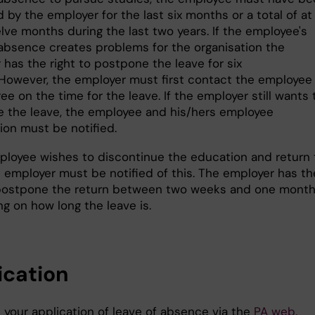
by the employer for the last six months or a total of at
lve months during the last two years. If the employee's
 absence creates problems for the organisation the
has the right to postpone the leave for six
However, the employer must first contact the employee
ree on the time for the leave. If the employer still wants 
 the leave, the employee and his/hers employee
tion must be notified.
mployee wishes to discontinue the education and return 
e employer must be notified of this. The employer has th
 postpone the return between two weeks and one month
g on how long the leave is.
ication
 your application of leave of absence via the
PA web.