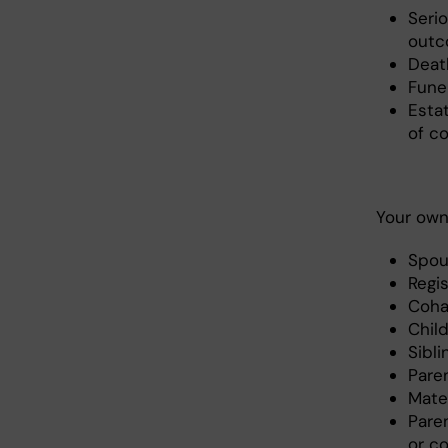
Serio
outc
Deat
Fune
Esta
of c
Your own 
Spou
Regi
Coha
Chil
Sibl
Pare
Mate
Pare
or co