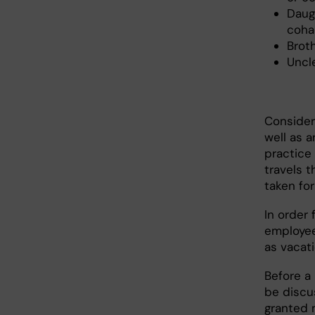
Daug
cohab
Broth
Uncl
Consider
well as 
practice 
travels 
taken fo
In order 
employee
as vacat
Before a
be discu
granted 