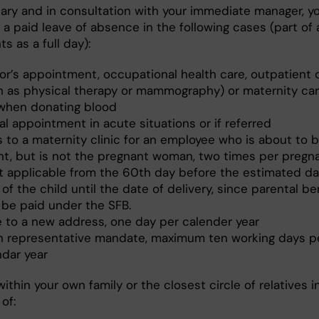
sary and in consultation with your immediate manager, y
a paid leave of absence in the following cases (part of 
s as a full day):
or’s appointment, occupational health care, outpatient 
h as physical therapy or mammography) or maternity ca
when donating blood
l appointment in acute situations or if referred
ts to a maternity clinic for an employee who is about to
nt, but is not the pregnant woman, two times per pregna
ot applicable from the 60th day before the estimated da
 of the child until the date of delivery, since parental be
 be paid under the SFB.
 to a new address, one day per calender year
n representative mandate, maximum ten working days p
ndar year
ithin your own family or the closest circle of relatives i
of: