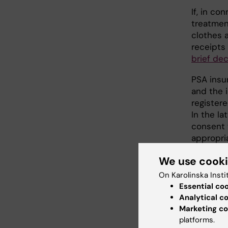
If, in co
treatmen
clothes a
receipts
brief dec
PSA insu
and the 
register
In the l
consent 
appropri
We use cook
Busi
On Karolinska Insti
KI has a
Essential co
insurance
Analytical c
certifica
Marketing co
insurance
platforms.