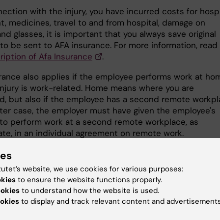
nnection with the injury, you have incurred costs for hosp
t, medicines, travel to and from hospital, damage on
nd glasses, it is important that you always save original
 to be sent to AFA insurance. For more information, read
ription of Afa Insurance
.
rance also applies if the employee performs work at ho
injury is work-related. Home means where you are
ed, but also if the employee has a second remote workpl
atter case, the employer must have given the employee's
to perform work at a second remote workplace, as
ate, in an individual agreement on remote work.
ies
ness travel insurance
tutet’s website, we use cookies for various purposes:
n agreement with Kammarkollegiet regarding service
okies
to ensure the website functions properly.
. The administration at your institution can issue a digit
ookies
to understand how the website is used.
te that shows that you are covered by KI:s business trav
okies
to display and track relevant content and advertisements
. Please save your digital certificate on your phone or