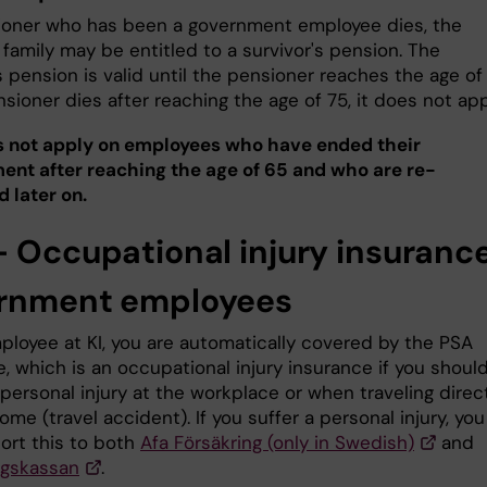
sioner who has been a government employee dies, the
 family may be entitled to a survivor's pension. The
s pension is valid until the pensioner reaches the age of 
nsioner dies after reaching the age of 75, it does not app
 not apply on employees who have ended their
nt after reaching the age of 65 and who are re-
 later on.
- Occupational injury insurance
rnment employees
ployee at KI, you are automatically covered by the PSA
, which is an occupational injury insurance if you shoul
 personal injury at the workplace or when traveling direc
ome (travel accident). If you suffer a personal injury, you
ort this to both
Afa Försäkring (only in Swedish)
and
ngskassan
.