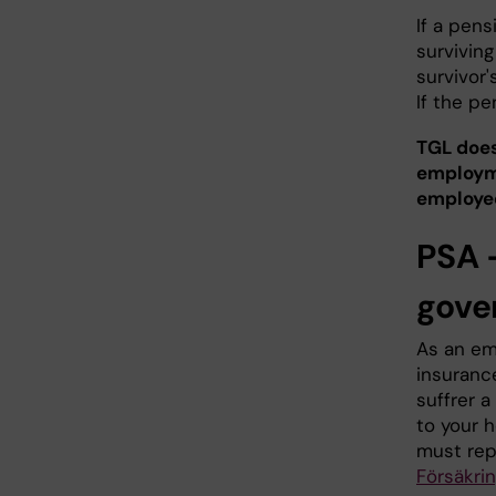
If a pen
surviving
survivor'
If the pe
TGL does
employme
employed
PSA 
gove
As an em
insurance
suffrer a
to your h
must rep
Försäkri