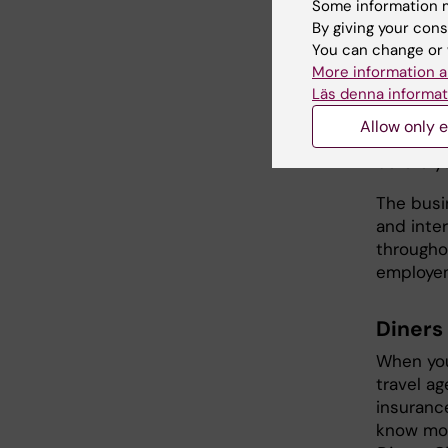
computer
Some information m
By giving your cons
certifica
You can change or 
Assistans
More information a
For trav
Läs denna informat
Insuranc
Allow only e
Försäkrin
before yo
The busi
and inter
througho
employem
Diners
When you
travel a
insuranc
know mor