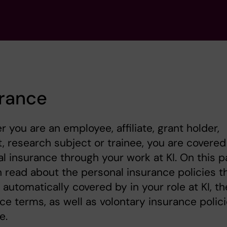
urance
 you are an employee, affiliate, grant holder,
, research subject or trainee, you are covered
l insurance through your work at KI. On this 
 read about the personal insurance policies t
 automatically covered by in your role at KI, th
ce terms, as well as volontary insurance polic
e.