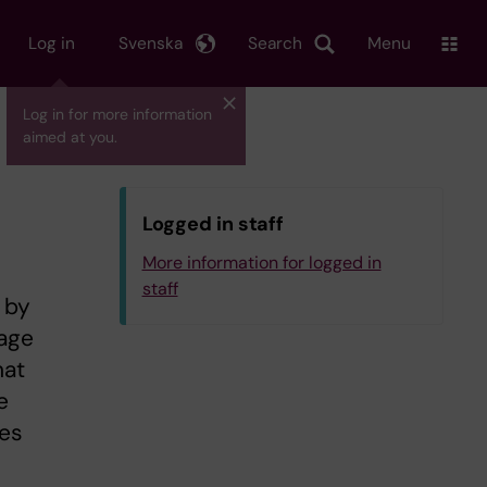
Log in
Svenska
Search
Menu
Log in for more information
aimed at you.
Logged in staff
More information for logged in
staff
 by
page
hat
e
ies