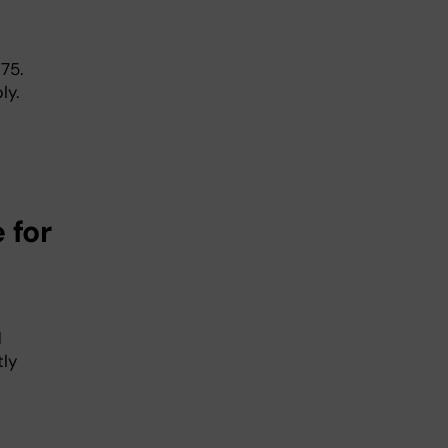
75.
ly.
 for
d
tly