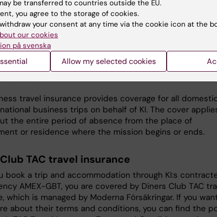
 and take it with you on the business trip. On the
ay be transferred to countries outside the EU.
ent, you agree to the storage of cookies.
te you will find the telephone number of Falck Global
withdraw your consent at any time via the cookie icon at the b
, who will guide you if anything should happen.
bout our cookies
el to EU/EEA countries, you should take the European He
ion på svenska
e Card with you, which you can order from
ssential
Allow my selected cookies
Ac
gskassan. Don't forget to check the validity of the card
u travel.
ness travel insurance provides coverage for all domesti
national business trips on behalf of KI. The cover applie
ut the entire period of absence from the place of
ent or residence where the mission begins or ends.
 Club TAC travel insurance
 book a trip and accommodation through KI:s contract
gency AMEX-GBT, you are covered by Diners Club TAC tra
e, which is managed by Moderna Försäkringar. If you wan
e about their terms and conditions, you can find the p