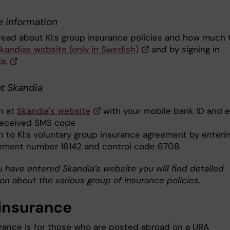
e information
read about KI:s group insurance policies and how much 
kandias website (only in Swedish)
and by signing in
a.
at Skandia
in at
Skandia's website
with your mobile bank ID and e
received SMS code
in to KI:s voluntary group insurance agreement by enteri
ement number 16142 and control code 6708.
 have entered Skandia’s website you will find detailed
on about the various group of insurance policies.
insurance
rance is for those who are posted abroad on a URA