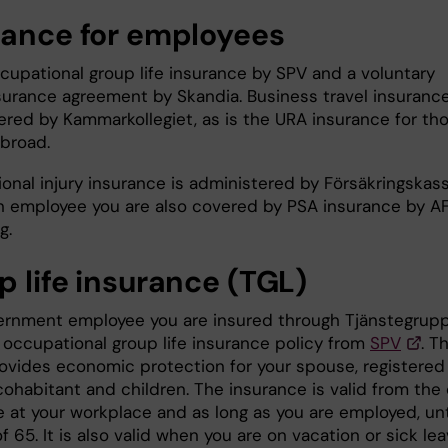
rance for employees
ccupational group life insurance by SPV and a voluntary
surance agreement by Skandia. Business travel insurance
ered by Kammarkollegiet, as is the URA insurance for th
abroad.
onal injury insurance is administered by Försäkringskas
n employee you are also covered by PSA insurance by A
ng.
p life insurance (TGL)
ernment employee you are insured through Tjänstegrupp
n occupational group life insurance policy from
SPV
. T
rovides economic protection for your spouse, registered
cohabitant and children. The insurance is valid from the
e at your workplace and as long as you are employed, unt
f 65. It is also valid when you are on vacation or sick lea