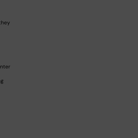
they
nter
ng