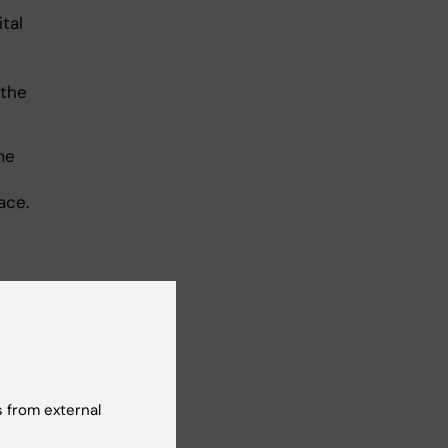
ital
 the
me
ace.
al
el
 from external