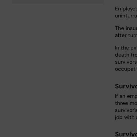
Employee
uninterr
The insu
after tur
In the ev
death fr
survivors
occupati
Surviv
If an em
three mon
survivor
job with 
Surviv