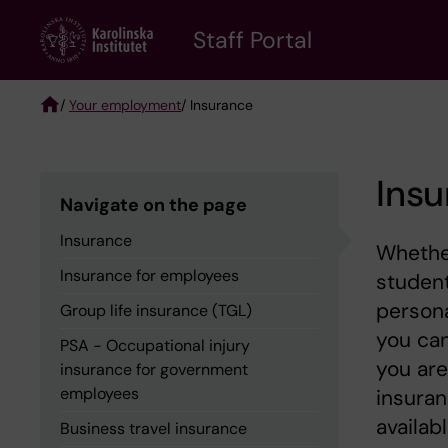
Skip
to
Staff Portal
main
content
/
Your employment
/ Insurance
Breadcrumb
Ins
Navigate on the page
Insurance
Whether
Insurance for employees
student
persona
Group life insurance (TGL)
you can
PSA - Occupational injury
you are
insurance for government
employees
insuran
availabl
Business travel insurance