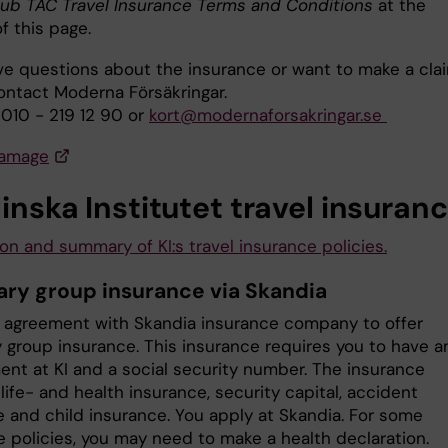
lub TAC Travel Insurance Terms and Conditions
at the
f this page.
ave questions about the insurance or want to make a clai
ontact Moderna Försäkringar.
 010 - 219 12 90 or
kort@modernaforsakringar.se
damage
inska Institutet travel insuran
on and summary of KI:s travel insurance policies.
ary group insurance via Skandia
n agreement with Skandia insurance company to offer
y group insurance. This insurance requires you to have a
nt at KI and a social security number. The insurance
life- and health insurance, security capital, accident
e and child insurance. You apply at Skandia. For some
e policies, you may need to make a health declaration.