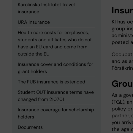
Karolinska Institutet travel
Insu
insurance
KI has o
URA insurance
group in
Health care costs for employees,
administ
students and affiliates who do not
posted 
have an EU card and come from
outside the EU
Occupati
and as a
Insurance cover and conditions for
Försäkri
grant holders
Grou
The FUB insurance is extended
Student OUT insurance terms have
As a gov
changed from 210701
(TGL), a
policy p
Insurance coverage for scholarship
partner, 
holders
you arriv
Documents
the age o