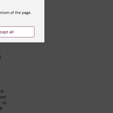
ottom of the page.
alth
cept all
c
s
ed
vel
t to
df