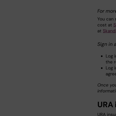
For mor
You can 
cost at
S
at
Skandi
Sign in 
Log 
the 
Log 
agre
Once you
informati
URA 
URA insu