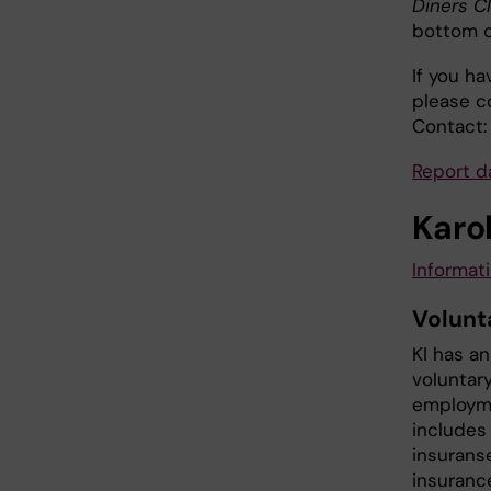
Diners C
bottom o
If you h
please c
Contact:
Report 
Karol
Informati
Volunt
KI has a
voluntar
employme
includes 
insurans
insuranc