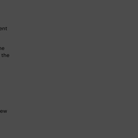
ent
he
 the
new