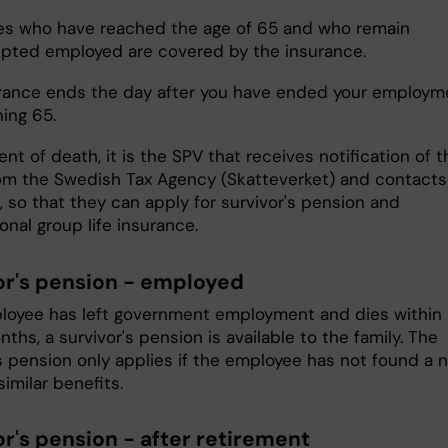
s who have reached the age of 65 and who remain
upted employed are covered by the insurance.
rance ends the day after you have ended your employm
ning 65.
ent of death, it is the SPV that receives notification of t
om the Swedish Tax Agency (Skatteverket) and contacts
, so that they can apply for survivor's pension and
onal group life insurance.
or's pension - employed
ployee has left government employment and dies within
ths, a survivor's pension is available to the family. The
's pension only applies if the employee has not found a 
similar benefits.
or's pension - after retirement