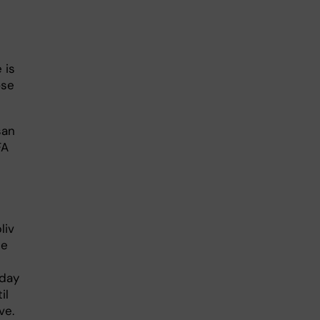
 is
ose
san
FA
liv
he
 day
il
ve.